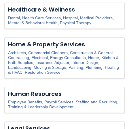
Healthcare & Wellness
Dental
Health Care Services
Hospital
Medical Providers
Mental & Behavioral Health
Physical Therapy
Home & Property Services
Architects
Commercial Cleaners
Construction & General
Contracting
Electrical
Energy Consultants
Home, Kitchen &
Bath Supplies
Insurance Adjuster
Interior Design
Landscaping
Moving & Storage
Painting
Plumbing, Heating
& HVAC
Restoration Service
Human Resources
Employee Benefits
Payroll Services
Staffing and Recruiting
Training & Leadership Development
Legal Services