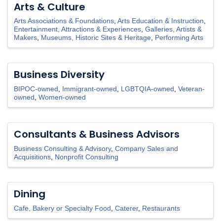
Arts & Culture
Arts Associations & Foundations
Arts Education & Instruction
Entertainment, Attractions & Experiences
Galleries, Artists &
Makers
Museums, Historic Sites & Heritage
Performing Arts
Business Diversity
BIPOC-owned
Immigrant-owned
LGBTQIA-owned
Veteran-
owned
Women-owned
Consultants & Business Advisors
Business Consulting & Advisory
Company Sales and
Acquisitions
Nonprofit Consulting
Dining
Cafe, Bakery or Specialty Food
Caterer
Restaurants