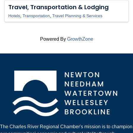
Travel, Transportation & Lodging
Hotels
Transportation
Travel Planning & Services
Powered By
GrowthZone
The Charles River Regional Chamber's mission is to champion