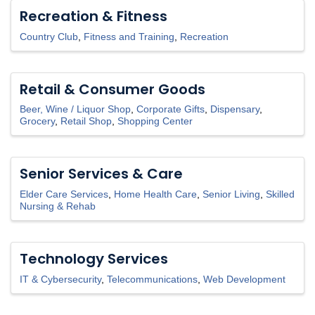
Recreation & Fitness
Country Club
Fitness and Training
Recreation
Retail & Consumer Goods
Beer, Wine / Liquor Shop
Corporate Gifts
Dispensary
Grocery
Retail Shop
Shopping Center
Senior Services & Care
Elder Care Services
Home Health Care
Senior Living
Skilled
Nursing & Rehab
Technology Services
IT & Cybersecurity
Telecommunications
Web Development