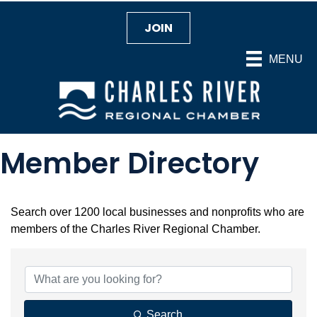
JOIN
MENU
Member Directory
Search over 1200 local businesses and nonprofits who are
members of the Charles River Regional Chamber.
Search