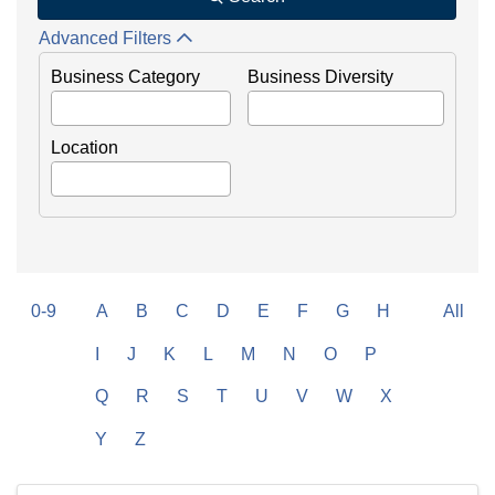
Advanced Filters
Business Category
Business Diversity
Location
0-9
A
B
C
D
E
F
G
H
All
I
J
K
L
M
N
O
P
Q
R
S
T
U
V
W
X
Y
Z