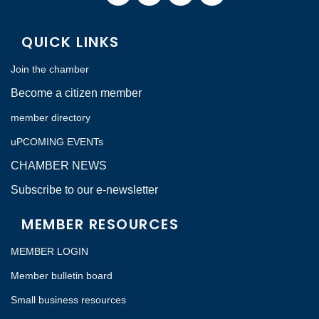
QUICK LINKS
Join the chamber
Become a citizen member
member directory
uPCOMING EVENTs
CHAMBER NEWS
Subscribe to our e-newsletter
MEMBER RESOURCES
MEMBER LOGIN
Member bulletin board
Small business resources