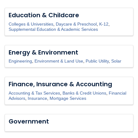
Education & Childcare
Colleges & Universities
Daycare & Preschool
K-12
Supplemental Education & Academic Services
Energy & Environment
Engineering
Environment & Land Use
Public Utility
Solar
Finance, Insurance & Accounting
Accounting & Tax Services
Banks & Credit Unions
Financial
Advisors
Insurance
Mortgage Services
Government