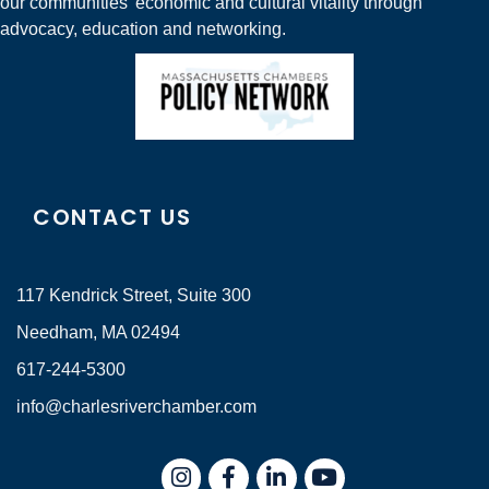
our communities' economic and cultural vitality through
advocacy, education and networking.
CONTACT US
117 Kendrick Street, Suite 300
Needham, MA 02494
617-244-5300
info@charlesriverchamber.com
Instagram
Facebook
LinkedIn