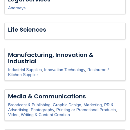
Attorneys
Life Sciences
Manufacturing, Innovation &
Industrial
Industrial Supplies
Innovation Technology
Restaurant/
Kitchen Supplier
Media & Communications
Broadcast & Publishing
Graphic Design
Marketing, PR &
Advertising
Photography
Printing or Promotional Products
Video
Writing & Content Creation