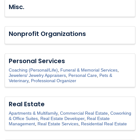
Misc.
Nonprofit Organizations
Personal Services
Coaching (Personal/Life)
Funeral & Memorial Services
Jewelers/ Jewelry Appraisers
Personal Care
Pets &
Veterinary
Professional Organizer
Real Estate
Apartments & Multifamily
Commercial Real Estate
Coworking
& Office Suites
Real Estate Developer
Real Estate
Management
Real Estate Services
Residential Real Estate