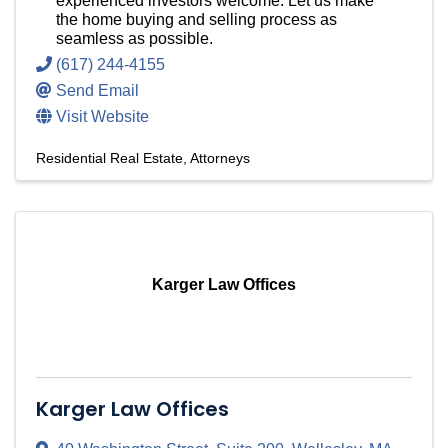
experienced investors welcome. Let us make
the home buying and selling process as
seamless as possible.
(617) 244-4155
Send Email
Visit Website
Residential Real Estate
Attorneys
Karger Law Offices
Karger Law Offices