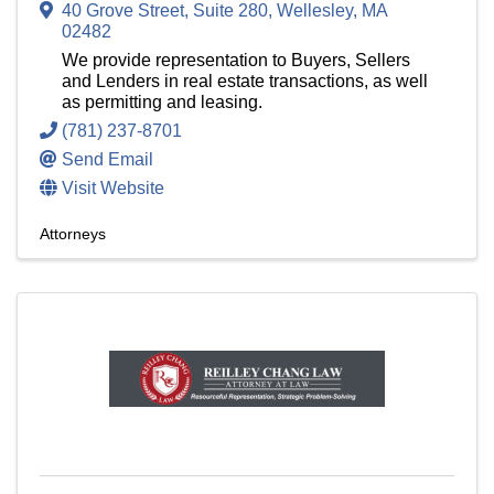
40 Grove Street, Suite 280
,
Wellesley
,
MA
02482
We provide representation to Buyers, Sellers
and Lenders in real estate transactions, as well
as permitting and leasing.
(781) 237-8701
Send Email
Visit Website
Attorneys