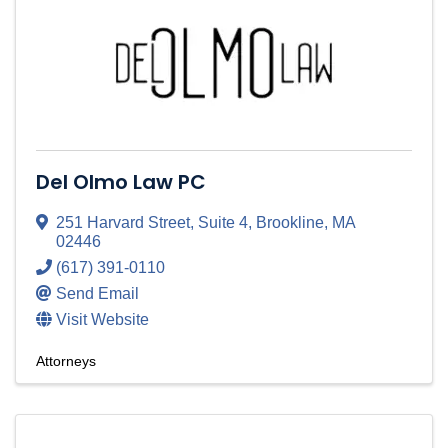
Del Olmo Law PC
251 Harvard Street
,
Suite 4
,
Brookline
,
MA
02446
(617) 391-0110
Send Email
Visit Website
Attorneys