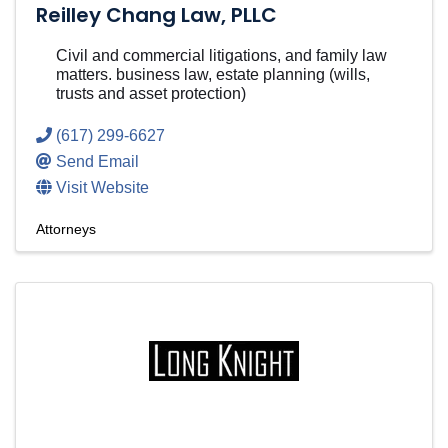
Reilley Chang Law, PLLC
Civil and commercial litigations, and family law
matters. business law, estate planning (wills,
trusts and asset protection)
(617) 299-6627
Send Email
Visit Website
Attorneys