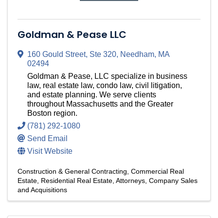
Goldman & Pease LLC
160 Gould Street
,
Ste 320
,
Needham
,
MA
02494
Goldman & Pease, LLC specialize in business
law, real estate law, condo law, civil litigation,
and estate planning. We serve clients
throughout Massachusetts and the Greater
Boston region.
(781) 292-1080
Send Email
Visit Website
Construction & General Contracting
Commercial Real
Estate
Residential Real Estate
Attorneys
Company Sales
and Acquisitions