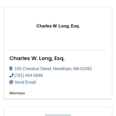
Charles W. Long, Esq.
Charles W. Long, Esq.
105 Chestnut Street
,
Needham
,
MA
02492
(781) 444-5848
Send Email
Attorneys