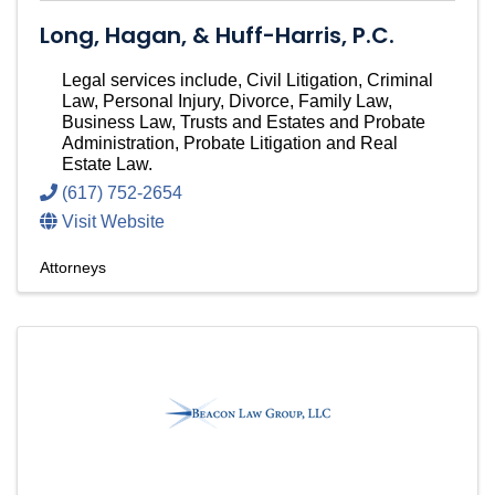
Long, Hagan, & Huff-Harris, P.C.
Legal services include, Civil Litigation, Criminal
Law, Personal Injury, Divorce, Family Law,
Business Law, Trusts and Estates and Probate
Administration, Probate Litigation and Real
Estate Law.
(617) 752-2654
Visit Website
Attorneys