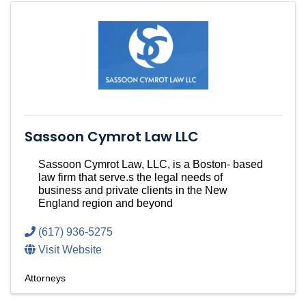
Sassoon Cymrot Law LLC
Sassoon Cymrot Law, LLC, is a Boston- based
law firm that serve.s the legal needs of
business and private clients in the New
England region and beyond
(617) 936-5275
Visit Website
Attorneys