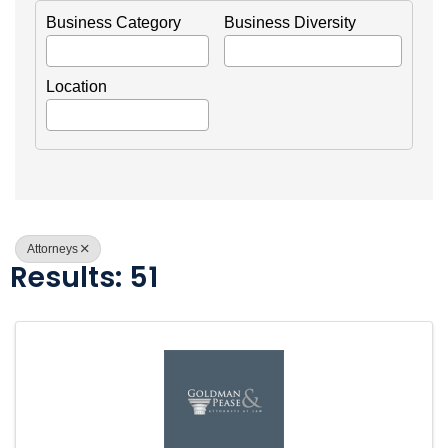
Business Category
Business Diversity
Location
Attorneys
Results: 51