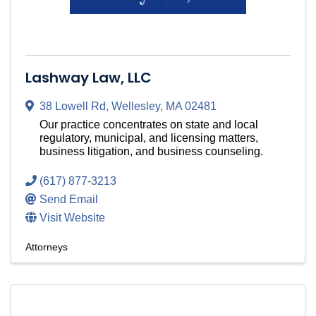
Lashway Law, LLC
38 Lowell Rd
,
Wellesley
,
MA
02481
Our practice concentrates on state and local
regulatory, municipal, and licensing matters,
business litigation, and business counseling.
(617) 877-3213
Send Email
Visit Website
Attorneys