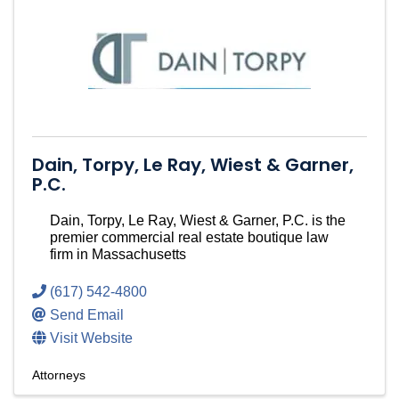
Dain, Torpy, Le Ray, Wiest & Garner,
P.C.
Dain, Torpy, Le Ray, Wiest & Garner, P.C. is the
premier commercial real estate boutique law
firm in Massachusetts
(617) 542-4800
Send Email
Visit Website
Attorneys