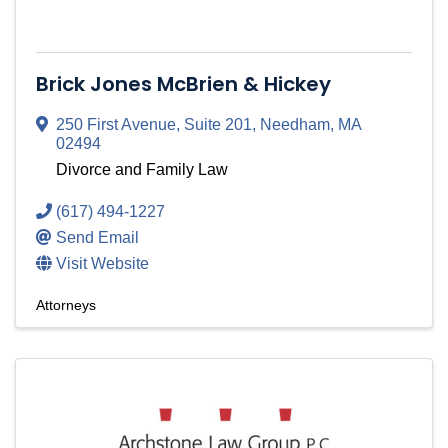
Brick Jones McBrien & Hickey
250 First Avenue
,
Suite 201
,
Needham
,
MA
02494
Divorce and Family Law
(617) 494-1227
Send Email
Visit Website
Attorneys