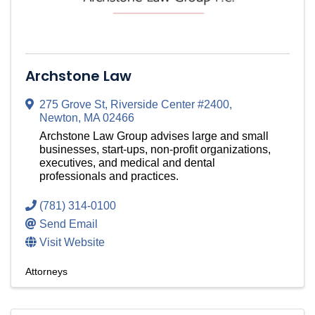
Archstone Law
275 Grove St
,
Riverside Center #2400
,
Newton
,
MA
02466
Archstone Law Group advises large and small
businesses, start-ups, non-profit organizations,
executives, and medical and dental
professionals and practices.
(781) 314-0100
Send Email
Visit Website
Attorneys