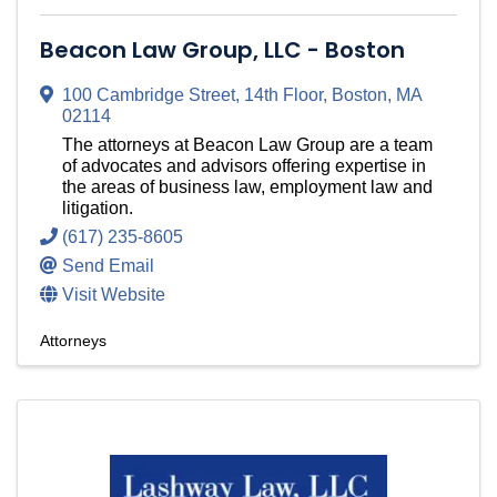
Beacon Law Group, LLC - Boston
100 Cambridge Street
,
14th Floor
,
Boston
,
MA
02114
The attorneys at Beacon Law Group are a team
of advocates and advisors offering expertise in
the areas of business law, employment law and
litigation.
(617) 235-8605
Send Email
Visit Website
Attorneys