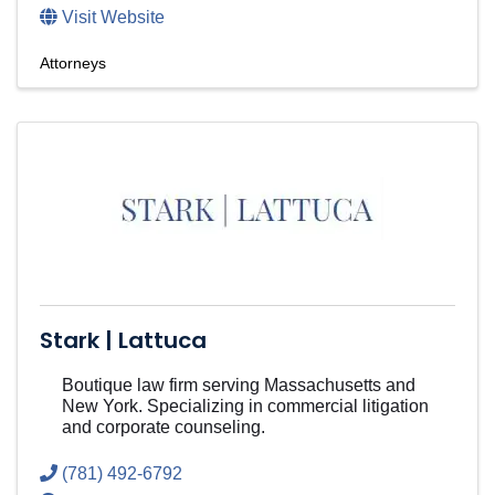
Visit Website
Attorneys
Stark | Lattuca
Boutique law firm serving Massachusetts and
New York. Specializing in commercial litigation
and corporate counseling.
(781) 492-6792