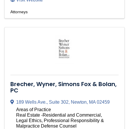
Attorneys
Brecher, Wyner, Simons Fox & Bolan,
PC
189 Wells Ave.
,
Suite 302
,
Newton
,
MA
02459
Areas of Practice
Real Estate -Residential and Commercial,
Legal Ethics, Professional Responsibility &
Malpractice Defense Counsel