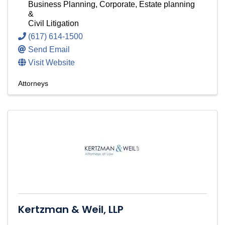
Business Planning, Corporate, Estate planning
&
Civil Litigation
(617) 614-1500
Send Email
Visit Website
Attorneys
Kertzman & Weil, LLP