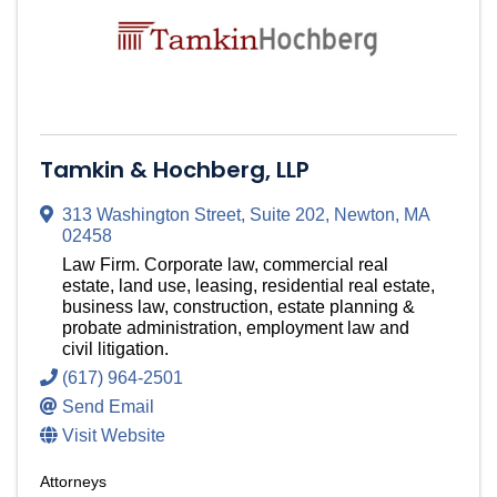
Tamkin & Hochberg, LLP
313 Washington Street
,
Suite 202
,
Newton
,
MA
02458
Law Firm. Corporate law, commercial real
estate, land use, leasing, residential real estate,
business law, construction, estate planning &
probate administration, employment law and
civil litigation.
(617) 964-2501
Send Email
Visit Website
Attorneys