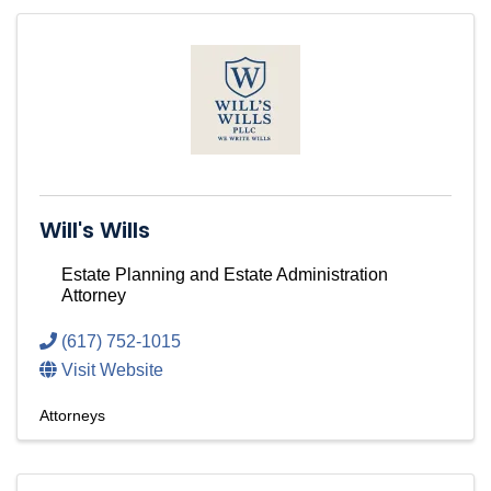
Will's Wills
Estate Planning and Estate Administration
Attorney
(617) 752-1015
Visit Website
Attorneys