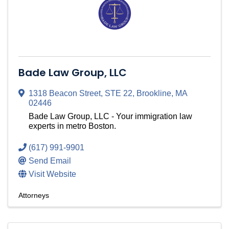
Bade Law Group, LLC
1318 Beacon Street
,
STE 22
,
Brookline
,
MA
02446
Bade Law Group, LLC - Your immigration law
experts in metro Boston.
(617) 991-9901
Send Email
Visit Website
Attorneys