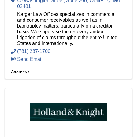
40 Washington Street, Suite 200
,
Wellesley
,
MA
02481
Karger Law Offices specializes in commercial
and consumer receivables as well as in
bankruptcy matters, particularly on a creditor
basis. We supervise the recovery and/or
litigation of claims throughout the entire United
States and internationally.
(781) 237-1700
Send Email
Attorneys