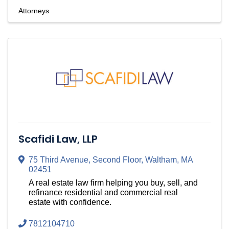
Attorneys
Scafidi Law, LLP
75 Third Avenue
,
Second Floor
,
Waltham
,
MA
02451
A real estate law firm helping you buy, sell, and
refinance residential and commercial real
estate with confidence.
7812104710