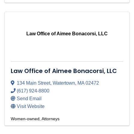
Law Office of Aimee Bonacorsi, LLC
Law Office of Aimee Bonacorsi, LLC
134 Main Street
,
Watertown
,
MA
02472
(617) 924-8800
Send Email
Visit Website
Women-owned
Attorneys