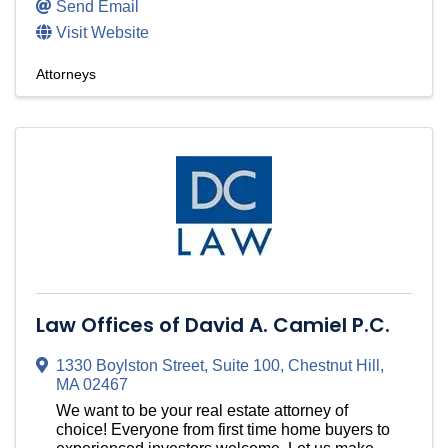
Send Email
Visit Website
Attorneys
Law Offices of David A. Camiel P.C.
1330 Boylston Street
,
Suite 100
,
Chestnut Hill
,
MA
02467
We want to be your real estate attorney of
choice! Everyone from first time home buyers to