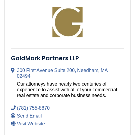
GoldMark Partners LLP
300 First Avenue Suite 200
,
Needham
,
MA
02494
Our attorneys have nearly two centuries of
experience to assist with all of your commercial
real estate and corporate business needs.
(781) 755-8870
Send Email
Visit Website