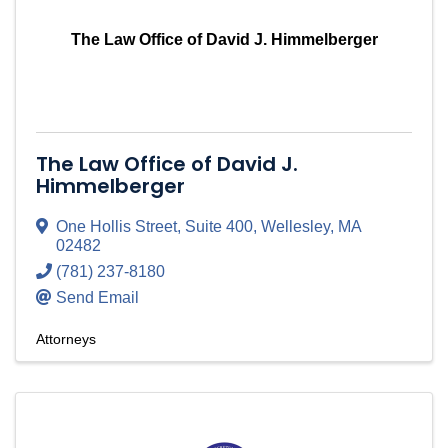
The Law Office of David J. Himmelberger
The Law Office of David J.
Himmelberger
One Hollis Street
,
Suite 400
,
Wellesley
,
MA
02482
(781) 237-8180
Send Email
Attorneys