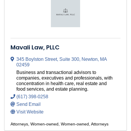
Mavali Law, PLLC
345 Boylston Street
,
Suite 300
,
Newton
,
MA
02459
Business and transactional advisors to
companies, executives and professionals, with
concentration in health care, real estate and
food services, and estate planning.
(617) 398-0258
Send Email
Visit Website
Attorneys
Women-owned
Women-owned
Attorneys