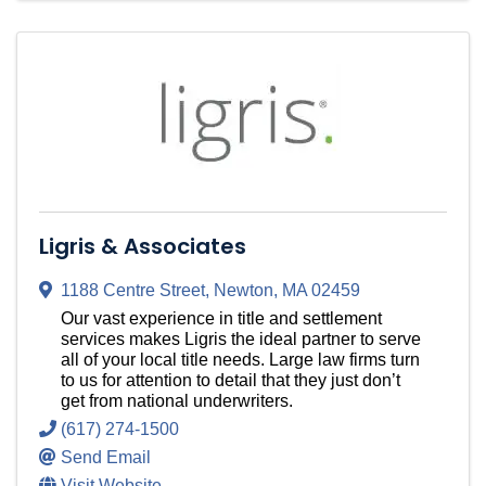
Ligris & Associates
1188 Centre Street
,
Newton
,
MA
02459
Our vast experience in title and settlement
services makes Ligris the ideal partner to serve
all of your local title needs. Large law firms turn
to us for attention to detail that they just don’t
get from national underwriters.
(617) 274-1500
Send Email
Visit Website