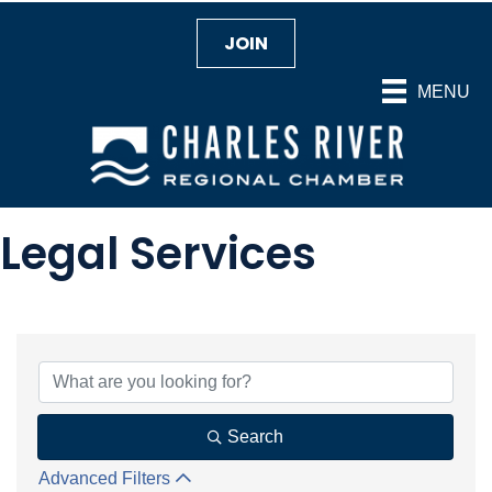
JOIN
MENU
Legal Services
{Directory Results}
Search
Advanced Filters