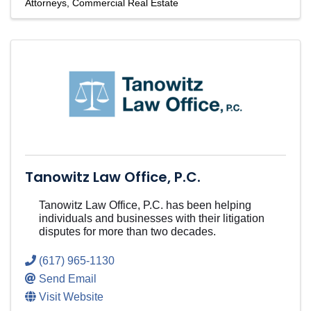
Attorneys
Commercial Real Estate
Tanowitz Law Office, P.C.
Tanowitz Law Office, P.C. has been helping
individuals and businesses with their litigation
disputes for more than two decades.
(617) 965-1130
Send Email
Visit Website