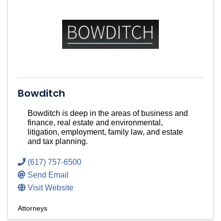
Bowditch
Bowditch is deep in the areas of business and
finance, real estate and environmental,
litigation, employment, family law, and estate
and tax planning.
(617) 757-6500
Send Email
Visit Website
Attorneys