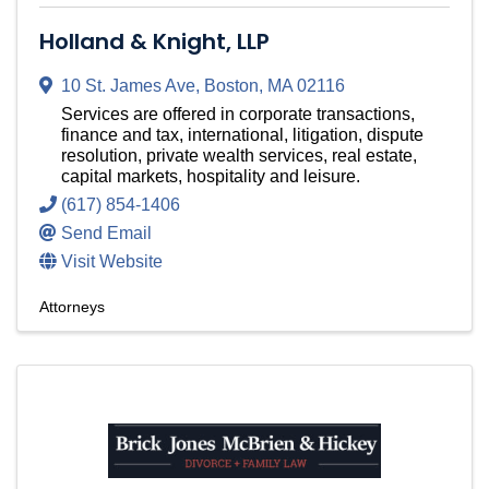
Holland & Knight, LLP
10 St. James Ave
,
Boston
,
MA
02116
Services are offered in corporate transactions,
finance and tax, international, litigation, dispute
resolution, private wealth services, real estate,
capital markets, hospitality and leisure.
(617) 854-1406
Send Email
Visit Website
Attorneys