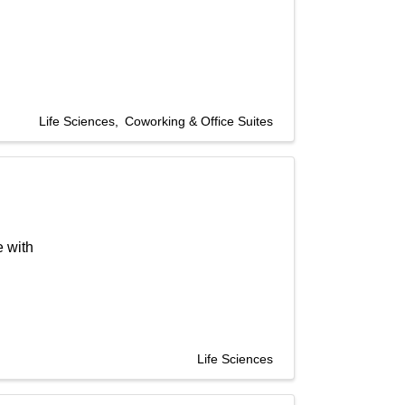
Life Sciences
Coworking & Office Suites
e with
Life Sciences