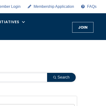
ember Login
Membership Application
FAQs
NITIATIVES
JOIN
Search