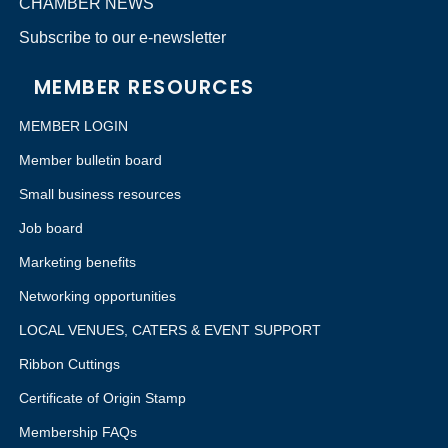
CHAMBER NEWS
Subscribe to our e-newsletter
MEMBER RESOURCES
MEMBER LOGIN
Member bulletin board
Small business resources
Job board
Marketing benefits
Networking opportunities
LOCAL VENUES, CATERS & EVENT SUPPORT
Ribbon Cuttings
Certificate of Origin Stamp
Membership FAQs