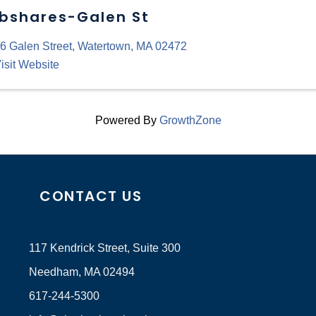
bshares-Galen St
6 Galen Street
,
Watertown
,
MA
02472
isit Website
Powered By
GrowthZone
CONTACT US
117 Kendrick Street, Suite 300
Needham, MA 02494
617-244-5300