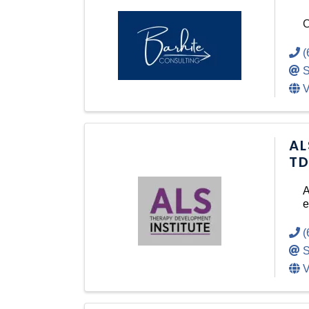
C
(
S
V
AL
TD
A
e
(
S
V