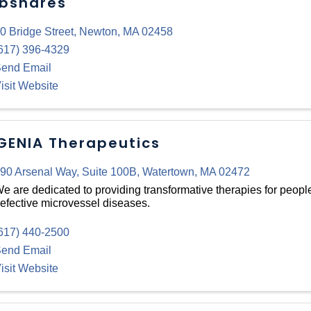
bshares
0 Bridge Street
,
Newton
,
MA
02458
617) 396-4329
end Email
isit Website
GENIA Therapeutics
90 Arsenal Way
,
Suite 100B
,
Watertown
,
MA
02472
e are dedicated to providing transformative therapies for peopl
efective microvessel diseases.
617) 440-2500
end Email
isit Website