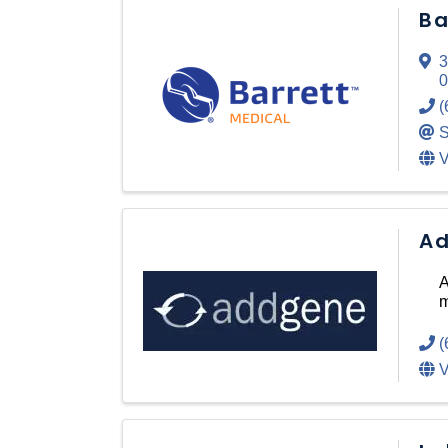
Ba
3
0
(
S
V
Ad
A
m
(
V