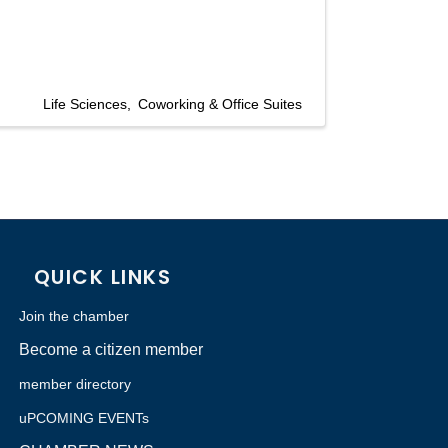
Life Sciences
Coworking & Office Suites
QUICK LINKS
Join the chamber
Become a citizen member
member directory
uPCOMING EVENTs