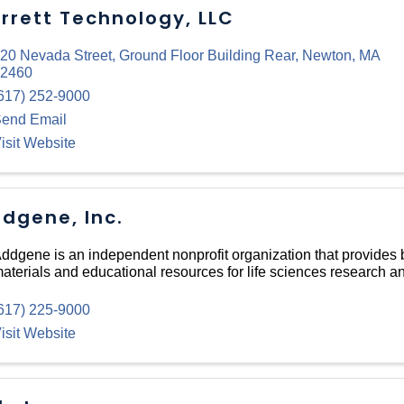
rrett Technology, LLC
20 Nevada Street
,
Ground Floor Building Rear
,
Newton
,
MA
2460
617) 252-9000
end Email
isit Website
dgene, Inc.
ddgene is an independent nonprofit organization that provides 
aterials and educational resources for life sciences research 
617) 225-9000
isit Website