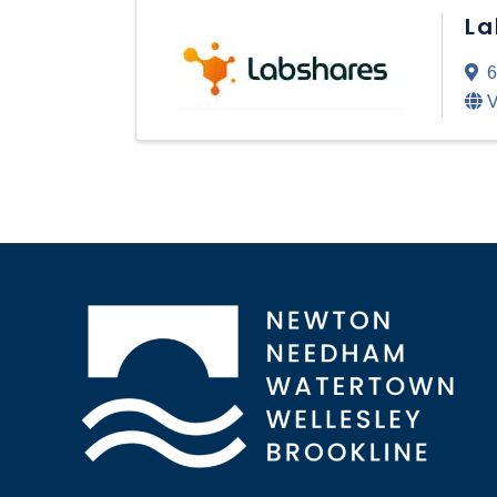
La
6
V