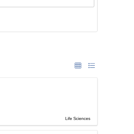
Life Sciences