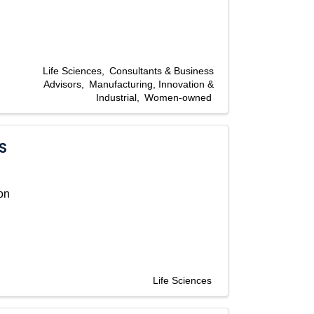
Life Sciences
Consultants & Business
Advisors
Manufacturing, Innovation &
Industrial
Women-owned
S
on
Life Sciences