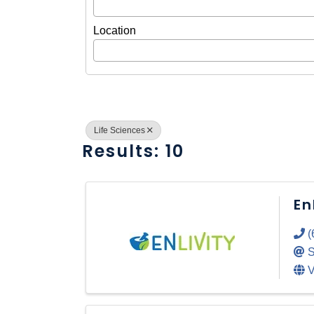
Location
Life Sciences
Results: 10
En
(
S
V