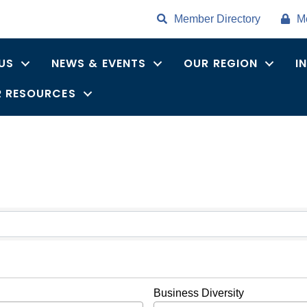
Member Directory
M
US
NEWS & EVENTS
OUR REGION
I
 RESOURCES
ults}
Business Diversity