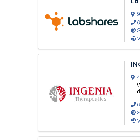
La
9
(
S
V
IN
4
W
d
(
S
V