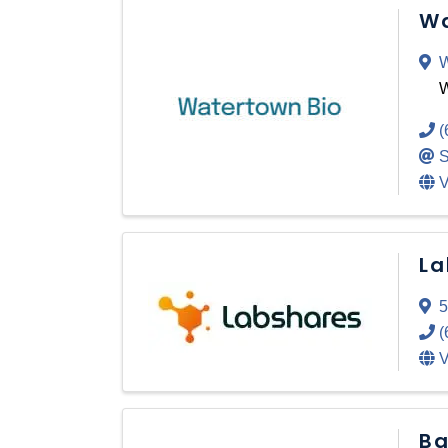
Wa
W
W
(
S
V
La
5
(
V
Ba