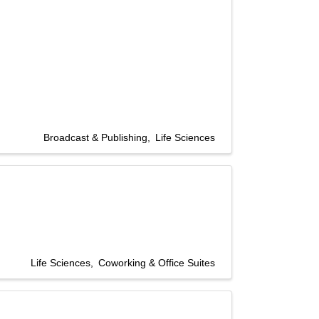
Broadcast & Publishing
Life Sciences
Life Sciences
Coworking & Office Suites