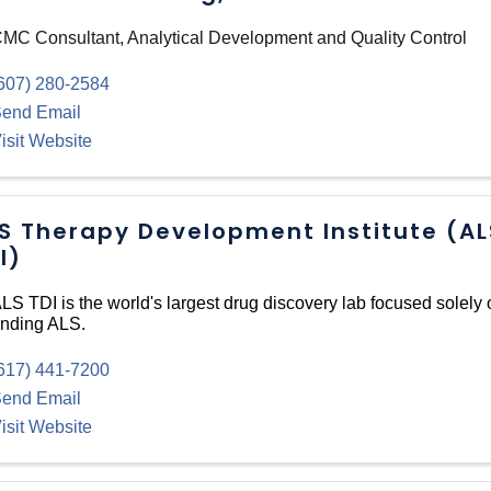
MC Consultant, Analytical Development and Quality Control
607) 280-2584
end Email
isit Website
S Therapy Development Institute (AL
I)
LS TDI is the world's largest drug discovery lab focused solely 
nding ALS.
617) 441-7200
end Email
isit Website