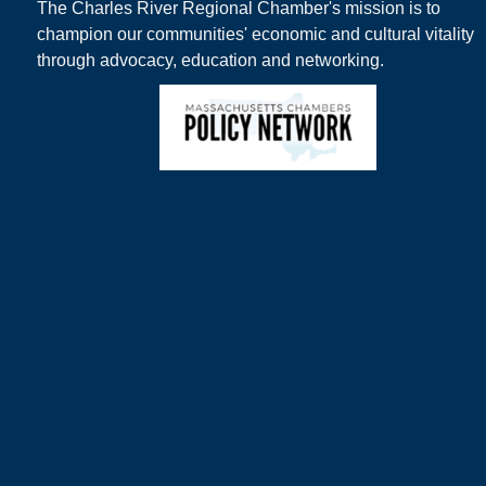
The Charles River Regional Chamber's mission is to
champion our communities' economic and cultural vitality
through advocacy, education and networking.