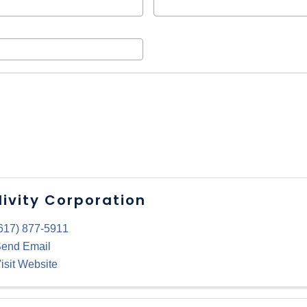
livity Corporation
617) 877-5911
end Email
isit Website