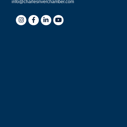
info@charlesriverchamber.com
Instagram
Facebook
LinkedIn