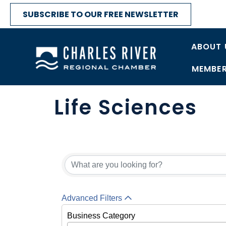
SUBSCRIBE TO OUR FREE NEWSLETTER
ABOUT 
MEMBER
Life Sciences
{Directory Res
Advanced Filters
Business Category