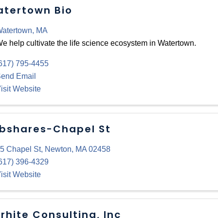
tertown Bio
atertown
,
MA
e help cultivate the life science ecosystem in Watertown.
617) 795-4455
end Email
isit Website
bshares-Chapel St
5 Chapel St
,
Newton
,
MA
02458
617) 396-4329
isit Website
rhite Consulting, Inc