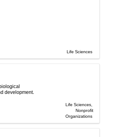
Life Sciences
biological
and development.
Life Sciences
Nonprofit
Organizations