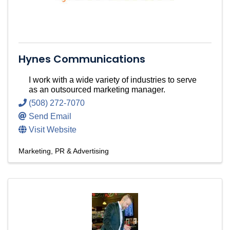
Hynes Communications
I work with a wide variety of industries to serve
as an outsourced marketing manager.
(508) 272-7070
Send Email
Visit Website
Marketing, PR & Advertising