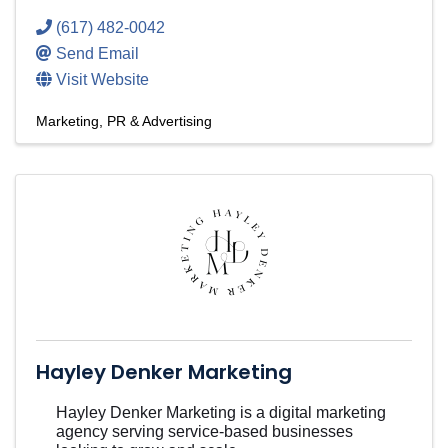
(617) 482-0042
Send Email
Visit Website
Marketing, PR & Advertising
Hayley Denker Marketing
Hayley Denker Marketing is a digital marketing
agency serving service-based businesses