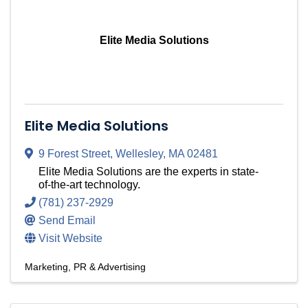
Elite Media Solutions
Elite Media Solutions
9 Forest Street
,
Wellesley
,
MA
02481
Elite Media Solutions are the experts in state-
of-the-art technology.
(781) 237-2929
Send Email
Visit Website
Marketing, PR & Advertising