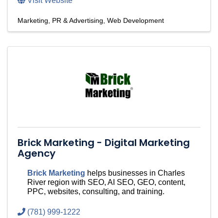
Visit Website
Marketing, PR & Advertising
Web Development
Brick Marketing - Digital Marketing
Agency
Brick Marketing
helps businesses in Charles
River region with SEO, AI SEO, GEO, content,
PPC, websites, consulting, and training.
(781) 999-1222