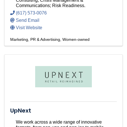
Consulting; Crisis Management &
Communications; Risk Readiness.
(617) 573-0076
Send Email
Visit Website
Marketing, PR & Advertising
Women-owned
UpNext
We work across a wide range of innovative