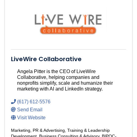
LiveWire Collaborative
Angela Pitter is the CEO of LiveWire
Collaborative, helping companies and
nonprofits simplify, scale and humanize their
marketing with AI and LinkedIn strategy.
(617) 612-5576
Send Email
Visit Website
Marketing, PR & Advertising
Training & Leadership
Development
Business Consulting & Advisory
BIPOC-