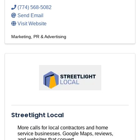
(774) 568-5082
Send Email
Visit Website
Marketing, PR & Advertising
Streetlight Local
More calls for local contractors and home
service businesses. Google Maps, reviews,
and websites that convert.