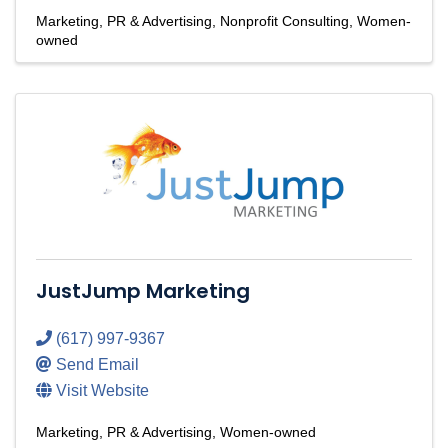
Marketing, PR & Advertising
Nonprofit Consulting
Women-
owned
JustJump Marketing
(617) 997-9367
Send Email
Visit Website
Marketing, PR & Advertising
Women-owned