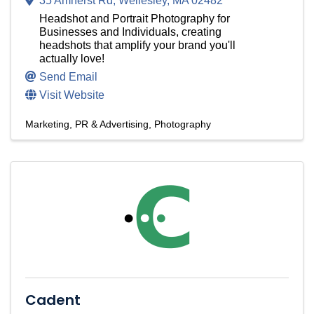
35 Amherst Rd
,
Wellesley
,
MA
02482
Headshot and Portrait Photography for
Businesses and Individuals, creating
headshots that amplify your brand you'll
actually love!
Send Email
Visit Website
Marketing, PR & Advertising
Photography
Cadent