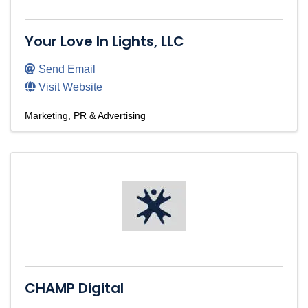
Your Love In Lights, LLC
Send Email
Visit Website
Marketing, PR & Advertising
CHAMP Digital