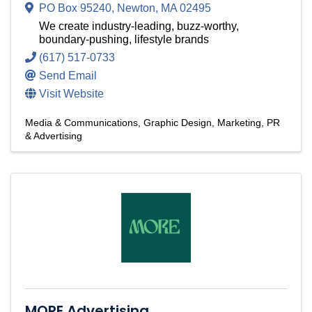
PO Box 95240
,
Newton
,
MA
02495
We create industry-leading, buzz-worthy,
boundary-pushing, lifestyle brands
(617) 517-0733
Send Email
Visit Website
Media & Communications
Graphic Design
Marketing, PR
& Advertising
MORE Advertising