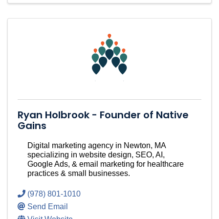
Ryan Holbrook - Founder of Native
Gains
Digital marketing agency in Newton, MA
specializing in website design, SEO, AI,
Google Ads, & email marketing for healthcare
practices & small businesses.
(978) 801-1010
Send Email