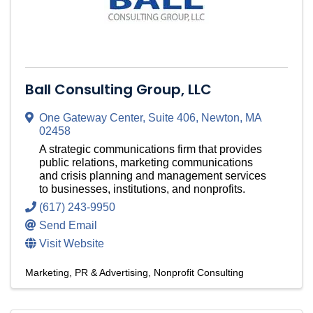
Ball Consulting Group, LLC
One Gateway Center
,
Suite 406
,
Newton
,
MA
02458
A strategic communications firm that provides
public relations, marketing communications
and crisis planning and management services
to businesses, institutions, and nonprofits.
(617) 243-9950
Send Email
Visit Website
Marketing, PR & Advertising
Nonprofit Consulting