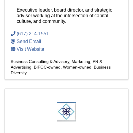
Executive leader, board director, and strategic
advisor working at the intersection of capital,
culture, and community.
(617) 214-1551
Send Email
Visit Website
Business Consulting & Advisory
Marketing, PR &
Advertising
BIPOC-owned
Women-owned
Business
Diversity