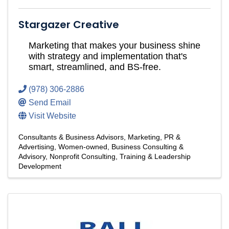
Stargazer Creative
Marketing that makes your business shine
with strategy and implementation that's
smart, streamlined, and BS-free.
(978) 306-2886
Send Email
Visit Website
Consultants & Business Advisors
Marketing, PR &
Advertising
Women-owned
Business Consulting &
Advisory
Nonprofit Consulting
Training & Leadership
Development