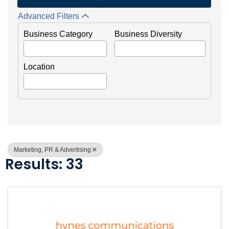
Advanced Filters
Business Category
Business Diversity
Location
Marketing, PR & Advertising
Results: 33