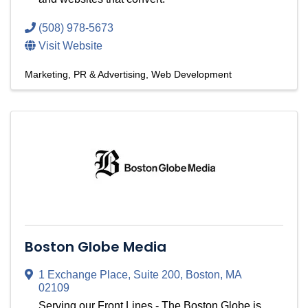
(508) 978-5673
Visit Website
Marketing, PR & Advertising
Web Development
Boston Globe Media
1 Exchange Place
,
Suite 200
,
Boston
,
MA
02109
Serving our Front Lines - The Boston Globe is