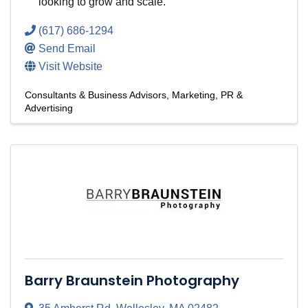
looking to grow and scale.
(617) 686-1294
Send Email
Visit Website
Consultants & Business Advisors
Marketing, PR &
Advertising
Barry Braunstein Photography