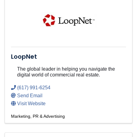
LoopNet
The global leader in helping you navigate the
digital world of commercial real estate.
(617) 991-6254
Send Email
Visit Website
Marketing, PR & Advertising