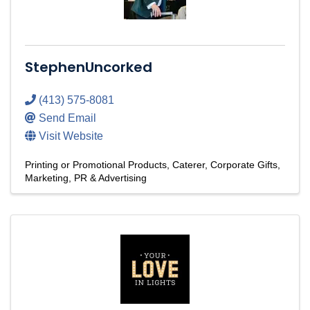
StephenUncorked
(413) 575-8081
Send Email
Visit Website
Printing or Promotional Products
Caterer
Corporate Gifts
Marketing, PR & Advertising