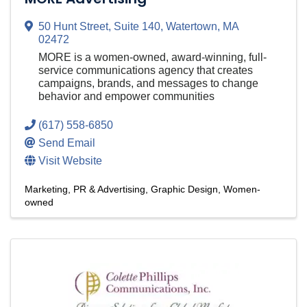
50 Hunt Street
,
Suite 140
,
Watertown
,
MA
02472
MORE is a women-owned, award-winning, full-
service communications agency that creates
campaigns, brands, and messages to change
behavior and empower communities
(617) 558-6850
Send Email
Visit Website
Marketing, PR & Advertising
Graphic Design
Women-
owned