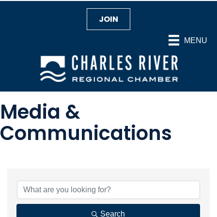
JOIN
MENU
Media &
Communications
{Directory Results}
Search