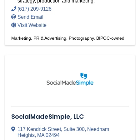
strategy, production and marketing.
(617) 209-9128
Send Email
Visit Website
Marketing, PR & Advertising
Photography
BIPOC-owned
SocialMadeSimple, LLC
117 Kendrick Street, Suite 300
,
Needham
Heights
,
MA
02494