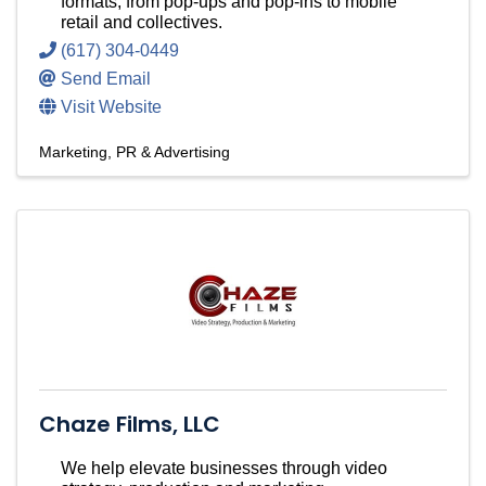
formats, from pop-ups and pop-ins to mobile
retail and collectives.
(617) 304-0449
Send Email
Visit Website
Marketing, PR & Advertising
Chaze Films, LLC
We help elevate businesses through video