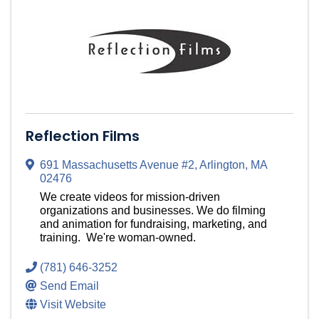
Reflection Films
691 Massachusetts Avenue #2
,
Arlington
,
MA
02476
We create videos for mission-driven
organizations and businesses. We do filming
and animation for fundraising, marketing, and
training. We're woman-owned.
(781) 646-3252
Send Email
Visit Website