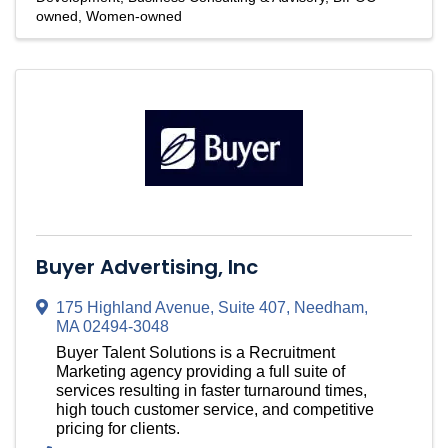
owned
Women-owned
Buyer Advertising, Inc
175 Highland Avenue
,
Suite 407
,
Needham
,
MA
02494-3048
Buyer Talent Solutions is a Recruitment
Marketing agency providing a full suite of
services resulting in faster turnaround times,
high touch customer service, and competitive
pricing for clients.