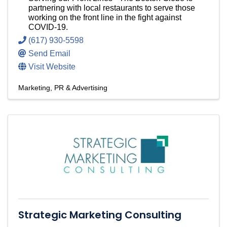
partnering with local restaurants to serve those
working on the front line in the fight against
COVID-19.
(617) 930-5598
Send Email
Visit Website
Marketing, PR & Advertising
Strategic Marketing Consulting