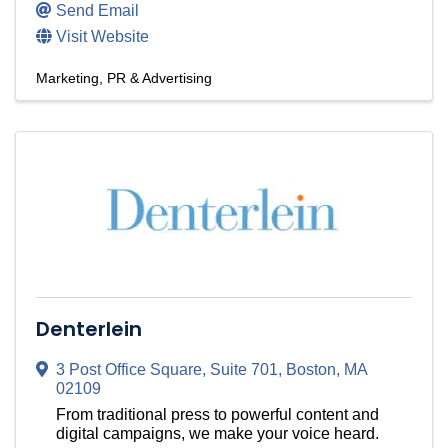
Send Email
Visit Website
Marketing, PR & Advertising
Denterlein
3 Post Office Square
,
Suite 701
,
Boston
,
MA
02109
From traditional press to powerful content and
digital campaigns, we make your voice heard.