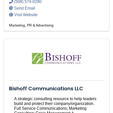
(508) 574-0290
Send Email
Visit Website
Marketing, PR & Advertising
Bishoff Communications LLC
A strategic consulting resource to help leaders
build and protect their company/organization.
Full Service Communications; Marketing