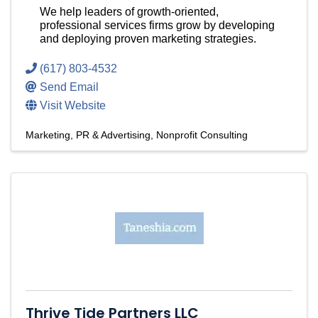
We help leaders of growth-oriented,
professional services firms grow by developing
and deploying proven marketing strategies.
(617) 803-4532
Send Email
Visit Website
Marketing, PR & Advertising
Nonprofit Consulting
Thrive Tide Partners LLC