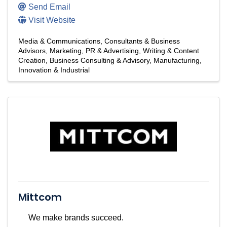
Send Email
Visit Website
Media & Communications
Consultants & Business
Advisors
Marketing, PR & Advertising
Writing & Content
Creation
Business Consulting & Advisory
Manufacturing,
Innovation & Industrial
Mittcom
We make brands succeed.