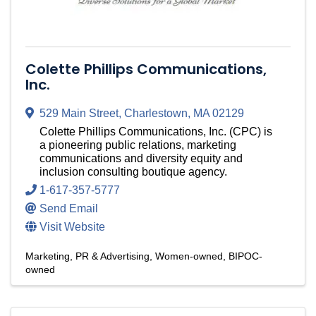
Colette Phillips Communications,
Inc.
529 Main Street
,
Charlestown
,
MA
02129
Colette Phillips Communications, Inc. (CPC) is
a pioneering public relations, marketing
communications and diversity equity and
inclusion consulting boutique agency.
1-617-357-5777
Send Email
Visit Website
Marketing, PR & Advertising
Women-owned
BIPOC-
owned