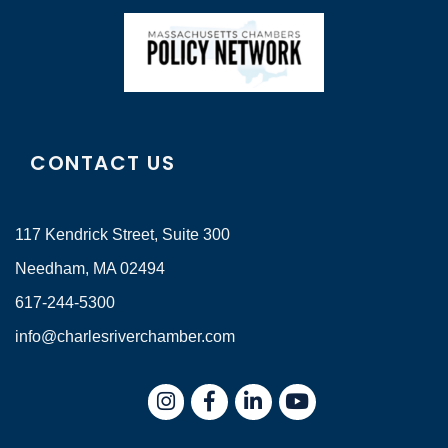
CONTACT US
117 Kendrick Street, Suite 300
Needham, MA 02494
617-244-5300
info@charlesriverchamber.com
Instagram
Facebook
LinkedIn