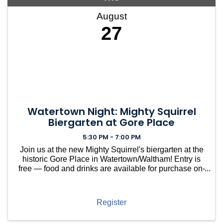
August
27
Watertown Night: Mighty Squirrel
Biergarten at Gore Place
5:30 PM - 7:00 PM
Join us at the new Mighty Squirrel's biergarten at the
historic Gore Place in Watertown/Waltham! Entry is
free — food and drinks are available for purchase on-
site. Kick back and relax on the beautiful southern
grounds of this stunning 50-acre estate. Whe
Register