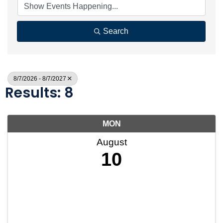
Search
8/7/2026 - 8/7/2027
Results: 8
MON
August
10