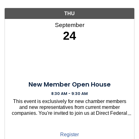
THU
September
24
New Member Open House
8:30 AM - 9:30 AM
This event is exclusively for new chamber members
and new representatives from current member
companies. You're invited to join us at Direct Federal
Credit Union in Needham for a casual gathering to
welcome you into our vibrant community. ...
Register