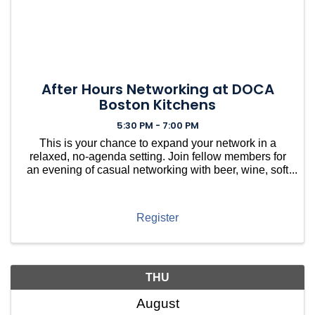
After Hours Networking at DOCA
Boston Kitchens
5:30 PM - 7:00 PM
This is your chance to expand your network in a
relaxed, no-agenda setting. Join fellow members for
an evening of casual networking with beer, wine, soft
drinks, and light bites, hosted at DOCA in Brookline.
Meet Brookline village neighbors along with ...
Register
THU
August