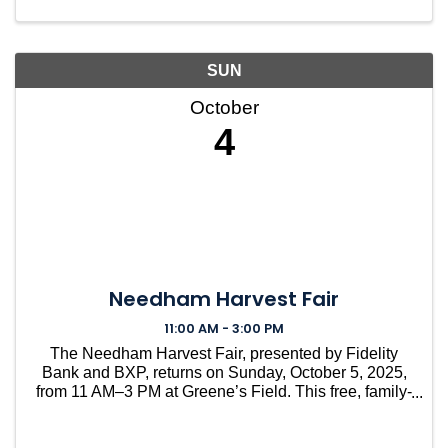
SUN
October
4
Needham Harvest Fair
11:00 AM - 3:00 PM
The Needham Harvest Fair, presented by Fidelity
Bank and BXP, returns on Sunday, October 5, 2025,
from 11 AM–3 PM at Greene’s Field. This free, family-
friendly tradition brings the whole community
together for a day of fun, food, and local pride. With