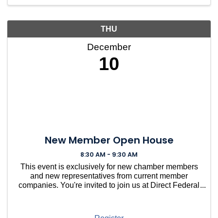
mor
THU
December
10
New Member Open House
8:30 AM - 9:30 AM
This event is exclusively for new chamber members
and new representatives from current member
companies. You're invited to join us at Direct Federal
Credit Union in Needham for a casual gathering to
welcome you into our vibrant community. ...