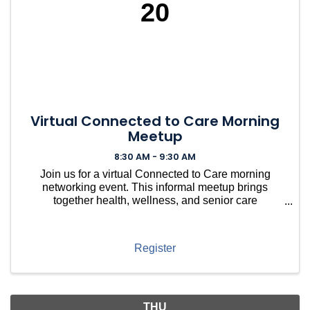
20
Virtual Connected to Care Morning
Meetup
8:30 AM - 9:30 AM
Join us for a virtual Connected to Care morning
networking event. This informal meetup brings
together health, wellness, and senior care
professionals to connect, share resources, ask
questions, and build relationships within the local
care community — no
Register
THU