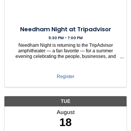
Needham Night at Tripadvisor
5:30 PM - 7:00 PM
Needham Night is returning to the TripAdvisor
amphitheater — a fan favorite — for a summer
evening celebrating the people, businesses, and
nonprofits that make Needham thrive. This year,
we're spotlighting Needham-based nonprofits that
keep our town runnin
Register
TUE
August
18