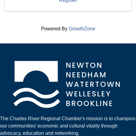
Register
Powered By
GrowthZone
The Charles River Regional Chamber's mission is to champion
our communities' economic and cultural vitality through
advocacy, education and networking.