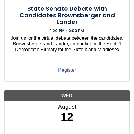
State Senate Debate with
Candidates Brownsberger and
Lander
1:00 PM - 2:00 PM
Join us for the virtual debate between the candidates,
Brownsberger and Lander, competing in the Sept. 1
Democratic Primary for the Suffolk and Middlesex
State Senate Seat.
Register
WED
August
12