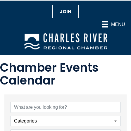
JOIN
MENU
Chamber Events
Calendar
Categories