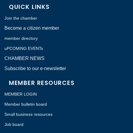
QUICK LINKS
Join the chamber
Become a citizen member
member directory
uPCOMING EVENTs
CHAMBER NEWS
Subscribe to our e-newsletter
MEMBER RESOURCES
MEMBER LOGIN
Member bulletin board
Small business resources
Job board