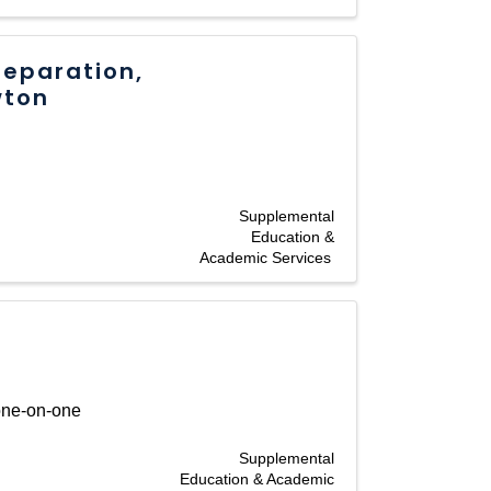
reparation,
wton
Supplemental
Education &
Academic Services
 one-on-one
Supplemental
Education & Academic