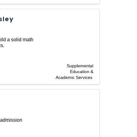
sley
ild a solid math
s.
Supplemental
Education &
Academic Services
 admission