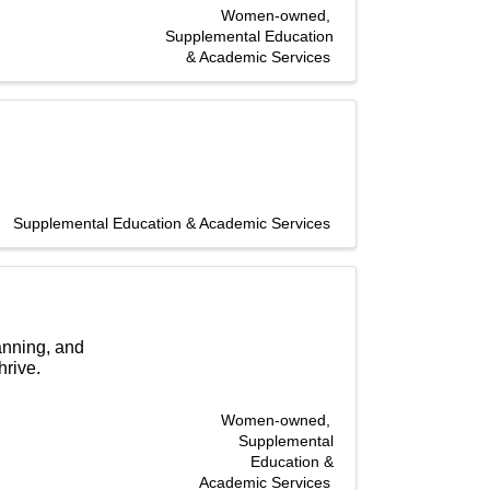
Women-owned
Supplemental Education
& Academic Services
Supplemental Education & Academic Services
anning, and
hrive.
Women-owned
Supplemental
Education &
Academic Services