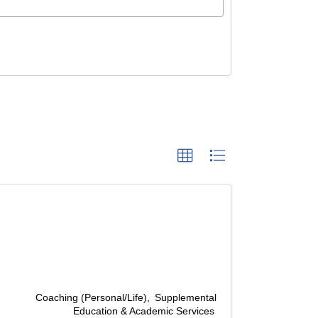
Coaching (Personal/Life)
Supplemental
Education & Academic Services