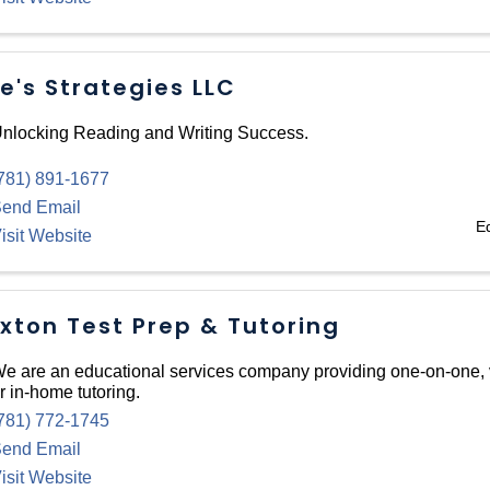
e's Strategies LLC
nlocking Reading and Writing Success.
781) 891-1677
end Email
E
isit Website
xton Test Prep & Tutoring
e are an educational services company providing one-on-one, v
r in-home tutoring.
781) 772-1745
end Email
isit Website