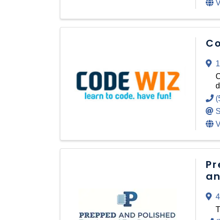
V
Co
1
C
d
(
S
V
Pr
an
4
T