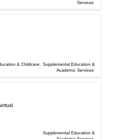
Services
ducation & Childcare
Supplemental Education &
Academic Services
irtual
Supplemental Education &
Academic Services