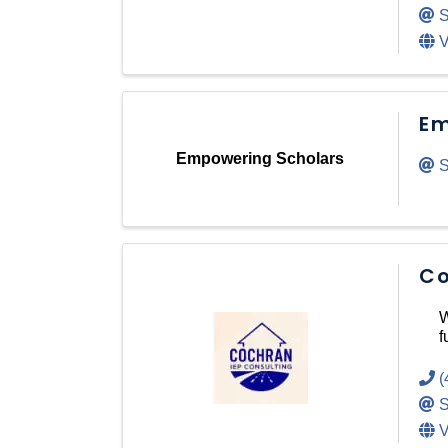
S
V
Em
Empowering Scholars
S
Co
W
f
(
S
V