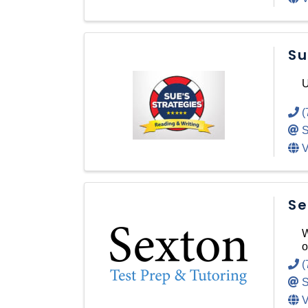
Su
U
(
S
V
Se
W
o
(
S
V