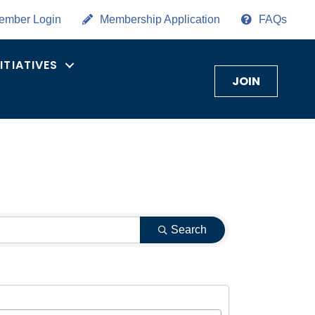
ember Login
Membership Application
FAQs
NITIATIVES
JOIN
Search