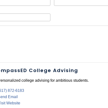
mpassED College Advising
ersonalized college advising for ambitious students.
617) 872-6183
end Email
isit Website