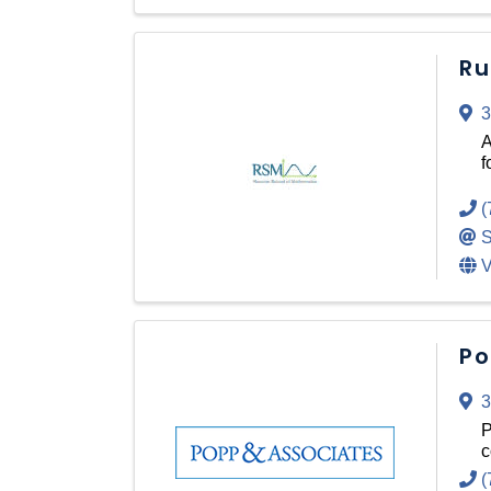
Ru
3
A
f
(
S
V
Po
3
P
c
(