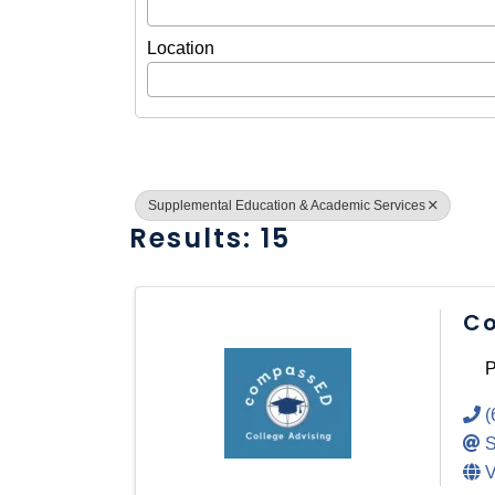
Location
Supplemental Education & Academic Services
Results: 15
Co
P
(
S
V