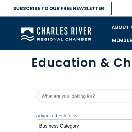
SUBSCRIBE TO OUR FREE NEWSLETTER
ABOUT 
MEMBER
Education & Ch
{Directory Res
Advanced Filters
Business Category