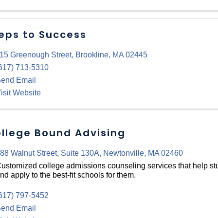
eps to Success
15 Greenough Street
,
Brookline
,
MA
02445
617) 713-5310
end Email
isit Website
llege Bound Advising
88 Walnut Street
,
Suite 130A
,
Newtonville
,
MA
02460
ustomized college admissions counseling services that help stu
nd apply to the best-fit schools for them.
617) 797-5452
end Email