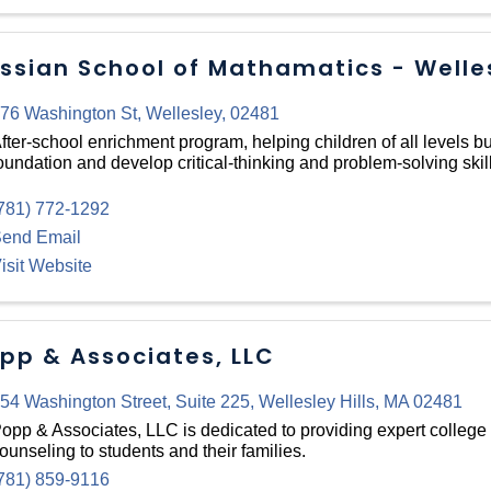
ssian School of Mathamatics - Welle
76 Washington St
,
Wellesley
,
02481
fter-school enrichment program, helping children of all levels bu
oundation and develop critical-thinking and problem-solving skill
781) 772-1292
end Email
isit Website
pp & Associates, LLC
54 Washington Street
,
Suite 225
,
Wellesley Hills
,
MA
02481
opp & Associates, LLC is dedicated to providing expert college
ounseling to students and their families.
781) 859-9116