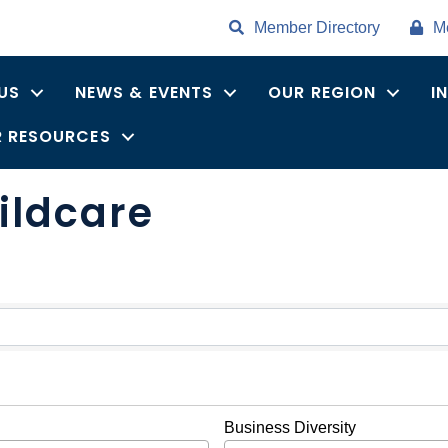
Member Directory
M
US
NEWS & EVENTS
OUR REGION
I
 RESOURCES
ildcare
ults}
Business Diversity