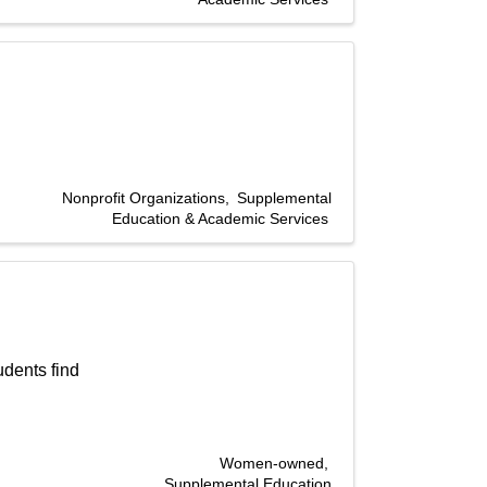
Nonprofit Organizations
Supplemental
Education & Academic Services
dents find
Women-owned
Supplemental Education