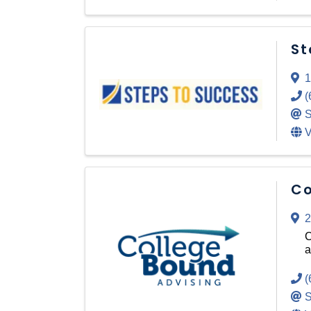
St
1
(
S
V
Co
2
C
a
(
S