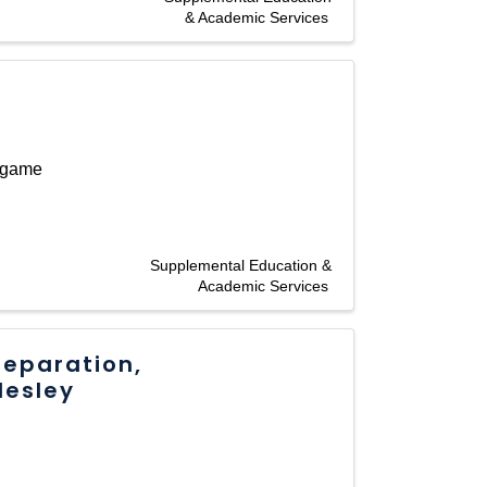
& Academic Services
 game
Supplemental Education &
Academic Services
reparation,
lesley