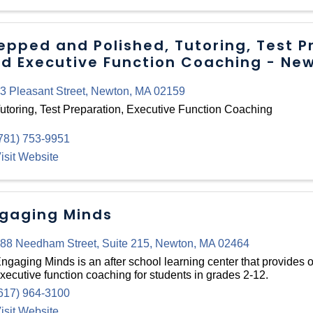
epped and Polished, Tutoring, Test P
d Executive Function Coaching - Ne
3 Pleasant Street
,
Newton
,
MA
02159
utoring, Test Preparation, Executive Function Coaching
781) 753-9951
isit Website
gaging Minds
88 Needham Street
,
Suite 215
,
Newton
,
MA
02464
ngaging Minds is an after school learning center that provides
xecutive function coaching for students in grades 2-12.
617) 964-3100
isit Website