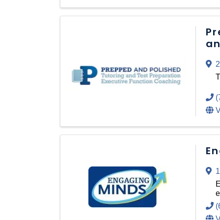
Pr
an
2
T
(
V
En
1
E
e
(
V