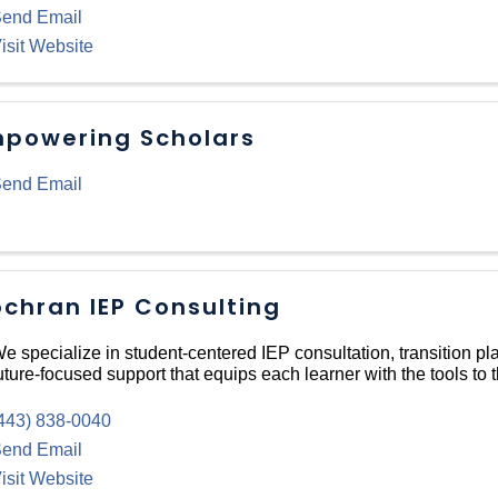
end Email
isit Website
powering Scholars
end Email
chran IEP Consulting
e specialize in student-centered IEP consultation, transition pl
uture-focused support that equips each learner with the tools to t
443) 838-0040
end Email
isit Website