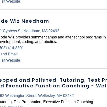
isit Website
de Wiz Needham
1 Cypress St
,
Needham
,
MA
02492
ode Wiz provides summer camps and after school programs in
evelopment, coding, and robotics.
508) 414-8801
end Email
isit Website
epped and Polished, Tutoring, Test P
d Executive Function Coaching - Wel
62 Washington Street
,
Wellesley
,
MA
02482
utoring, Test Preparation, Executive Function Coaching