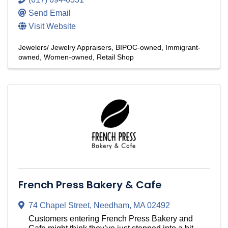
Send Email
Visit Website
Jewelers/ Jewelry Appraisers
BIPOC-owned
Immigrant-
owned
Women-owned
Retail Shop
French Press Bakery & Cafe
74 Chapel Street
,
Needham
,
MA
02492
Customers entering French Press Bakery and