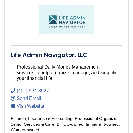
Life Admin Navigator, LLC
Professional Daily Money Management
services to help organize, manage, and simplify
your financial life.
(401) 524-3927
Send Email
Visit Website
Finance, Insurance & Accounting
Professional Organizer
Senior Services & Care
BIPOC-owned
Immigrant-owned
Women-owned