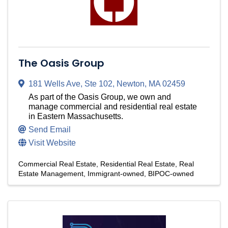
The Oasis Group
181 Wells Ave
,
Ste 102
,
Newton
,
MA
02459
As part of the Oasis Group, we own and
manage commercial and residential real estate
in Eastern Massachusetts.
Send Email
Visit Website
Commercial Real Estate
Residential Real Estate
Real
Estate Management
Immigrant-owned
BIPOC-owned