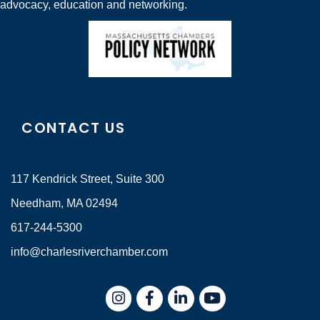
advocacy, education and networking.
CONTACT US
117 Kendrick Street, Suite 300
Needham, MA 02494
617-244-5300
info@charlesriverchamber.com
Instagram
Facebook
LinkedIn