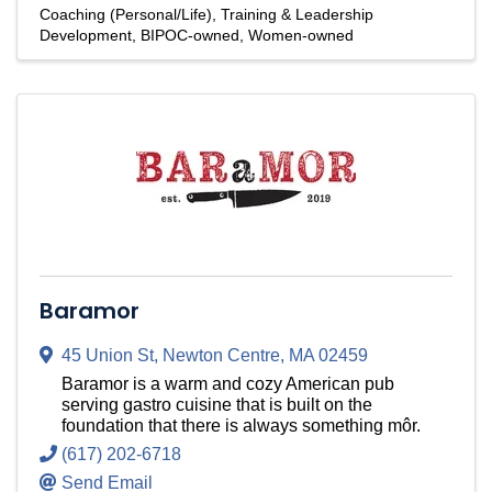
Coaching (Personal/Life)
Training & Leadership
Development
BIPOC-owned
Women-owned
Baramor
45 Union St
,
Newton Centre
,
MA
02459
Baramor is a warm and cozy American pub
serving gastro cuisine that is built on the
foundation that there is always something môr.
(617) 202-6718
Send Email