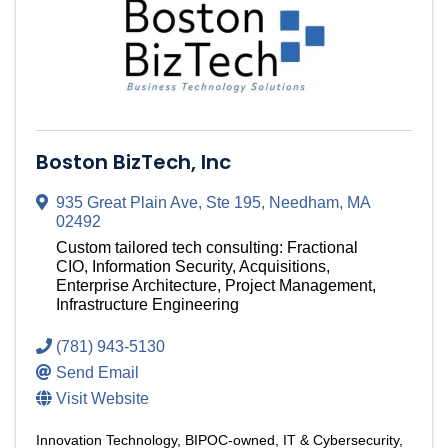
Boston BizTech, Inc
935 Great Plain Ave, Ste 195
,
Needham
,
MA
02492
Custom tailored tech consulting: Fractional
CIO, Information Security, Acquisitions,
Enterprise Architecture, Project Management,
Infrastructure Engineering
(781) 943-5130
Send Email
Visit Website
Innovation Technology
BIPOC-owned
IT & Cybersecurity