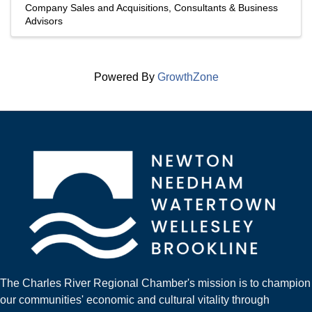
Company Sales and Acquisitions
Consultants & Business
Advisors
Powered By
GrowthZone
The Charles River Regional Chamber's mission is to champion
our communities' economic and cultural vitality through