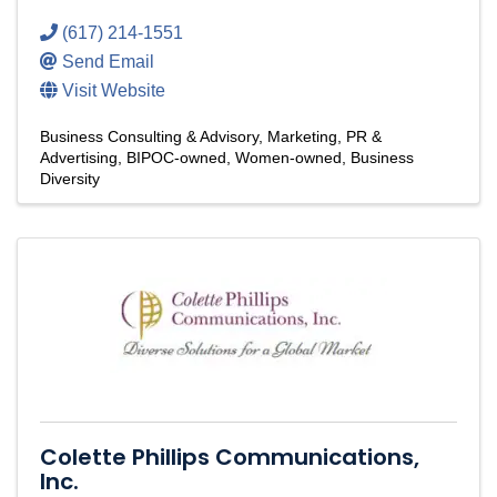
(617) 214-1551
Send Email
Visit Website
Business Consulting & Advisory
Marketing, PR &
Advertising
BIPOC-owned
Women-owned
Business
Diversity
Colette Phillips Communications,
Inc.