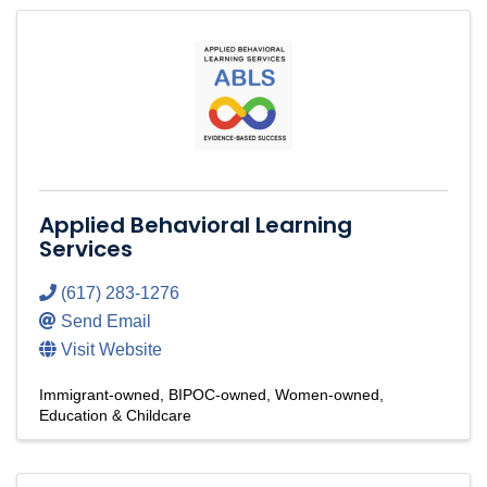
Applied Behavioral Learning
Services
(617) 283-1276
Send Email
Visit Website
Immigrant-owned
BIPOC-owned
Women-owned
Education & Childcare