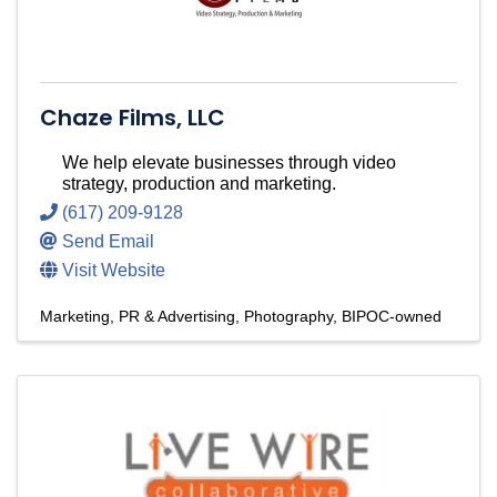
Chaze Films, LLC
We help elevate businesses through video
strategy, production and marketing.
(617) 209-9128
Send Email
Visit Website
Marketing, PR & Advertising
Photography
BIPOC-owned