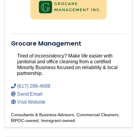
Grocare Management
Tired of inconsistency? Make life easier with
janitorial and office cleaning from a certified
Minority Business focused on reliability & local
partnership.
(617) 286-4688
Send Email
Visit Website
Consultants & Business Advisors
Commercial Cleaners
BIPOC-owned
Immigrant-owned