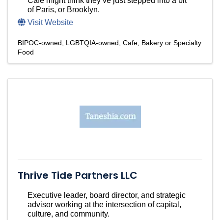
Cafe might think they’ve just stepped into a bit
of Paris, or Brooklyn.
Visit Website
BIPOC-owned
LGBTQIA-owned
Cafe, Bakery or Specialty
Food
Thrive Tide Partners LLC
Executive leader, board director, and strategic
advisor working at the intersection of capital,
culture, and community.