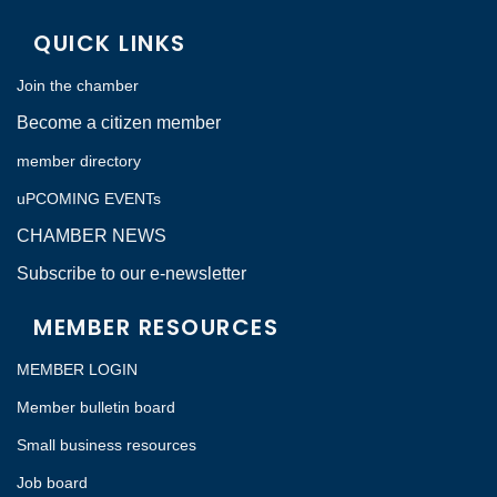
QUICK LINKS
Join the chamber
Become a citizen member
member directory
uPCOMING EVENTs
CHAMBER NEWS
Subscribe to our e-newsletter
MEMBER RESOURCES
MEMBER LOGIN
Member bulletin board
Small business resources
Job board