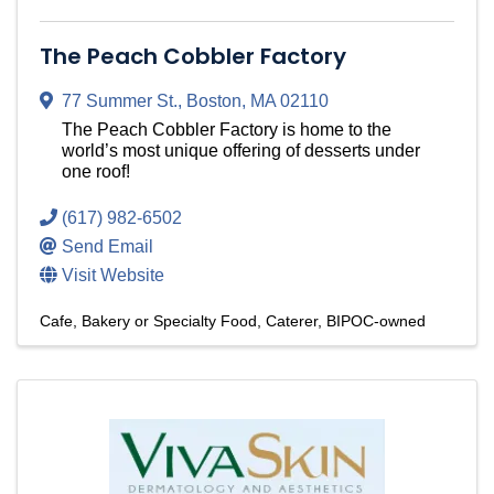
The Peach Cobbler Factory
77 Summer St.
,
Boston
,
MA
02110
The Peach Cobbler Factory is home to the
world’s most unique offering of desserts under
one roof!
(617) 982-6502
Send Email
Visit Website
Cafe, Bakery or Specialty Food
Caterer
BIPOC-owned