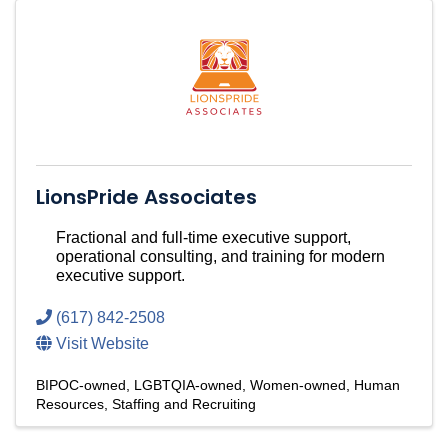
LionsPride Associates
Fractional and full-time executive support,
operational consulting, and training for modern
executive support.
(617) 842-2508
Visit Website
BIPOC-owned
LGBTQIA-owned
Women-owned
Human
Resources
Staffing and Recruiting