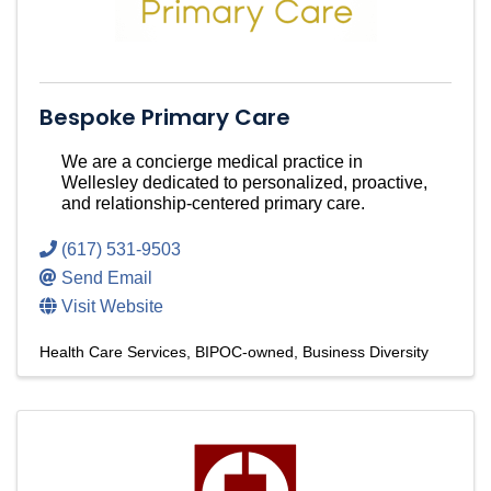
Bespoke Primary Care
We are a concierge medical practice in
Wellesley dedicated to personalized, proactive,
and relationship-centered primary care.
(617) 531-9503
Send Email
Visit Website
Health Care Services
BIPOC-owned
Business Diversity