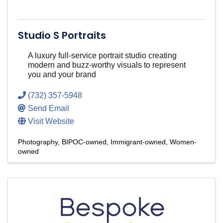
Studio S Portraits
A luxury full-service portrait studio creating
modern and buzz-worthy visuals to represent
you and your brand
(732) 357-5948
Send Email
Visit Website
Photography
BIPOC-owned
Immigrant-owned
Women-
owned