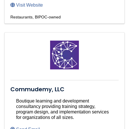
Visit Website
Restaurants
BIPOC-owned
Commudemy, LLC
Boutique learning and development
consultancy providing training strategy,
program design, and implementation services
for organizations of all sizes.