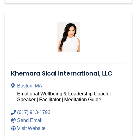
Khemara Sical International, LLC
Boston
,
MA
Emotional Wellbeing & Leadership Coach |
Speaker | Facilitator | Meditation Guide
(617) 913-1793
Send Email
Visit Website