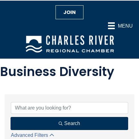
JOIN
MENU
Business Diversity
{Directory Results}
Search
Advanced Filters