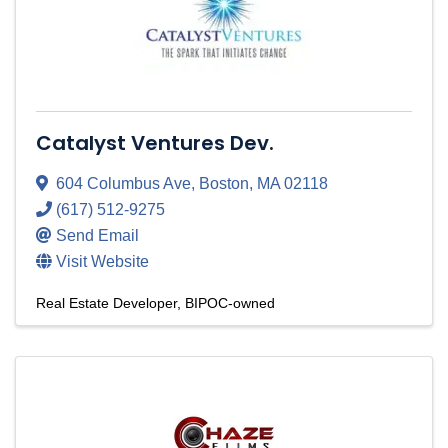
Catalyst Ventures Dev.
604 Columbus Ave
,
Boston
,
MA
02118
(617) 512-9275
Send Email
Visit Website
Real Estate Developer
BIPOC-owned