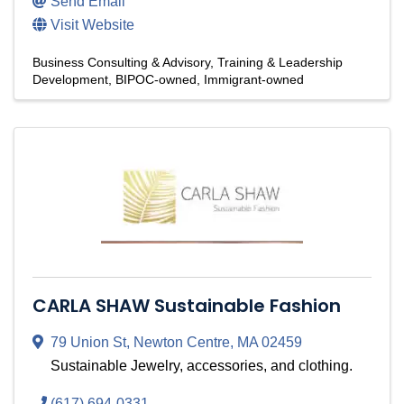
Send Email
Visit Website
Business Consulting & Advisory
Training & Leadership
Development
BIPOC-owned
Immigrant-owned
CARLA SHAW Sustainable Fashion
79 Union St
,
Newton Centre
,
MA
02459
Sustainable Jewelry, accessories, and clothing.
(617) 694-0331