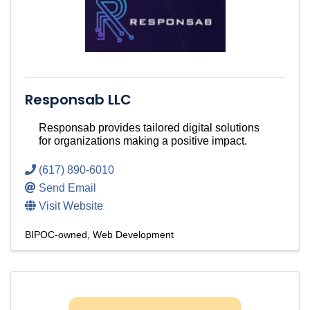
Responsab LLC
Responsab provides tailored digital solutions
for organizations making a positive impact.
(617) 890-6010
Send Email
Visit Website
BIPOC-owned
Web Development