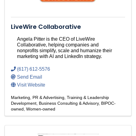
LiveWire Collaborative
Angela Pitter is the CEO of LiveWire
Collaborative, helping companies and
nonprofits simplify, scale and humanize their
marketing with AI and LinkedIn strategy.
(617) 612-5576
Send Email
Visit Website
Marketing, PR & Advertising
Training & Leadership
Development
Business Consulting & Advisory
BIPOC-
owned
Women-owned