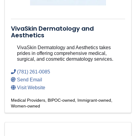
VivaSkin Dermatology and
Aesthetics
VivaSkin Dermatology and Aesthetics takes
prides in offering comprehensive medical,
surgical, and cosmetic dermatology services.
(781) 261-0085
Send Email
Visit Website
Medical Providers
BIPOC-owned
Immigrant-owned
Women-owned