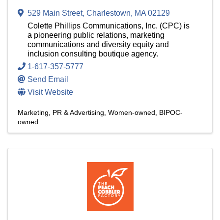
529 Main Street
,
Charlestown
,
MA
02129
Colette Phillips Communications, Inc. (CPC) is
a pioneering public relations, marketing
communications and diversity equity and
inclusion consulting boutique agency.
1-617-357-5777
Send Email
Visit Website
Marketing, PR & Advertising
Women-owned
BIPOC-
owned