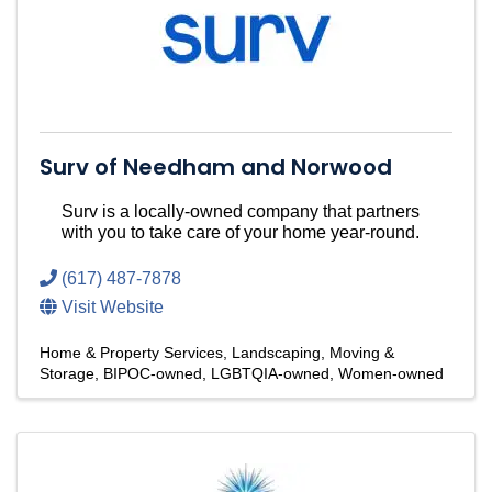
Surv of Needham and Norwood
Surv is a locally-owned company that partners
with you to take care of your home year-round.
(617) 487-7878
Visit Website
Home & Property Services
Landscaping
Moving &
Storage
BIPOC-owned
LGBTQIA-owned
Women-owned