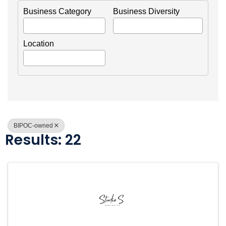
Business Category
Business Diversity
Location
BIPOC-owned
Results: 22