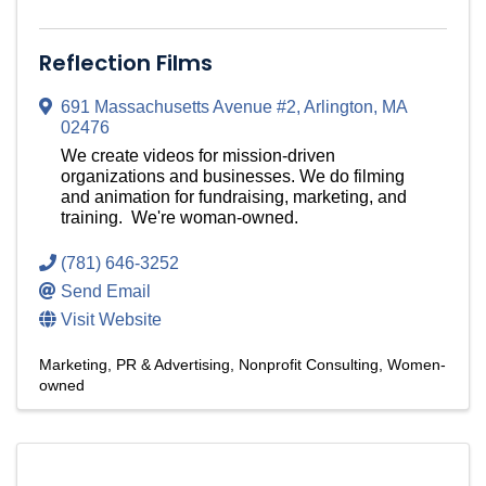
Reflection Films
691 Massachusetts Avenue #2
,
Arlington
,
MA
02476
We create videos for mission-driven
organizations and businesses. We do filming
and animation for fundraising, marketing, and
training. We're woman-owned.
(781) 646-3252
Send Email
Visit Website
Marketing, PR & Advertising
Nonprofit Consulting
Women-
owned