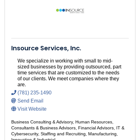
Insource Services, Inc.
We specialize in working with small to mid-
sized businesses by providing outsourced, part
time services that are customized to the needs
of our clients. We meet companies where they
are.
(781) 235-1490
Send Email
Visit Website
Business Consulting & Advisory
Human Resources
Consultants & Business Advisors
Financial Advisors
IT &
Cybersecurity
Staffing and Recruiting
Manufacturing,
Innovation & Industrial