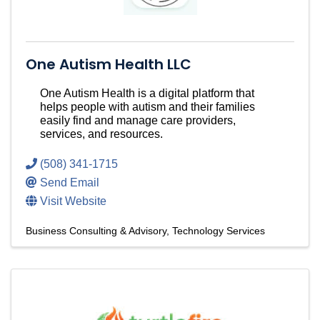
One Autism Health LLC
One Autism Health is a digital platform that
helps people with autism and their families
easily find and manage care providers,
services, and resources.
(508) 341-1715
Send Email
Visit Website
Business Consulting & Advisory
Technology Services