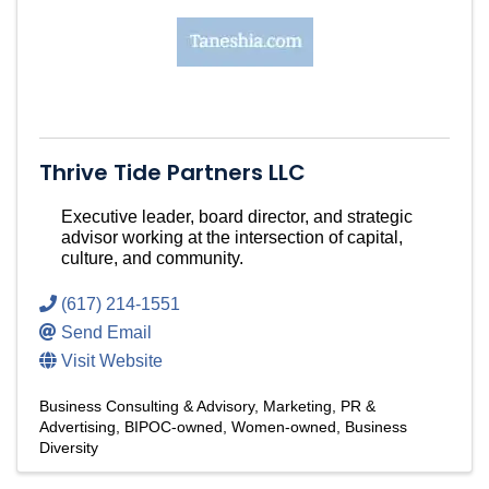
Thrive Tide Partners LLC
Executive leader, board director, and strategic
advisor working at the intersection of capital,
culture, and community.
(617) 214-1551
Send Email
Visit Website
Business Consulting & Advisory
Marketing, PR &
Advertising
BIPOC-owned
Women-owned
Business
Diversity