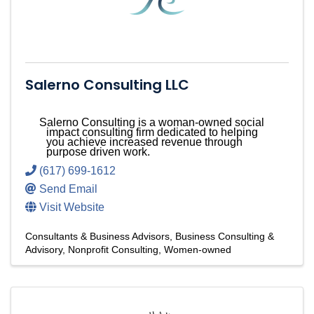
Salerno Consulting LLC
Salerno Consulting is a woman-owned social
impact consulting firm dedicated to helping
you achieve increased revenue through
purpose driven work.
(617) 699-1612
Send Email
Visit Website
Consultants & Business Advisors
Business Consulting &
Advisory
Nonprofit Consulting
Women-owned