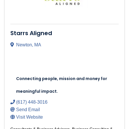
Starrs Aligned
Newton
,
MA
Connecting people, mission and money for 
meaningful impact.
Connecting people, mission and money for
meaningful impact.
(617) 448-3016
Send Email
Visit Website