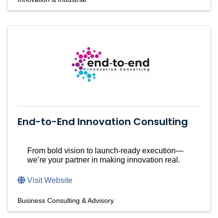
End-to-End Innovation Consulting
From bold vision to launch-ready execution—
we’re your partner in making innovation real.
Visit Website
Business Consulting & Advisory