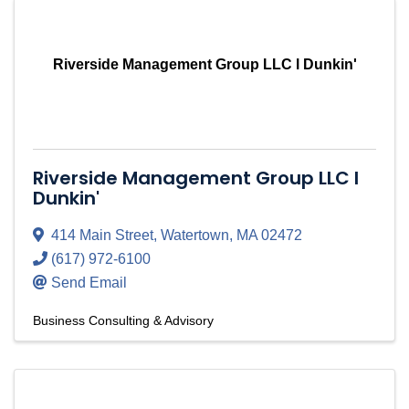
Riverside Management Group LLC l Dunkin'
Riverside Management Group LLC l
Dunkin'
414 Main Street
,
Watertown
,
MA
02472
(617) 972-6100
Send Email
Business Consulting & Advisory