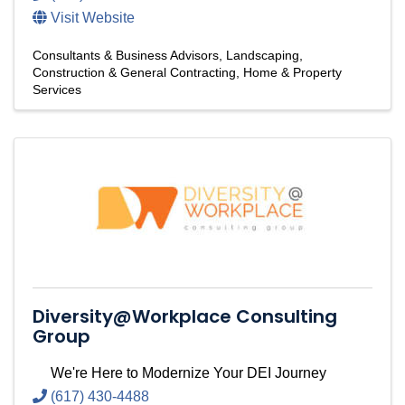
Visit Website
Consultants & Business Advisors
Landscaping
Construction & General Contracting
Home & Property
Services
Diversity@Workplace Consulting
Group
We're Here to Modernize Your DEI Journey
(617) 430-4488