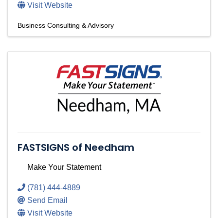
Visit Website
Business Consulting & Advisory
FASTSIGNS of Needham
Make Your Statement
(781) 444-4889
Send Email
Visit Website