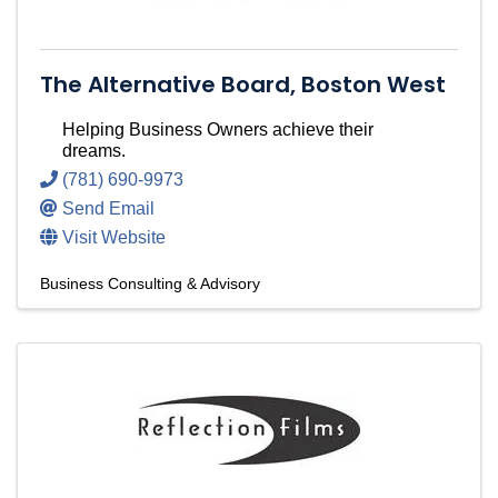
The Alternative Board, Boston West
Helping Business Owners achieve their
dreams.
(781) 690-9973
Send Email
Visit Website
Business Consulting & Advisory