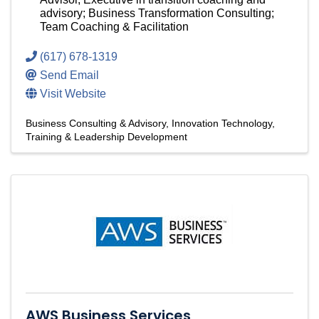
advisory; Business Transformation Consulting;
Team Coaching & Facilitation
(617) 678-1319
Send Email
Visit Website
Business Consulting & Advisory
Innovation Technology
Training & Leadership Development
AWS Business Services