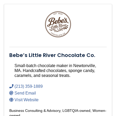
Bebe’s Little River Chocolate Co.
Small-batch chocolate maker in Newtonville,
MA. Handcrafted chocolates, sponge candy,
caramels, and seasonal treats.
(213) 359-1889
Send Email
Visit Website
Business Consulting & Advisory
LGBTQIA-owned
Women-
owned