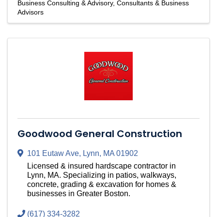
Business Consulting & Advisory
Consultants & Business
Advisors
Goodwood General Construction
101 Eutaw Ave
,
Lynn
,
MA
01902
Licensed & insured hardscape contractor in
Lynn, MA. Specializing in patios, walkways,
concrete, grading & excavation for homes &
businesses in Greater Boston.
(617) 334-3282