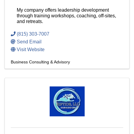
My company offers leadership development
through training workshops, coaching, off-sites,
and retreats.
(815) 303-7007
Send Email
Visit Website
Business Consulting & Advisory