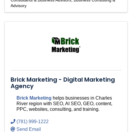
Consultants & Business Advisors
Business Consulting &
Advisory
Brick Marketing - Digital Marketing
Agency
Brick Marketing
helps businesses in Charles
River region with SEO, AI SEO, GEO, content,
PPC, websites, consulting, and training.
(781) 999-1222
Send Email