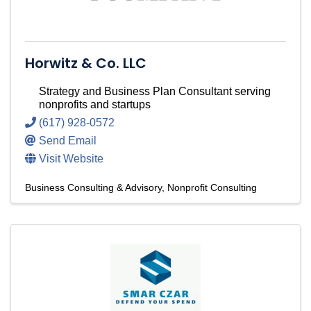
Horwitz & Co. LLC
Strategy and Business Plan Consultant serving
nonprofits and startups
(617) 928-0572
Send Email
Visit Website
Business Consulting & Advisory
Nonprofit Consulting