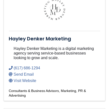
Hayley Denker Marketing
Hayley Denker Marketing is a digital marketing
agency serving service-based businesses
looking to grow and scale.
(617) 686-1294
Send Email
Visit Website
Consultants & Business Advisors
Marketing, PR &
Advertising