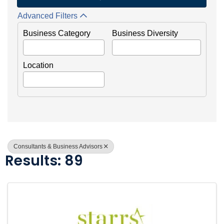
Advanced Filters
Business Category
Business Diversity
Location
Consultants & Business Advisors
Results: 89