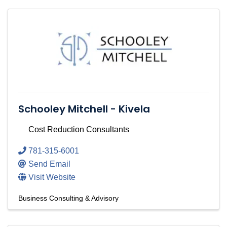
Schooley Mitchell - Kivela
Cost Reduction Consultants
781-315-6001
Send Email
Visit Website
Business Consulting & Advisory