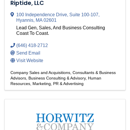
Riptide, LLC
100 Independence Drive
,
Suite 100-107
,
Hyannis
,
MA
02601
Lead Gen, Sales, And Business Consulting
Coast To Coast.
(646) 418-2712
Send Email
Visit Website
Company Sales and Acquisitions
Consultants & Business
Advisors
Business Consulting & Advisory
Human
Resources
Marketing, PR & Advertising