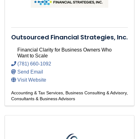
Outsourced Financial Strategies, Inc.
Financial Clarity for Business Owners Who
Want to Scale
(781) 660-1092
Send Email
Visit Website
Accounting & Tax Services
Business Consulting & Advisory
Consultants & Business Advisors