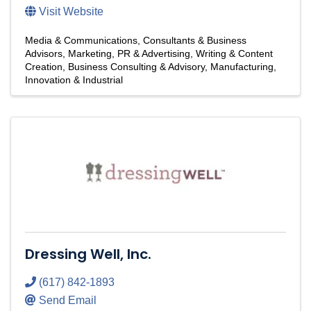
Visit Website
Media & Communications
Consultants & Business
Advisors
Marketing, PR & Advertising
Writing & Content
Creation
Business Consulting & Advisory
Manufacturing,
Innovation & Industrial
Dressing Well, Inc.
(617) 842-1893
Send Email