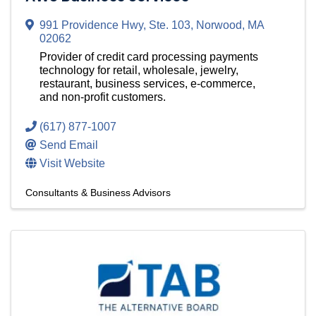
991 Providence Hwy
,
Ste. 103
,
Norwood
,
MA
02062
Provider of credit card processing payments
technology for retail, wholesale, jewelry,
restaurant, business services, e-commerce,
and non-profit customers.
(617) 877-1007
Send Email
Visit Website
Consultants & Business Advisors