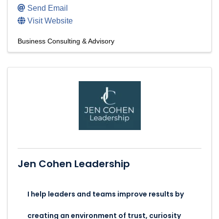
Send Email
Visit Website
Business Consulting & Advisory
Jen Cohen Leadership
I help leaders and teams improve results by
creating an environment of trust, curiosity