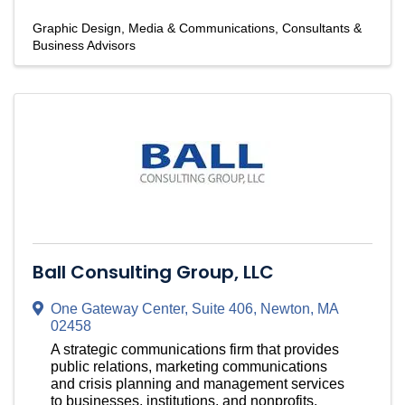
Graphic Design
Media & Communications
Consultants &
Business Advisors
Ball Consulting Group, LLC
One Gateway Center
,
Suite 406
,
Newton
,
MA
02458
A strategic communications firm that provides
public relations, marketing communications
and crisis planning and management services
to businesses, institutions, and nonprofits.