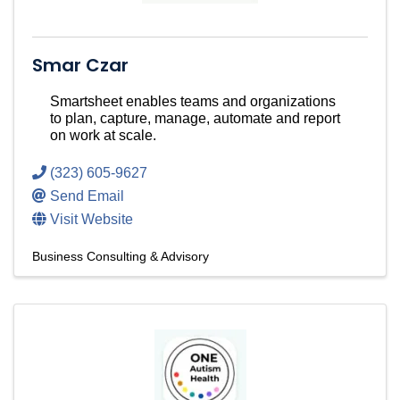
Smar Czar
Smartsheet enables teams and organizations
to plan, capture, manage, automate and report
on work at scale.
(323) 605-9627
Send Email
Visit Website
Business Consulting & Advisory