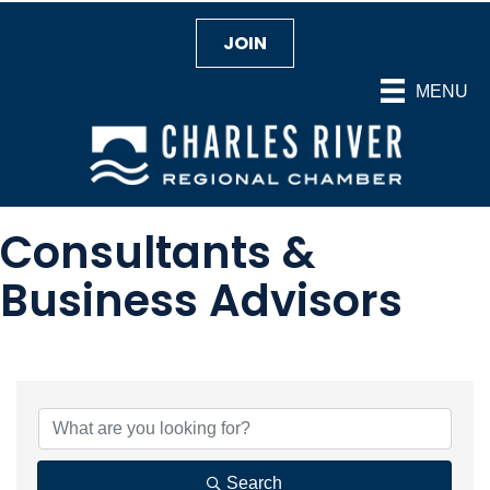
JOIN
MENU
Consultants &
Business Advisors
{Directory Results}
Search