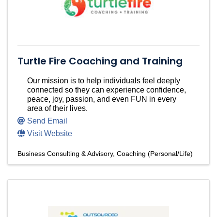
Turtle Fire Coaching and Training
Our mission is to help individuals feel deeply
connected so they can experience confidence,
peace, joy, passion, and even FUN in every
area of their lives.
Send Email
Visit Website
Business Consulting & Advisory
Coaching (Personal/Life)