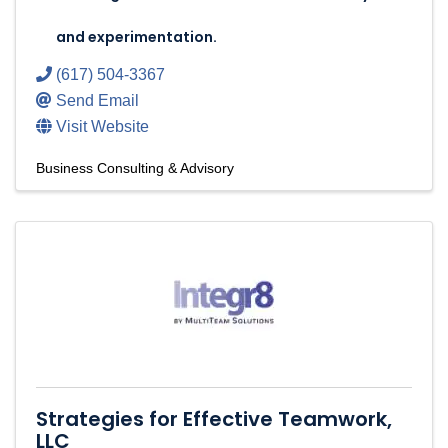
and experimentation.
(617) 504-3367
Send Email
Visit Website
Business Consulting & Advisory
Strategies for Effective Teamwork,
LLC