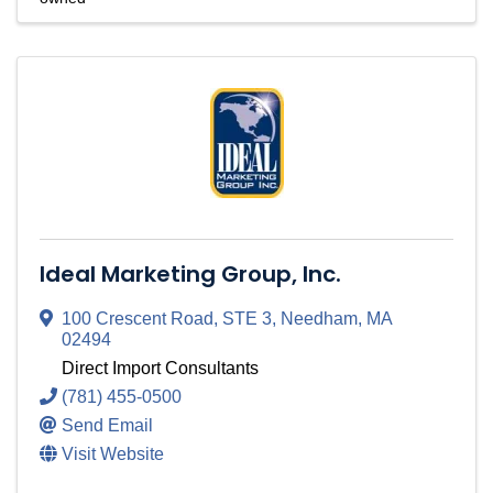
Ideal Marketing Group, Inc.
100 Crescent Road
,
STE 3
,
Needham
,
MA
02494
Direct Import Consultants
(781) 455-0500
Send Email
Visit Website