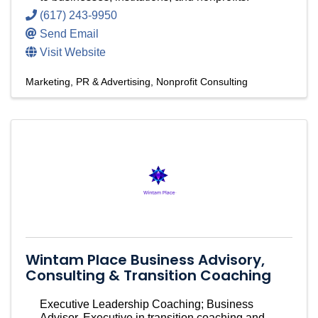
(617) 243-9950
Send Email
Visit Website
Marketing, PR & Advertising
Nonprofit Consulting
Wintam Place Business Advisory,
Consulting & Transition Coaching
Executive Leadership Coaching; Business
Advisor, Executive in transition coaching and