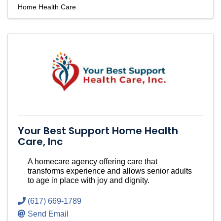
Home Health Care
Your Best Support Home Health
Care, Inc
A homecare agency offering care that
transforms experience and allows senior adults
to age in place with joy and dignity.
(617) 669-1789
Send Email