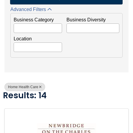
Advanced Filters
Business Category
Business Diversity
Location
Home Health Care
Results: 14