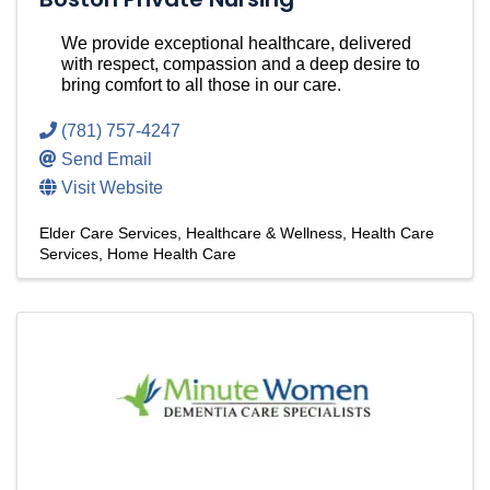
We provide exceptional healthcare, delivered
with respect, compassion and a deep desire to
bring comfort to all those in our care.
(781) 757-4247
Send Email
Visit Website
Elder Care Services
Healthcare & Wellness
Health Care
Services
Home Health Care