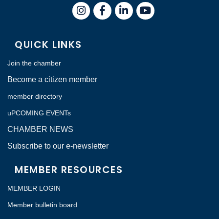
Instagram
Facebook
LinkedIn
QUICK LINKS
Join the chamber
Become a citizen member
member directory
uPCOMING EVENTs
CHAMBER NEWS
Subscribe to our e-newsletter
MEMBER RESOURCES
MEMBER LOGIN
Member bulletin board