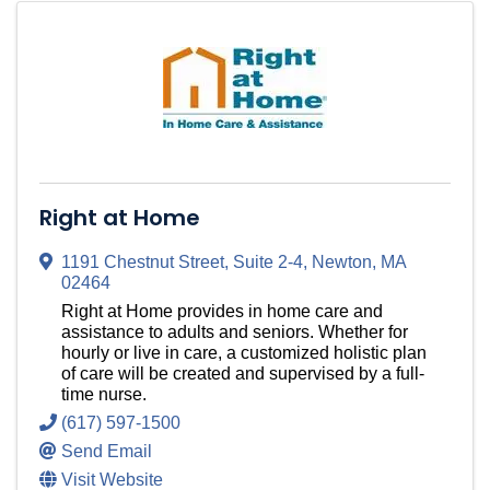
Right at Home
1191 Chestnut Street
,
Suite 2-4
,
Newton
,
MA
02464
Right at Home provides in home care and
assistance to adults and seniors. Whether for
hourly or live in care, a customized holistic plan
of care will be created and supervised by a full-
time nurse.
(617) 597-1500
Send Email
Visit Website