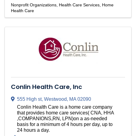
Nonprofit Organizations
Health Care Services
Home
Health Care
Conlin Health Care, Inc
555 High st
,
Westwood
,
MA
02090
Conlin Health Care is a home care company
that provides home care services( CNA, HHA
,COMPANIONS,RN, LPN)on a as-needed
basis for a minimum of 4 hours per day, up to
24 hours a day.