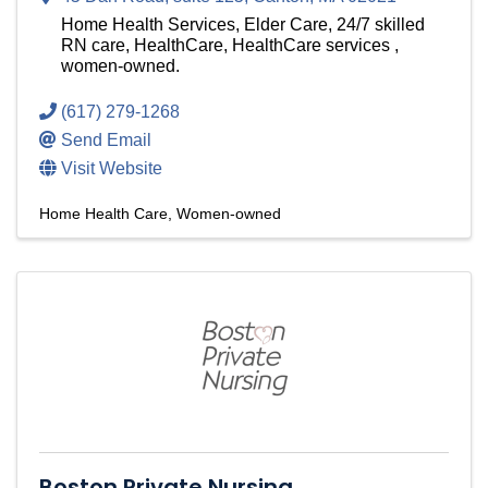
Home Health Services, Elder Care, 24/7 skilled
RN care, HealthCare, HealthCare services ,
women-owned.
(617) 279-1268
Send Email
Visit Website
Home Health Care
Women-owned
Boston Private Nursing