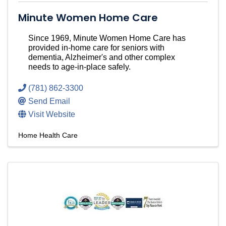
Minute Women Home Care
Since 1969, Minute Women Home Care has
provided in-home care for seniors with
dementia, Alzheimer's and other complex
needs to age-in-place safely.
(781) 862-3300
Send Email
Visit Website
Home Health Care