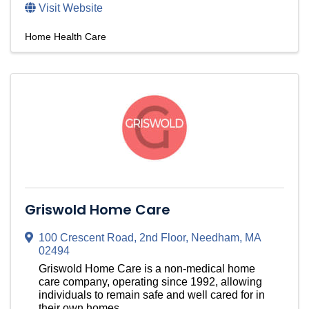
Visit Website
Home Health Care
Griswold Home Care
100 Crescent Road
,
2nd Floor
,
Needham
,
MA
02494
Griswold Home Care is a non-medical home
care company, operating since 1992, allowing
individuals to remain safe and well cared for in
their own homes.