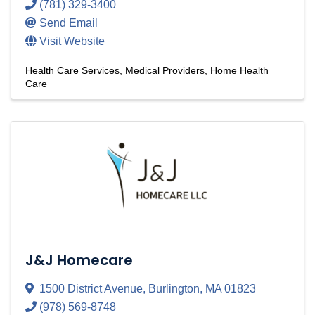
(781) 329-3400
Send Email
Visit Website
Health Care Services
Medical Providers
Home Health
Care
J&J Homecare
1500 District Avenue
,
Burlington
,
MA
01823
(978) 569-8748