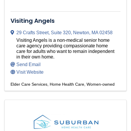
Visiting Angels
29 Crafts Street
,
Suite 320
,
Newton
,
MA
02458
Visiting Angels is a non-medical senior home
care agency providing compassionate home
care for adults who want to remain independent
in their own home.
Send Email
Visit Website
Elder Care Services
Home Health Care
Women-owned