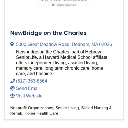
NewBridge on the Charles
5000 Great Meadow Road
,
Dedham
,
MA
02026
Newbridge on the Charles, part of Hebrew
SeniorLife, a Harvard Medical School affiliate,
offers independent living, assisted living,
memory care, long term chronic care, home
care, and hospice.
(617) 363-8564
Send Email
Visit Website
Nonprofit Organizations
Senior Living
Skilled Nursing &
Rehab
Home Health Care