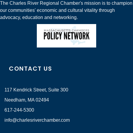
The Charles River Regional Chamber's mission is to champion
our communities' economic and cultural vitality through
advocacy, education and networking.
CONTACT US
117 Kendrick Street, Suite 300
Needham, MA 02494
617-244-5300
info@charlesriverchamber.com