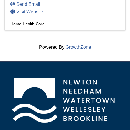
Send Email
Visit Website
Home Health Care
Powered By
GrowthZone