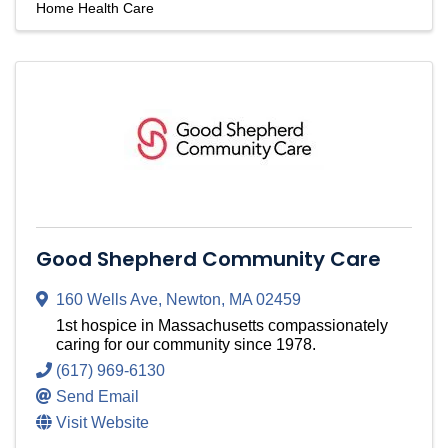
Home Health Care
Good Shepherd Community Care
160 Wells Ave
,
Newton
,
MA
02459
1st hospice in Massachusetts compassionately
caring for our community since 1978.
(617) 969-6130
Send Email
Visit Website