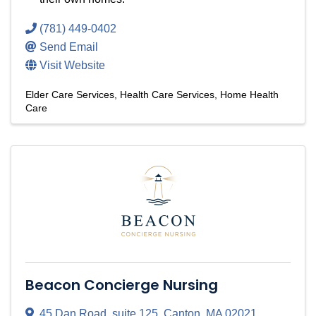
(781) 449-0402
Send Email
Visit Website
Elder Care Services
Health Care Services
Home Health
Care
Beacon Concierge Nursing
45 Dan Road
,
suite 125
,
Canton
,
MA
02021