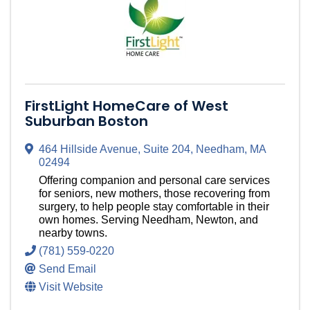
FirstLight HomeCare of West
Suburban Boston
464 Hillside Avenue
,
Suite 204
,
Needham
,
MA
02494
Offering companion and personal care services
for seniors, new mothers, those recovering from
surgery, to help people stay comfortable in their
own homes. Serving Needham, Newton, and
nearby towns.
(781) 559-0220
Send Email
Visit Website