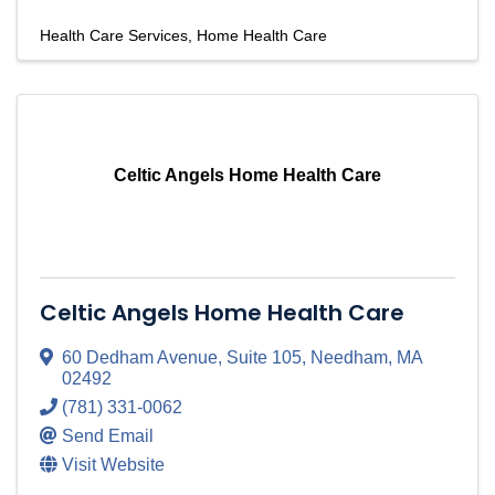
Health Care Services
Home Health Care
Celtic Angels Home Health Care
Celtic Angels Home Health Care
60 Dedham Avenue
,
Suite 105
,
Needham
,
MA
02492
(781) 331-0062
Send Email
Visit Website