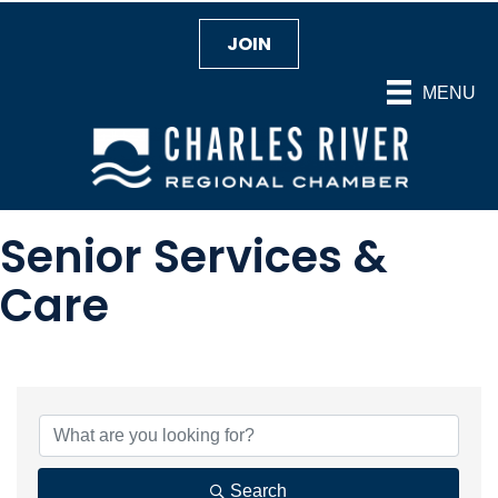
JOIN
MENU
Senior Services &
Care
{Directory Results}
Search