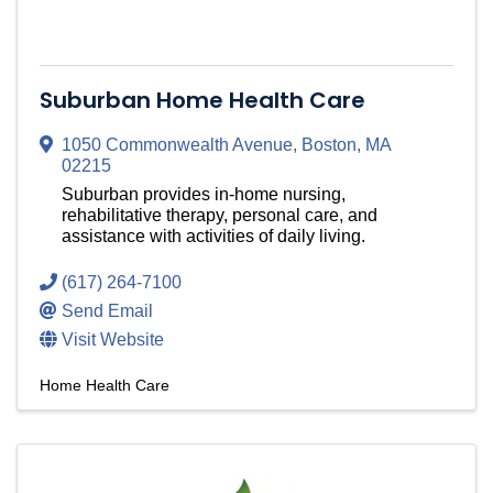
Suburban Home Health Care
1050 Commonwealth Avenue
,
Boston
,
MA
02215
Suburban provides in-home nursing,
rehabilitative therapy, personal care, and
assistance with activities of daily living.
(617) 264-7100
Send Email
Visit Website
Home Health Care