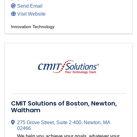
Send Email
Visit Website
Innovation Technology
CMIT Solutions of Boston, Newton,
Waltham
275 Grove Street, Suite 2-400
,
Newton
,
MA
02466
We help you achieve your goals, whatever your