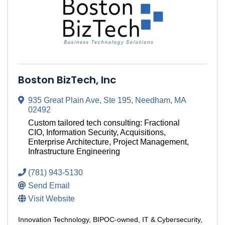
Boston BizTech, Inc
935 Great Plain Ave, Ste 195
,
Needham
,
MA
02492
Custom tailored tech consulting: Fractional
CIO, Information Security, Acquisitions,
Enterprise Architecture, Project Management,
Infrastructure Engineering
(781) 943-5130
Send Email
Visit Website
Innovation Technology
BIPOC-owned
IT & Cybersecurity