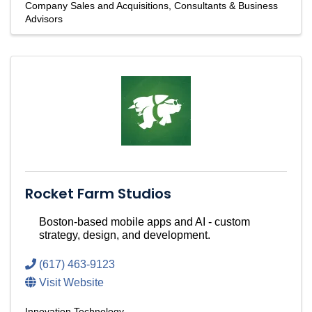
Company Sales and Acquisitions
Consultants & Business
Advisors
Rocket Farm Studios
Boston-based mobile apps and AI - custom
strategy, design, and development.
(617) 463-9123
Visit Website
Innovation Technology