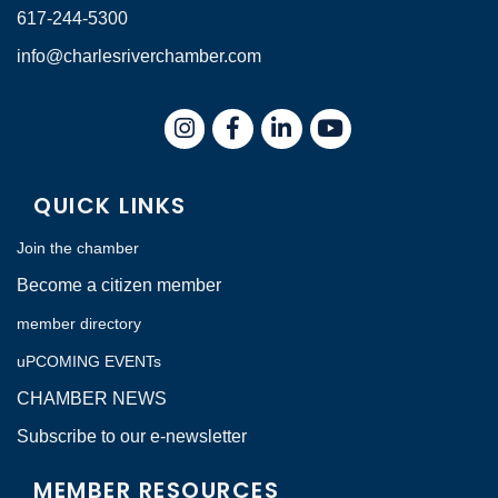
617-244-5300
info@charlesriverchamber.com
Instagram
Facebook
LinkedIn
QUICK LINKS
Join the chamber
Become a citizen member
member directory
uPCOMING EVENTs
CHAMBER NEWS
Subscribe to our e-newsletter
MEMBER RESOURCES