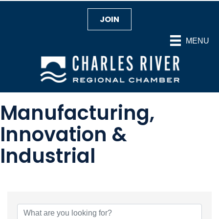
JOIN
MENU
Manufacturing,
Innovation &
Industrial
{Directory Results}