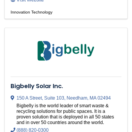
Innovation Technology
Bigbelly Solar Inc.
150 A Street
,
Suite 103
,
Needham
,
MA
02494
Bigbelly is the world leader of smart waste &
recycling solutions for public spaces. It is a
proven solution that is deployed in all 50 states
and in over 50 countries around the world.
(888) 820-0300