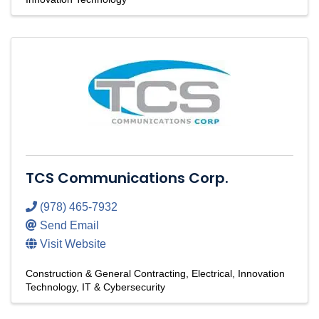
TCS Communications Corp.
(978) 465-7932
Send Email
Visit Website
Construction & General Contracting
Electrical
Innovation
Technology
IT & Cybersecurity