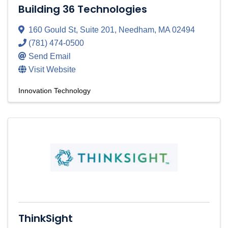
Building 36 Technologies
160 Gould St
,
Suite 201
,
Needham
,
MA
02494
(781) 474-0500
Send Email
Visit Website
Innovation Technology
ThinkSight