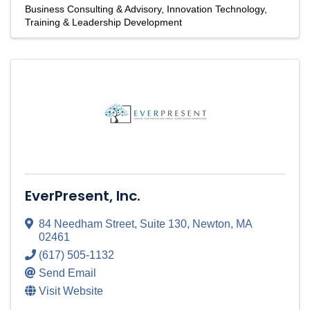
Business Consulting & Advisory
Innovation Technology
Training & Leadership Development
EverPresent, Inc.
84 Needham Street
,
Suite 130
,
Newton
,
MA
02461
(617) 505-1132
Send Email
Visit Website