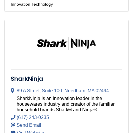
Innovation Technology
SharkNinja
89 A Street
,
Suite 100
,
Needham
,
MA
02494
SharkNinja is an innovation leader in the
housewares industry and creator of the familiar
household brands Shark® and Ninja®.
(617) 243-0235
Send Email
Visit Website