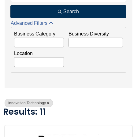
Search
Advanced Filters
Business Category
Business Diversity
Location
Innovation Technology
Results: 11