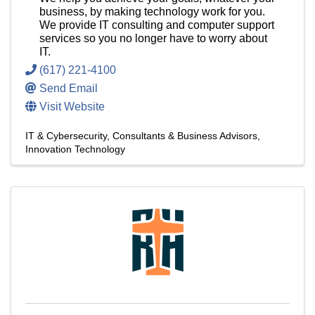
business, by making technology work for you.
We provide IT consulting and computer support
services so you no longer have to worry about
IT.
(617) 221-4100
Send Email
Visit Website
IT & Cybersecurity
Consultants & Business Advisors
Innovation Technology