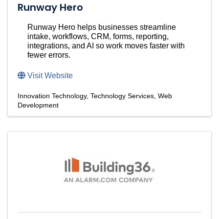
Runway Hero
Runway Hero helps businesses streamline
intake, workflows, CRM, forms, reporting,
integrations, and AI so work moves faster with
fewer errors.
Visit Website
Innovation Technology
Technology Services
Web
Development