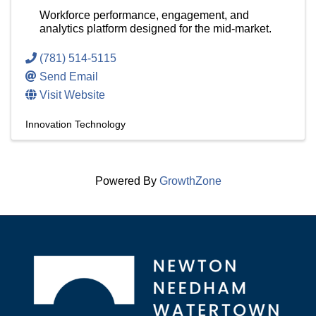
Workforce performance, engagement, and
analytics platform designed for the mid-market.
(781) 514-5115
Send Email
Visit Website
Innovation Technology
Powered By
GrowthZone