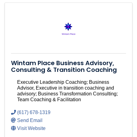
Wintam Place Business Advisory,
Consulting & Transition Coaching
Executive Leadership Coaching; Business
Advisor, Executive in transition coaching and
advisory; Business Transformation Consulting;
Team Coaching & Facilitation
(617) 678-1319
Send Email
Visit Website