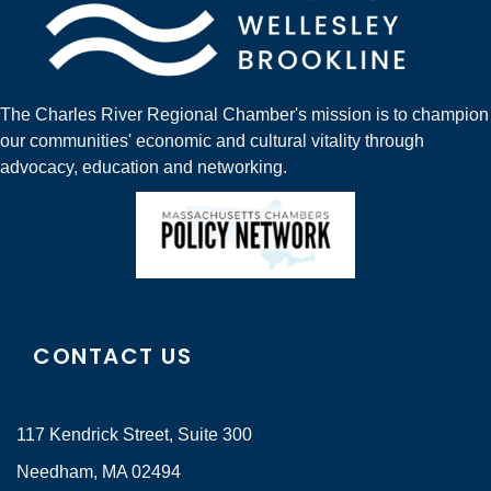
The Charles River Regional Chamber's mission is to champion
our communities' economic and cultural vitality through
advocacy, education and networking.
CONTACT US
117 Kendrick Street, Suite 300
Needham, MA 02494