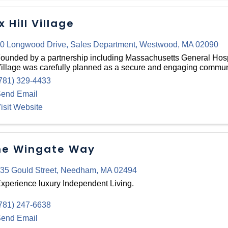
x Hill Village
0 Longwood Drive
,
Sales Department
,
Westwood
,
MA
02090
ounded by a partnership including Massachusetts General Hospi
illage was carefully planned as a secure and engaging communi
781) 329-4433
end Email
isit Website
e Wingate Way
35 Gould Street
,
Needham
,
MA
02494
xperience luxury Independent Living.
781) 247-6638
end Email