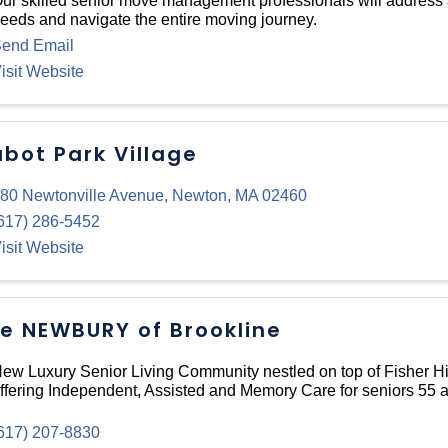
ur skilled senior move management professionals will address a
eeds and navigate the entire moving journey.
end Email
isit Website
bot Park Village
80 Newtonville Avenue
,
Newton
,
MA
02460
617) 286-5452
isit Website
e NEWBURY of Brookline
ew Luxury Senior Living Community nestled on top of Fisher Hil
ffering Independent, Assisted and Memory Care for seniors 55 a
617) 207-8830