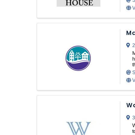
S
V
Ma
2
M
h
t
S
V
Wa
3
W
t