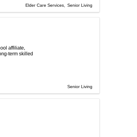
Elder Care Services
Senior Living
l affiliate,
ong-term skilled
Senior Living