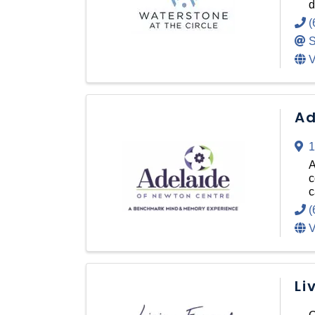
d
(
S
V
Ad
1
A
c
c
(
V
Li