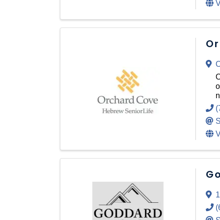
V
Or
O
O
o
n
(
S
V
Go
1
(