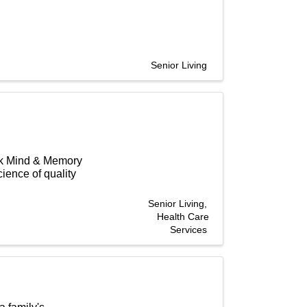
Senior Living
rk Mind & Memory
ience of quality
Senior Living
Health Care
Services