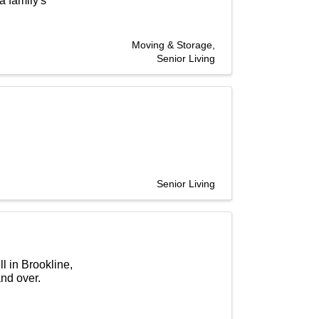
 family's
Moving & Storage
Senior Living
Senior Living
l in Brookline,
nd over.