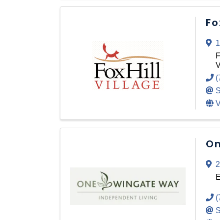
Fo
1
F
V
(
S
V
On
2
E
(
S