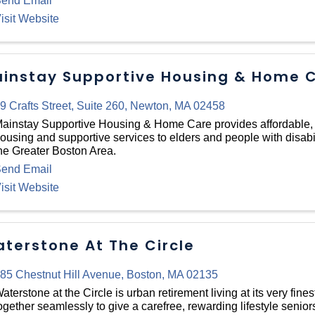
end Email
isit Website
instay Supportive Housing & Home C
9 Crafts Street
,
Suite 260
,
Newton
,
MA
02458
ainstay Supportive Housing & Home Care provides affordable
ousing and supportive services to elders and people with disabi
he Greater Boston Area.
end Email
isit Website
terstone At The Circle
85 Chestnut Hill Avenue
,
Boston
,
MA
02135
aterstone at the Circle is urban retirement living at its very fines
ogether seamlessly to give a carefree, rewarding lifestyle seniors