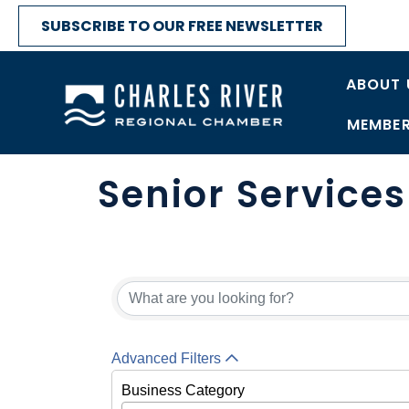
SUBSCRIBE TO OUR FREE NEWSLETTER
ABOUT 
MEMBER
Senior Service
{Directory Res
Advanced Filters
Business Category