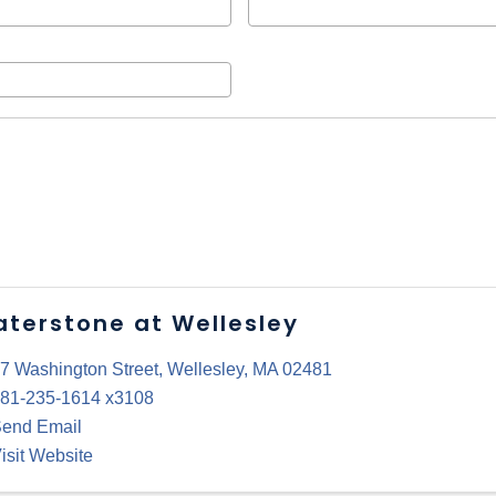
terstone at Wellesley
7 Washington Street
,
Wellesley
,
MA
02481
81-235-1614 x3108
end Email
isit Website