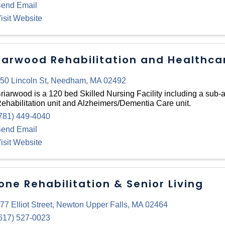
end Email
isit Website
iarwood Rehabilitation and Healthca
50 Lincoln St
,
Needham
,
MA
02492
riarwood is a 120 bed Skilled Nursing Facility including a sub-
ehabilitation unit and Alzheimers/Dementia Care unit.
781) 449-4040
end Email
isit Website
one Rehabilitation & Senior Living
77 Elliot Street
,
Newton Upper Falls
,
MA
02464
617) 527-0023