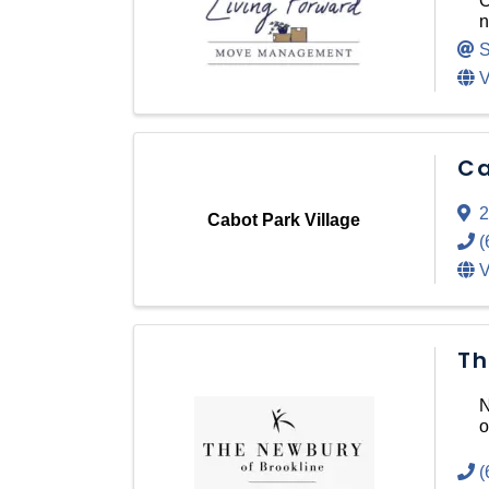
O
n
S
V
Ca
2
Cabot Park Village
(
V
Th
N
o
(