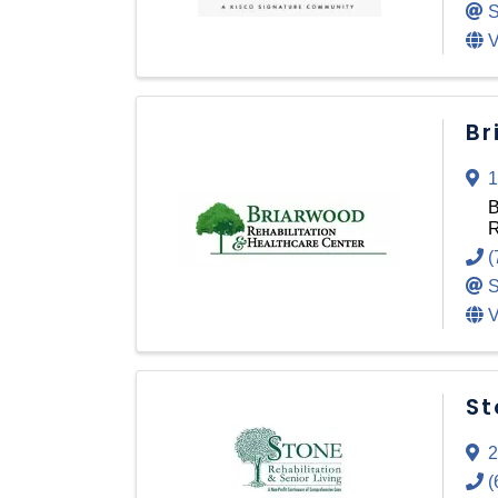
S
V
Br
1
B
R
(
S
V
St
2
(