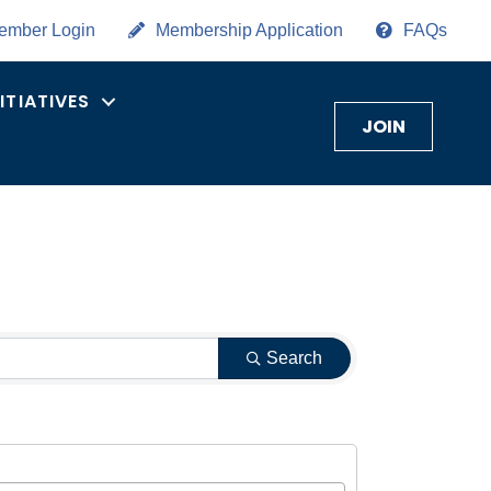
ember Login
Membership Application
FAQs
NITIATIVES
JOIN
Search