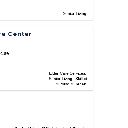
Senior Living
re Center
acute
Elder Care Services
Senior Living
Skilled
Nursing & Rehab