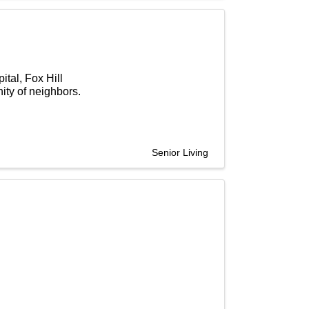
tal, Fox Hill
ty of neighbors.
Senior Living