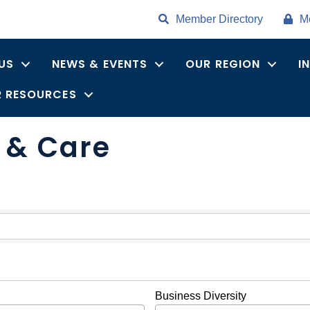
Member Directory
M
US
NEWS & EVENTS
OUR REGION
I
 RESOURCES
s & Care
ults}
Business Diversity