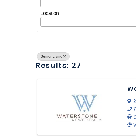
Location
Senior Living
Results: 27
Wa
2
7
S
V