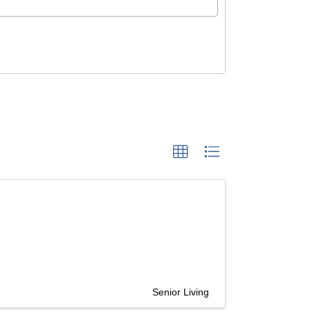
Senior Living