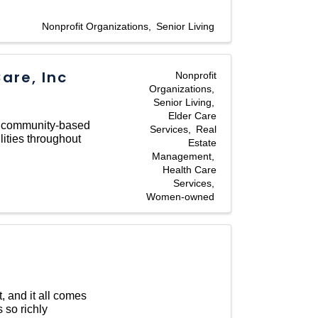
Nonprofit Organizations
Senior Living
are, Inc
Nonprofit
Organizations
Senior Living
Elder Care
, community-based
Services
Real
lities throughout
Estate
Management
Health Care
Services
Women-owned
t, and it all comes
 so richly