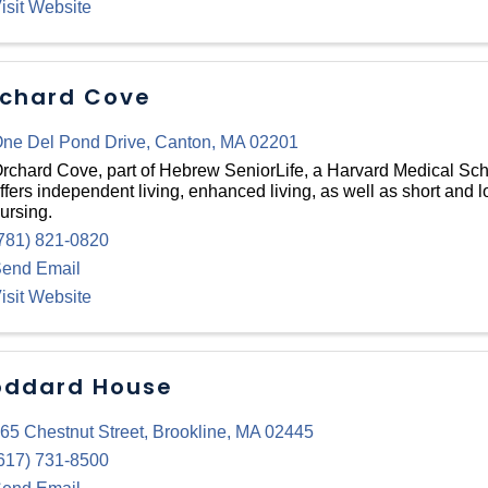
isit Website
chard Cove
ne Del Pond Drive
,
Canton
,
MA
02201
rchard Cove, part of Hebrew SeniorLife, a Harvard Medical Schoo
ffers independent living, enhanced living, as well as short and l
ursing.
781) 821-0820
end Email
isit Website
ddard House
65 Chestnut Street
,
Brookline
,
MA
02445
617) 731-8500