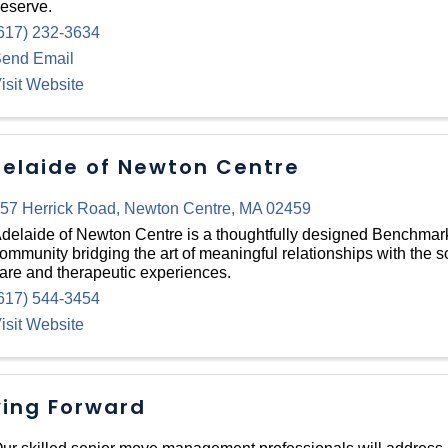
eserve.
617) 232-3634
end Email
isit Website
elaide of Newton Centre
57 Herrick Road
,
Newton Centre
,
MA
02459
delaide of Newton Centre is a thoughtfully designed Benchma
ommunity bridging the art of meaningful relationships with the sc
are and therapeutic experiences.
617) 544-3454
isit Website
ving Forward