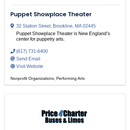
Puppet Showplace Theater
32 Station Street
,
Brookline
,
MA
02445
Puppet Showplace Theater is New England’s
center for puppetry arts.
(617) 731-6400
Send Email
Visit Website
Nonprofit Organizations
Performing Arts