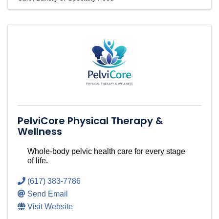
PelviCore Physical Therapy &
Wellness
Whole-body pelvic health care for every stage
of life.
(617) 383-7786
Send Email
Visit Website