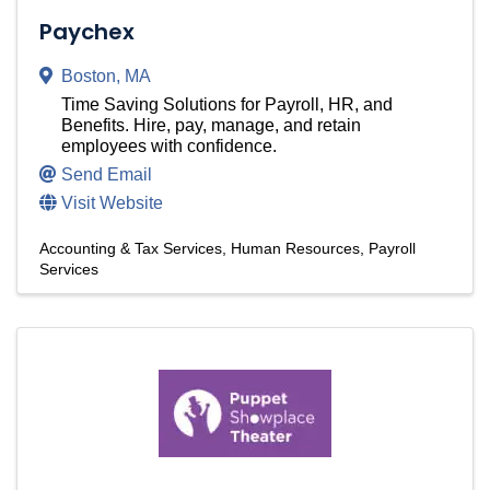
Paychex
Boston
,
MA
Time Saving Solutions for Payroll, HR, and
Benefits. Hire, pay, manage, and retain
employees with confidence.
Send Email
Visit Website
Accounting & Tax Services
Human Resources
Payroll
Services