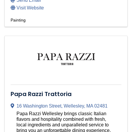
Send Email
Visit Website
Painting
Papa Razzi Trattoria
16 Washington Street
,
Wellesley
,
MA
02481
Papa Razzi Wellesley brings classic Italian
flavors and hospitality combined with fresh,
local ingredients and unparalleled service to
bring you an unforgettable dining experience.