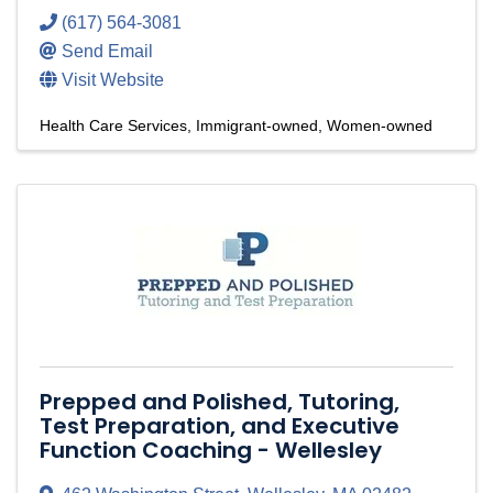
(617) 564-3081
Send Email
Visit Website
Health Care Services
Immigrant-owned
Women-owned
Prepped and Polished, Tutoring,
Test Preparation, and Executive
Function Coaching - Wellesley