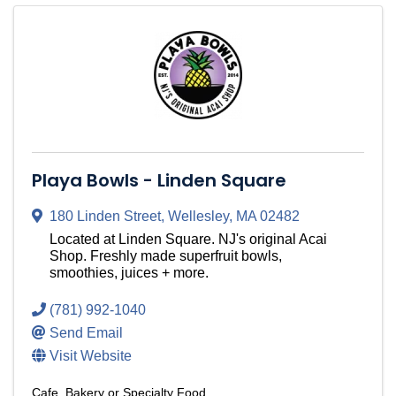
Playa Bowls - Linden Square
180 Linden Street
,
Wellesley
,
MA
02482
Located at Linden Square. NJ's original Acai
Shop. Freshly made superfruit bowls,
smoothies, juices + more.
(781) 992-1040
Send Email
Visit Website
Cafe, Bakery or Specialty Food