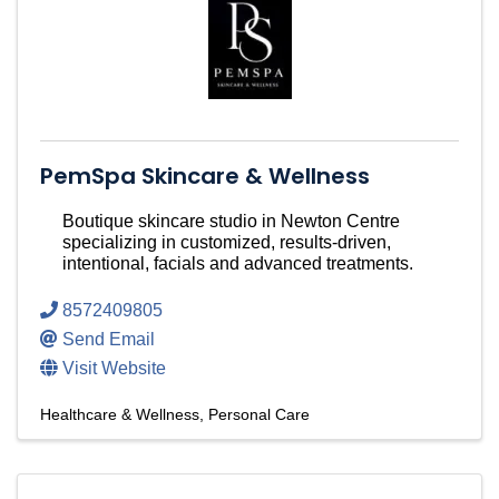
PemSpa Skincare & Wellness
Boutique skincare studio in Newton Centre
specializing in customized, results-driven,
intentional, facials and advanced treatments.
8572409805
Send Email
Visit Website
Healthcare & Wellness
Personal Care