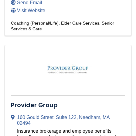
Send Email
Visit Website
Coaching (Personal/Life)
Elder Care Services
Senior
Services & Care
Provider Group
160 Gould Street
,
Suite 122
,
Needham
,
MA
02494
Insurance brokerage and employee benefits