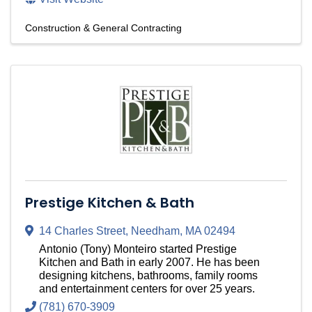
Construction & General Contracting
Prestige Kitchen & Bath
14 Charles Street
,
Needham
,
MA
02494
Antonio (Tony) Monteiro started Prestige
Kitchen and Bath in early 2007. He has been
designing kitchens, bathrooms, family rooms
and entertainment centers for over 25 years.
(781) 670-3909