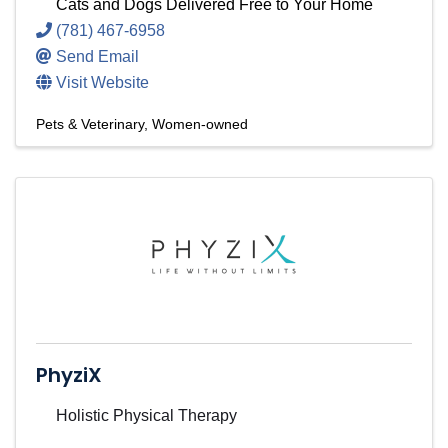
Cats and Dogs Delivered Free to Your Home
(781) 467-6958
Send Email
Visit Website
Pets & Veterinary
Women-owned
PhyziX
Holistic Physical Therapy