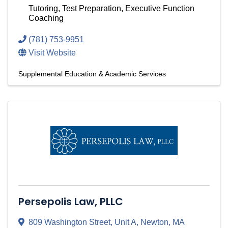
Tutoring, Test Preparation, Executive Function
Coaching
(781) 753-9951
Visit Website
Supplemental Education & Academic Services
Persepolis Law, PLLC
809 Washington Street
,
Unit A
,
Newton
,
MA