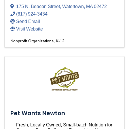
175 N. Beacon Street
,
Watertown
,
MA
02472
(617) 924-3434
Send Email
Visit Website
Nonprofit Organizations
K-12
Pet Wants Newton
Fresh, Locally Owned, Small-batch Nutrition for