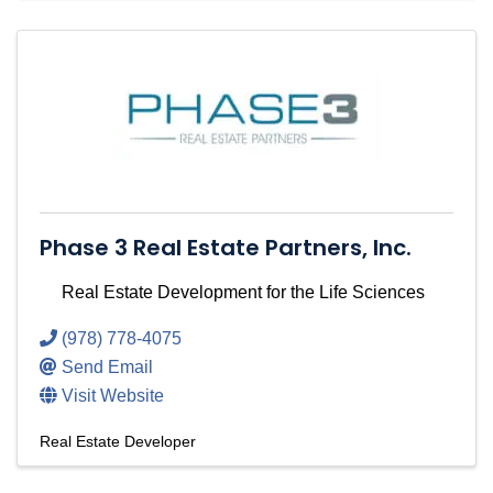
Phase 3 Real Estate Partners, Inc.
Real Estate Development for the Life Sciences
(978) 778-4075
Send Email
Visit Website
Real Estate Developer