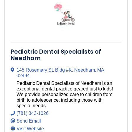
Pediatric Dental Specialists of
Needham
145 Rosemary St
,
Bldg #K
,
Needham
,
MA
02494
Pediatric Dental Specialists of Needham is an
exceptional dental practice geared just to kids!
We provide personalized care to children from
birth to adolescence, including those with
special needs.
(781) 343-1026
Send Email
Visit Website