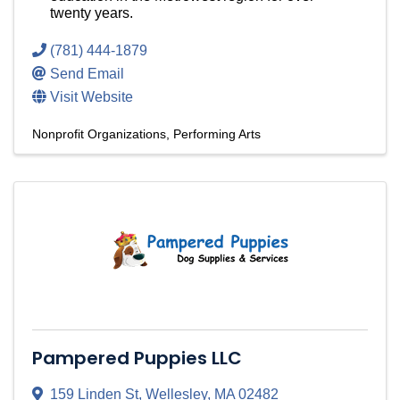
twenty years.
(781) 444-1879
Send Email
Visit Website
Nonprofit Organizations
Performing Arts
Pampered Puppies LLC
159 Linden St
,
Wellesley
,
MA
02482