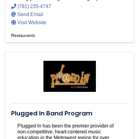
(781) 235-4747
Send Email
Visit Website
Restaurants
Plugged In Band Program
Plugged In has been the premier provider of
non-competitive, heart-centered music
education in the Metrowest region for over