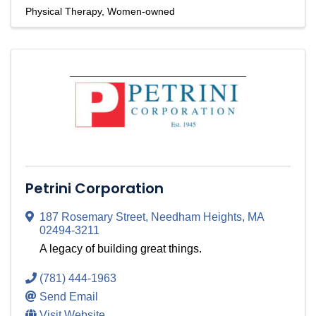
Physical Therapy
Women-owned
Petrini Corporation
187 Rosemary Street
,
Needham Heights
,
MA
02494-3211
A legacy of building great things.
(781) 444-1963
Send Email
Visit Website