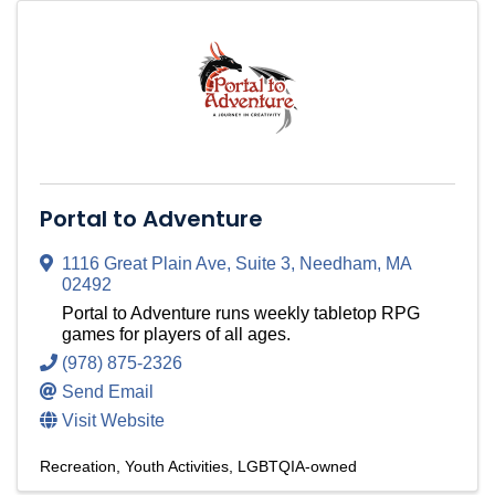
Portal to Adventure
1116 Great Plain Ave
,
Suite 3
,
Needham
,
MA
02492
Portal to Adventure runs weekly tabletop RPG
games for players of all ages.
(978) 875-2326
Send Email
Visit Website
Recreation
Youth Activities
LGBTQIA-owned