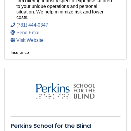
firm offering industry specific expertise tailored
to your unique operations and personal
situation. We help minimize risk and lower
costs.
(781) 444-0347
Send Email
Visit Website
Insurance
Perkins School for the Blind