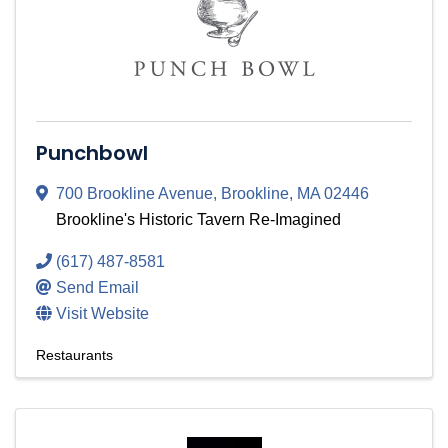
Punchbowl
700 Brookline Avenue
,
Brookline
,
MA
02446
Brookline's Historic Tavern Re-Imagined
(617) 487-8581
Send Email
Visit Website
Restaurants