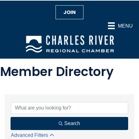
JOIN
MENU
Member Directory
Search
Advanced Filters