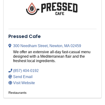
Pressed Cafe
300 Needham Street
,
Newton
,
MA
02459
We offer an extensive all-day fast-casual menu
designed with a Mediterranean flair and the
freshest local ingredients.
(857) 404-0192
Send Email
Visit Website
Restaurants