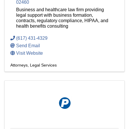
02460
Business and healthcare law firm providing
legal support with business formation,
contracts, regulatory compliance, HIPAA, and
health benefits consulting
(617) 431-4329
Send Email
Visit Website
Attorneys
Legal Services