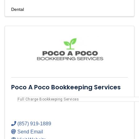
Dental
Poco A Poco Bookkeeping Services
Full Charge Bookkeeping Services
(857) 919-1889
Send Email