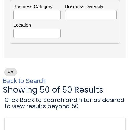
Business Category
Business Diversity
Location
P
Back to Search
Showing 50 of 50 Results
Click Back to Search and filter as desired
to view results beyond 50