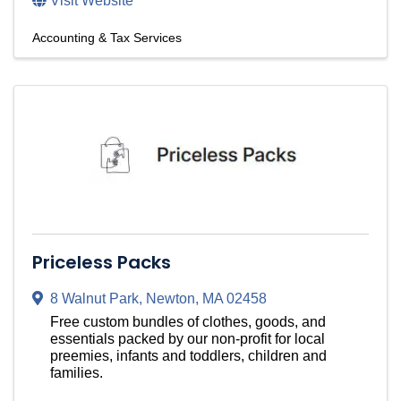
Visit Website
Accounting & Tax Services
Priceless Packs
8 Walnut Park
,
Newton
,
MA
02458
Free custom bundles of clothes, goods, and
essentials packed by our non-profit for local
preemies, infants and toddlers, children and
families.