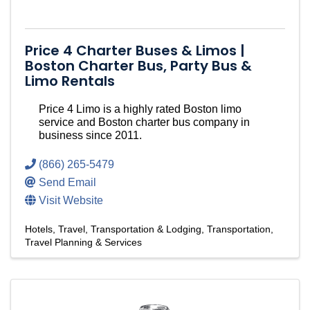
Price 4 Charter Buses & Limos |
Boston Charter Bus, Party Bus &
Limo Rentals
Price 4 Limo is a highly rated Boston limo
service and Boston charter bus company in
business since 2011.
(866) 265-5479
Send Email
Visit Website
Hotels
Travel, Transportation & Lodging
Transportation
Travel Planning & Services