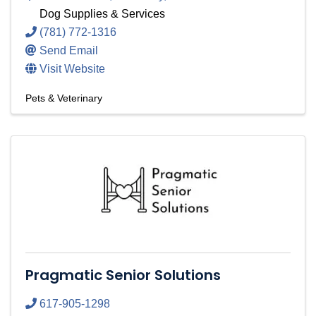
Dog Supplies & Services
(781) 772-1316
Send Email
Visit Website
Pets & Veterinary
Pragmatic Senior Solutions
617-905-1298