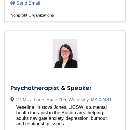
Send Email
Nonprofit Organizations
Psychotherapist & Speaker
27 Mica Lane
,
Suite 205
,
Wellesley
,
MA
02481
Veselina Hristova Jones, LICSW is a mental
health therapist in the Boston area helping
adults navigate anxiety, depression, burnout,
and relationship issues.