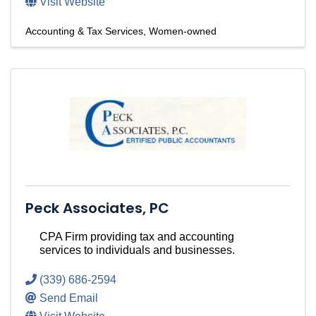
Visit Website
Accounting & Tax Services
Women-owned
Peck Associates, PC
CPA Firm providing tax and accounting
services to individuals and businesses.
(339) 686-2594
Send Email