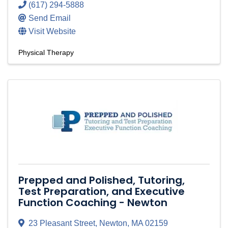
(617) 294-5888
Send Email
Visit Website
Physical Therapy
Prepped and Polished, Tutoring,
Test Preparation, and Executive
Function Coaching - Newton
23 Pleasant Street
,
Newton
,
MA
02159