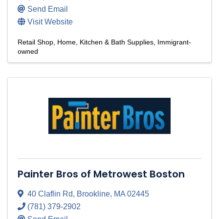
Send Email
Visit Website
Retail Shop
Home, Kitchen & Bath Supplies
Immigrant-
owned
Painter Bros of Metrowest Boston
40 Claflin Rd
,
Brookline
,
MA
02445
(781) 379-2902