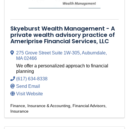
Skyeburst Wealth Management - A
private wealth advisory practice of
Ameriprise Financial Services, LLC
275 Grove Street Suite 1W-305
,
Auburndale
,
MA
02466
We offer a personalized approach to financial
planning
(617) 634-8338
Send Email
Visit Website
Finance, Insurance & Accounting
Financial Advisors
Insurance