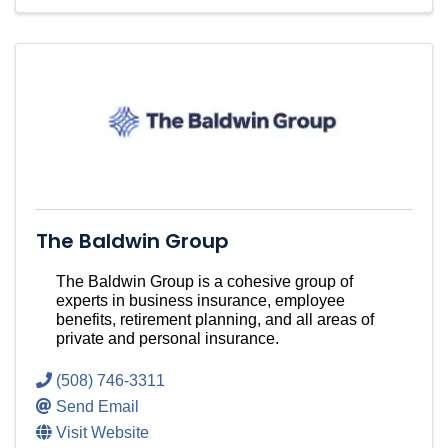
The Baldwin Group
The Baldwin Group is a cohesive group of
experts in business insurance, employee
benefits, retirement planning, and all areas of
private and personal insurance.
(508) 746-3311
Send Email
Visit Website