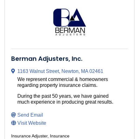
Berman Adjusters, Inc.
1163 Walnut Street
,
Newton
,
MA
02461
We represent commercial & homeowners
regarding property insurance claims.
During the past 50 years, we have gained
much experience in producing great results.
Send Email
Visit Website
Insurance Adjuster
Insurance