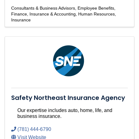
Consultants & Business Advisors
Employee Benefits
Finance, Insurance & Accounting
Human Resources
Insurance
Safety Northeast Insurance Agency
Our expertise includes auto, home, life, and
business insurance.
(781) 444-6790
Visit Website