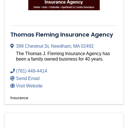
Thomas Fleming Insurance Agency
399 Chestnut St
,
Needham
,
MA
02492
The Thomas J. Fleming Insurance Agency has
been a family owned business for 40 years.
(781) 449-4414
Send Email
Visit Website
Insurance