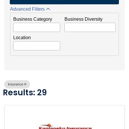
Advanced Filters
Business Category
Business Diversity
Location
Insurance
Results: 29