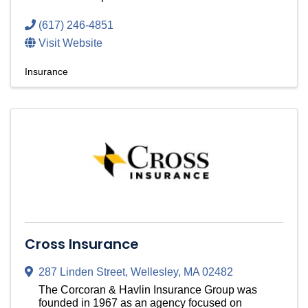
(617) 246-4851
Visit Website
Insurance
Cross Insurance
287 Linden Street
,
Wellesley
,
MA
02482
The Corcoran & Havlin Insurance Group was
founded in 1967 as an agency focused on