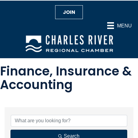
JOIN
MENU
Finance, Insurance &
Accounting
{Directory Results}
Search