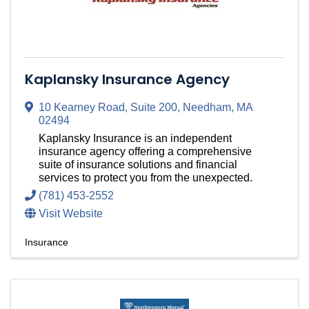
Kaplansky Insurance Agency
10 Kearney Road
,
Suite 200
,
Needham
,
MA
02494
Kaplansky Insurance is an independent
insurance agency offering a comprehensive
suite of insurance solutions and financial
services to protect you from the unexpected.
(781) 453-2552
Visit Website
Insurance