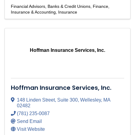
Financial Advisors
Banks & Credit Unions
Finance,
Insurance & Accounting
Insurance
Hoffman Insurance Services, Inc.
Hoffman Insurance Services, Inc.
148 Linden Street
,
Suite 300
,
Wellesley
,
MA
02482
(781) 235-0087
Send Email
Visit Website