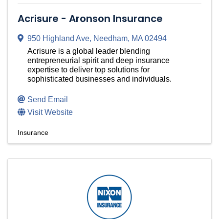
Acrisure - Aronson Insurance
950 Highland Ave
,
Needham
,
MA
02494
Acrisure is a global leader blending
entrepreneurial spirit and deep insurance
expertise to deliver top solutions for
sophisticated businesses and individuals.
Send Email
Visit Website
Insurance