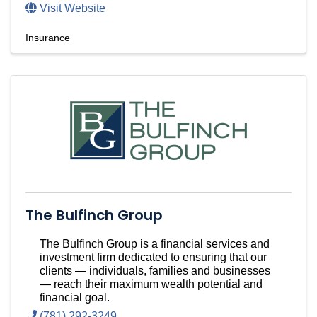
Visit Website
Insurance
The Bulfinch Group
The Bulfinch Group is a financial services and
investment firm dedicated to ensuring that our
clients — individuals, families and businesses
— reach their maximum wealth potential and
financial goal.
(781) 292-3249