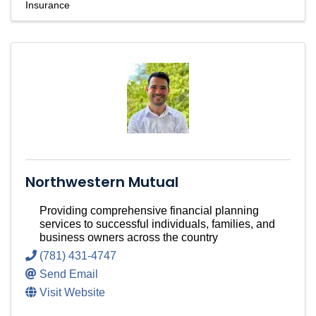
Insurance
Northwestern Mutual
Providing comprehensive financial planning
services to successful individuals, families, and
business owners across the country
(781) 431-4747
Send Email
Visit Website