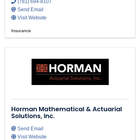
(781) 694-8107
Send Email
Visit Website
Insurance
Horman Mathematical & Actuarial
Solutions, Inc.
Send Email
Visit Website