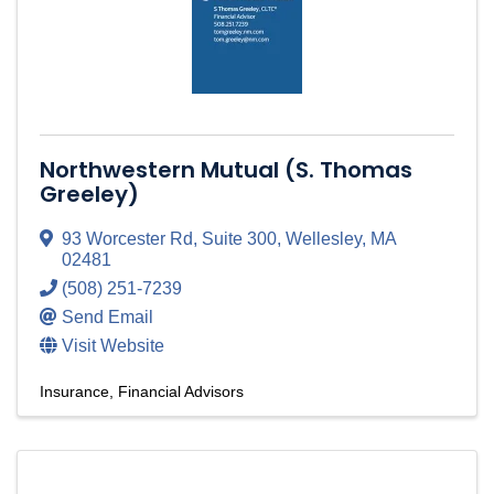
Northwestern Mutual (S. Thomas
Greeley)
93 Worcester Rd
,
Suite 300
,
Wellesley
,
MA
02481
(508) 251-7239
Send Email
Visit Website
Insurance
Financial Advisors