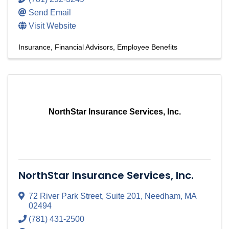
Send Email
Visit Website
Insurance
Financial Advisors
Employee Benefits
NorthStar Insurance Services, Inc.
NorthStar Insurance Services, Inc.
72 River Park Street
,
Suite 201
,
Needham
,
MA
02494
(781) 431-2500