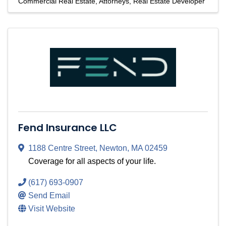
Commercial Real Estate
Attorneys
Real Estate Developer
Fend Insurance LLC
1188 Centre Street
,
Newton
,
MA
02459
Coverage for all aspects of your life.
(617) 693-0907
Send Email
Visit Website