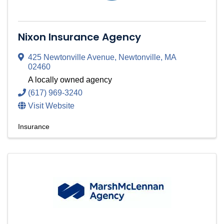
Nixon Insurance Agency
425 Newtonville Avenue
,
Newtonville
,
MA
02460
A locally owned agency
(617) 969-3240
Visit Website
Insurance