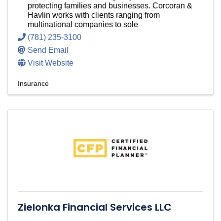
protecting families and businesses. Corcoran &
Havlin works with clients ranging from
multinational companies to sole
(781) 235-3100
Send Email
Visit Website
Insurance
Zielonka Financial Services LLC