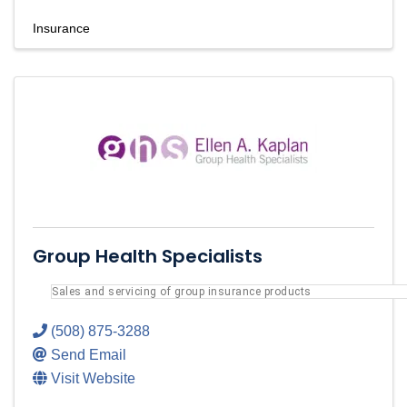
Insurance
Group Health Specialists
Sales and servicing of group insurance products
(508) 875-3288
Send Email
Visit Website