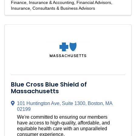
Finance, Insurance & Accounting
Financial Advisors
Insurance
Consultants & Business Advisors
Blue Cross Blue Shield of
Massachusetts
101 Huntington Ave, Suite 1300
,
Boston
,
MA
02199
We're committed to ensuring our members
have access to high-quality, affordable, and
equitable health care with an unparalleled
consumer experience.