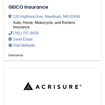
GEICO Insurance
120 Highland Ave
,
Needham
,
MA
02494
Auto, Home, Motorcycle, and Renters
Insurance
(781) 707-9929
Send Email
Visit Website
Insurance