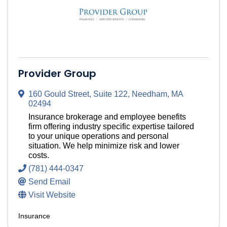
Provider Group
160 Gould Street
,
Suite 122
,
Needham
,
MA
02494
Insurance brokerage and employee benefits
firm offering industry specific expertise tailored
to your unique operations and personal
situation. We help minimize risk and lower
costs.
(781) 444-0347
Send Email
Visit Website
Insurance