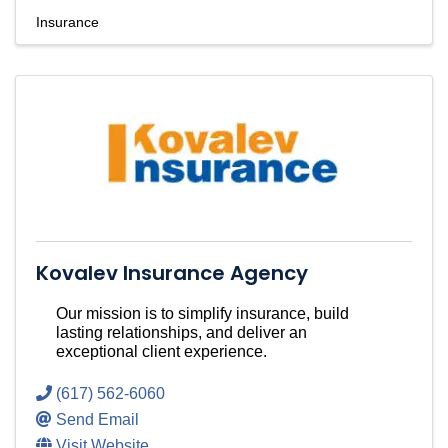
Insurance
Kovalev Insurance Agency
Our mission is to simplify insurance, build
lasting relationships, and deliver an
exceptional client experience.
(617) 562-6060
Send Email
Visit Website