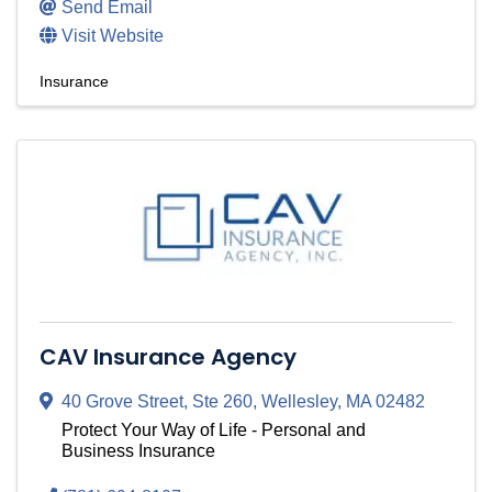
Send Email
Visit Website
Insurance
CAV Insurance Agency
40 Grove Street
,
Ste 260
,
Wellesley
,
MA
02482
Protect Your Way of Life - Personal and
Business Insurance