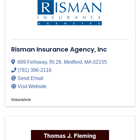
Risman Insurance Agency, Inc
689 Fellsway
,
Rt 28
,
Medford
,
MA
02155
(781) 396-2116
Send Email
Visit Website
Insurance