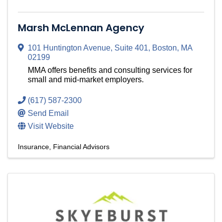
Marsh McLennan Agency
101 Huntington Avenue
,
Suite 401
,
Boston
,
MA
02199
MMA offers benefits and consulting services for
small and mid-market employers.
(617) 587-2300
Send Email
Visit Website
Insurance
Financial Advisors