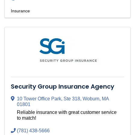
Insurance
Security Group Insurance Agency
10 Tower Office Park, Ste 318
,
Woburn
,
MA
01801
Reliable insurance with great customer service
to match!
(781) 438-5666