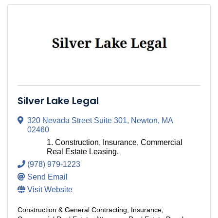
Silver Lake Legal
320 Nevada Street Suite 301
,
Newton
,
MA
02460
Construction, Insurance, Commercial
Real Estate Leasing,
(978) 979-1223
Send Email
Visit Website
Construction & General Contracting
Insurance