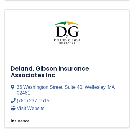
Deland, Gibson Insurance
Associates Inc
36 Washington Street
,
Suite 40
,
Wellesley
,
MA
02481
(781) 237-1515
Visit Website
Insurance