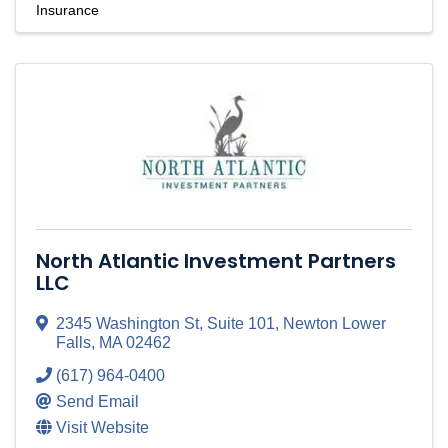
Insurance
North Atlantic Investment Partners
LLC
2345 Washington St, Suite 101
,
Newton Lower
Falls
,
MA
02462
(617) 964-0400
Send Email
Visit Website