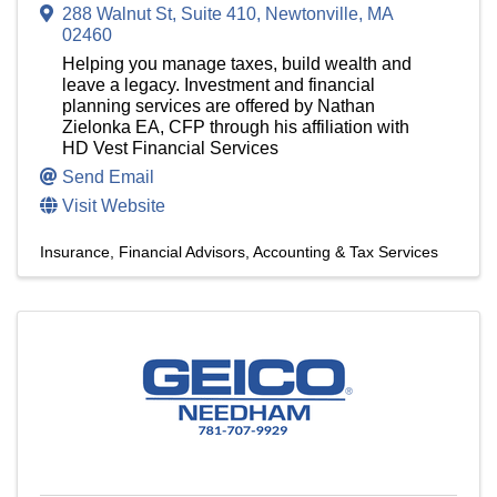
288 Walnut St
,
Suite 410
,
Newtonville
,
MA
02460
Helping you manage taxes, build wealth and
leave a legacy. Investment and financial
planning services are offered by Nathan
Zielonka EA, CFP through his affiliation with
HD Vest Financial Services
Send Email
Visit Website
Insurance
Financial Advisors
Accounting & Tax Services