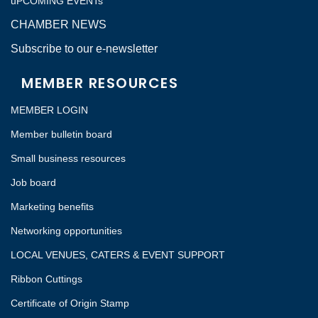
uPCOMING EVENTs
CHAMBER NEWS
Subscribe to our e-newsletter
MEMBER RESOURCES
MEMBER LOGIN
Member bulletin board
Small business resources
Job board
Marketing benefits
Networking opportunities
LOCAL VENUES, CATERS & EVENT SUPPORT
Ribbon Cuttings
Certificate of Origin Stamp