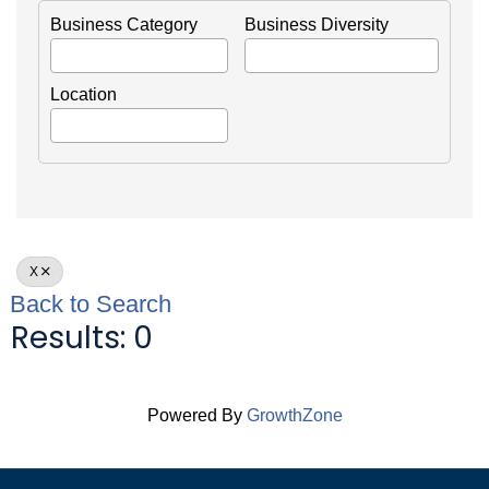
Business Category
Business Diversity
Location
X
Back to Search
Results: 0
Powered By
GrowthZone