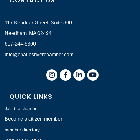
CONTACT US
117 Kendrick Street, Suite 300
Needham, MA 02494
617-244-5300
info@charlesriverchamber.com
Instagram
Facebook
LinkedIn
QUICK LINKS
Join the chamber
Become a citizen member
member directory