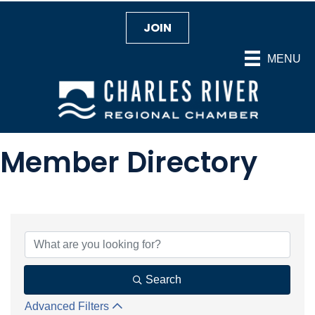
JOIN
MENU
Member Directory
Search
Advanced Filters