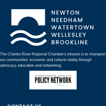
The Charles River Regional Chamber's mission is to champion
our communities' economic and cultural vitality through
advocacy, education and networking.