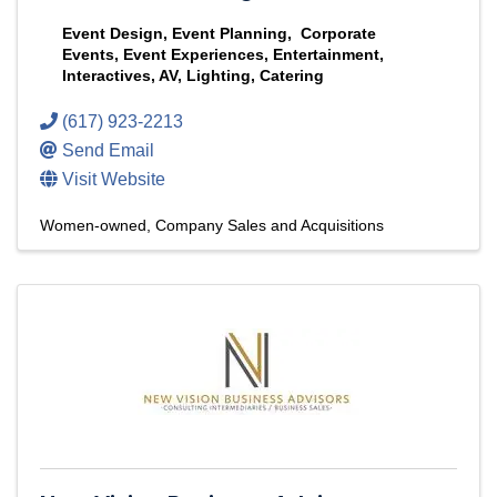
Event Design, Event Planning, Corporate
Events, Event Experiences, Entertainment,
Interactives, AV, Lighting, Catering
(617) 923-2213
Send Email
Visit Website
Women-owned
Company Sales and Acquisitions