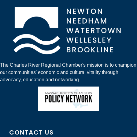
The Charles River Regional Chamber's mission is to champion
our communities' economic and cultural vitality through
advocacy, education and networking.
CONTACT US