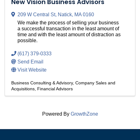
New Vision Business Advisors
209 W Central St
,
Natick
,
MA
0160
We make the process of selling your business
a successful transaction in the least amount of
time and with the least amount of distraction as
possible.
(617) 379-0333
Send Email
Visit Website
Business Consulting & Advisory
Company Sales and
Acquisitions
Financial Advisors
Powered By
GrowthZone