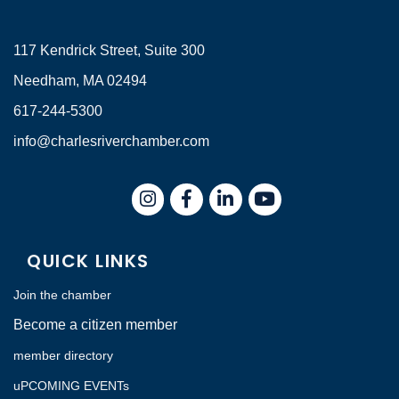
117 Kendrick Street, Suite 300
Needham, MA 02494
617-244-5300
info@charlesriverchamber.com
Instagram
Facebook
LinkedIn
QUICK LINKS
Join the chamber
Become a citizen member
member directory
uPCOMING EVENTs