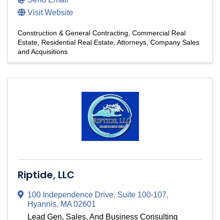
Visit Website
Construction & General Contracting
Commercial Real
Estate
Residential Real Estate
Attorneys
Company Sales
and Acquisitions
Riptide, LLC
100 Independence Drive
,
Suite 100-107
,
Hyannis
,
MA
02601
Lead Gen, Sales, And Business Consulting