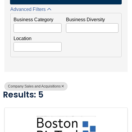
Advanced Filters
Business Category
Business Diversity
Location
Company Sales and Acquisitions
Results: 5