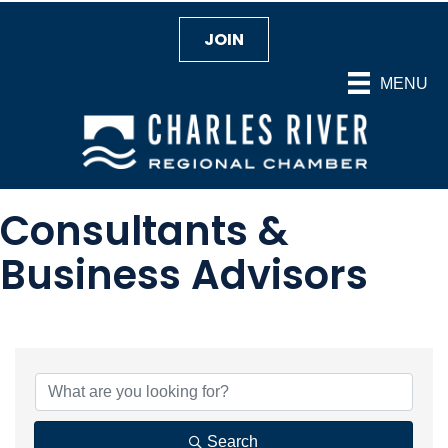
JOIN
MENU
Consultants &
Business Advisors
{Directory Results}
Search