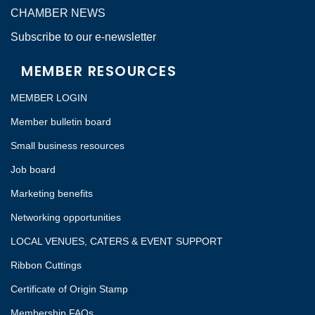
CHAMBER NEWS
Subscribe to our e-newsletter
MEMBER RESOURCES
MEMBER LOGIN
Member bulletin board
Small business resources
Job board
Marketing benefits
Networking opportunities
LOCAL VENUES, CATERS & EVENT SUPPORT
Ribbon Cuttings
Certificate of Origin Stamp
Membership FAQs