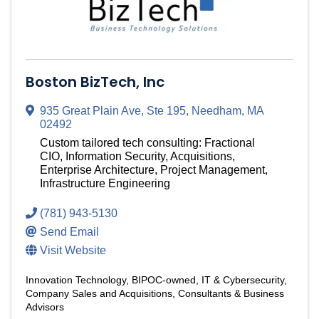
Boston BizTech, Inc
935 Great Plain Ave, Ste 195
,
Needham
,
MA
02492
Custom tailored tech consulting: Fractional
CIO, Information Security, Acquisitions,
Enterprise Architecture, Project Management,
Infrastructure Engineering
(781) 943-5130
Send Email
Visit Website
Innovation Technology
BIPOC-owned
IT & Cybersecurity
Company Sales and Acquisitions
Consultants & Business
Advisors