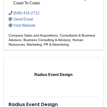
Coast To Coast.
(646) 418-2712
Send Email
Visit Website
Company Sales and Acquisitions
Consultants & Business
Advisors
Business Consulting & Advisory
Human
Resources
Marketing, PR & Advertising
Radius Event Design
Radius Event Design