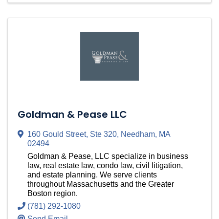
Goldman & Pease LLC
160 Gould Street
,
Ste 320
,
Needham
,
MA
02494
Goldman & Pease, LLC specialize in business
law, real estate law, condo law, civil litigation,
and estate planning. We serve clients
throughout Massachusetts and the Greater
Boston region.
(781) 292-1080
Send Email