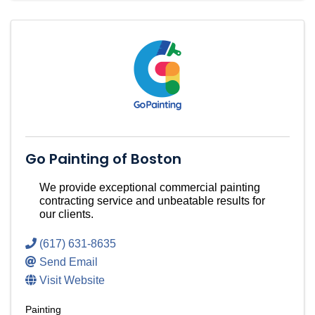
Go Painting of Boston
We provide exceptional commercial painting
contracting service and unbeatable results for
our clients.
(617) 631-8635
Send Email
Visit Website
Painting