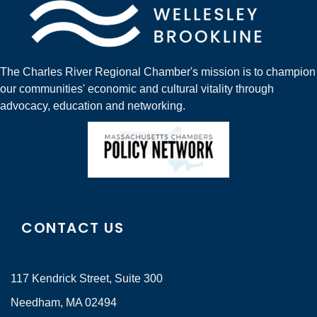
The Charles River Regional Chamber's mission is to champion
our communities' economic and cultural vitality through
advocacy, education and networking.
CONTACT US
117 Kendrick Street, Suite 300
Needham, MA 02494