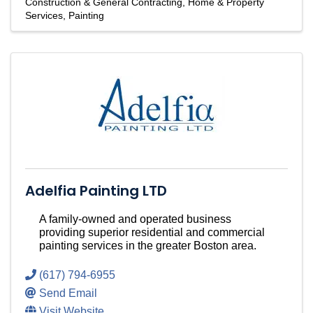
Construction & General Contracting
Home & Property
Services
Painting
Adelfia Painting LTD
A family-owned and operated business
providing superior residential and commercial
painting services in the greater Boston area.
(617) 794-6955
Send Email
Visit Website