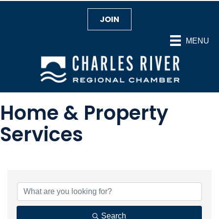
JOIN
MENU
Home & Property
Services
{Directory Results}
Search