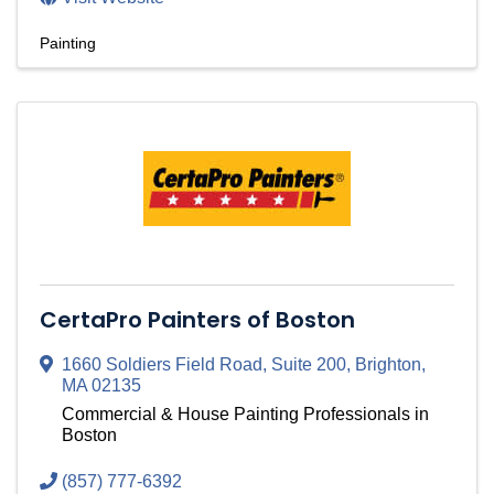
Painting
CertaPro Painters of Boston
1660 Soldiers Field Road
,
Suite 200
,
Brighton
,
MA
02135
Commercial & House Painting Professionals in
Boston
(857) 777-6392