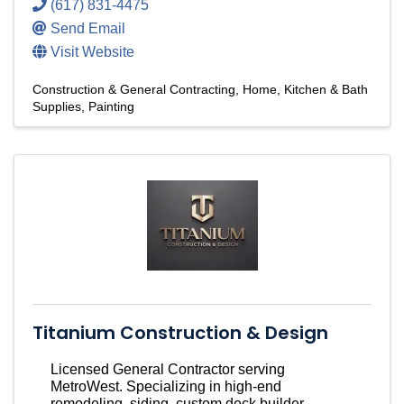
(617) 831-4475
Send Email
Visit Website
Construction & General Contracting
Home, Kitchen & Bath
Supplies
Painting
Titanium Construction & Design
Licensed General Contractor serving
MetroWest. Specializing in high-end
remodeling, siding, custom deck builder,