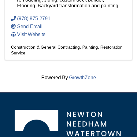
Flooring, Backyard transformation and painting.
(978) 875-2791
Send Email
Visit Website
Construction & General Contracting
Painting
Restoration
Service
Powered By
GrowthZone