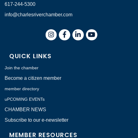
617-244-5300
info@charlesriverchamber.com
Instagram
Facebook
LinkedIn
QUICK LINKS
Join the chamber
Become a citizen member
member directory
uPCOMING EVENTs
CHAMBER NEWS
Subscribe to our e-newsletter
MEMBER RESOURCES