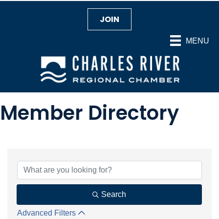
JOIN
MENU
Member Directory
Search
Advanced Filters