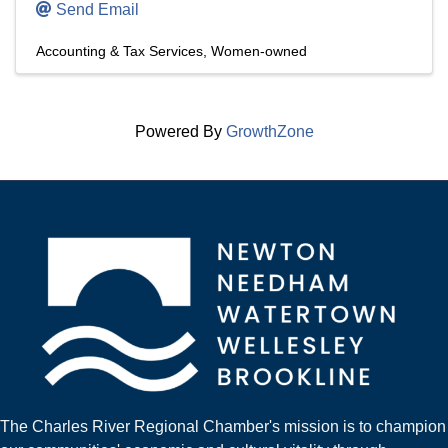
Send Email
Accounting & Tax Services
Women-owned
Powered By
GrowthZone
The Charles River Regional Chamber's mission is to champion