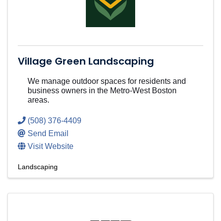
Village Green Landscaping
We manage outdoor spaces for residents and
business owners in the Metro-West Boston
areas.
(508) 376-4409
Send Email
Visit Website
Landscaping