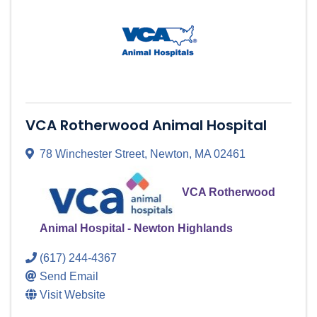
VCA Rotherwood Animal Hospital
78 Winchester Street
,
Newton
,
MA
02461
VCA Rotherwood
Animal Hospital - Newton Highlands
(617) 244-4367
Send Email
Visit Website