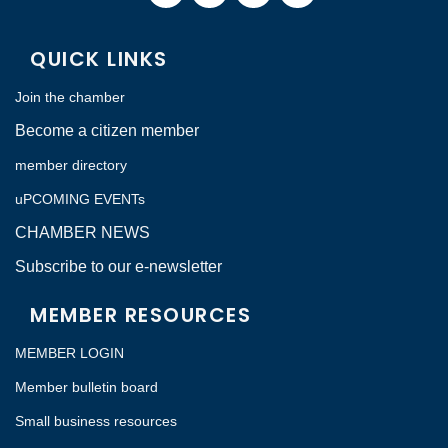
QUICK LINKS
Join the chamber
Become a citizen member
member directory
uPCOMING EVENTs
CHAMBER NEWS
Subscribe to our e-newsletter
MEMBER RESOURCES
MEMBER LOGIN
Member bulletin board
Small business resources