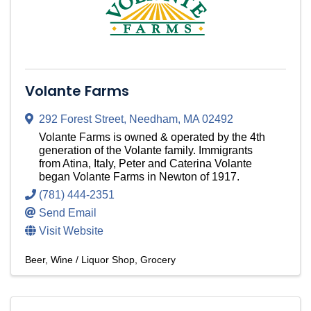
Volante Farms
292 Forest Street
,
Needham
,
MA
02492
Volante Farms is owned & operated by the 4th
generation of the Volante family. Immigrants
from Atina, Italy, Peter and Caterina Volante
began Volante Farms in Newton of 1917.
(781) 444-2351
Send Email
Visit Website
Beer, Wine / Liquor Shop
Grocery