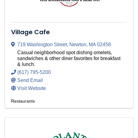
Village Cafe
719 Washington Street
,
Newton
,
MA
02458
Casual neighborhood spot dishing omelets,
sandwiches & other diner favorites for breakfast
& lunch.
(617) 795-5200
Send Email
Visit Website
Restaurants