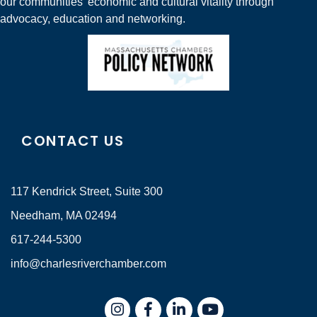
our communities' economic and cultural vitality through
advocacy, education and networking.
CONTACT US
117 Kendrick Street, Suite 300
Needham, MA 02494
617-244-5300
info@charlesriverchamber.com
Instagram
Facebook
LinkedIn