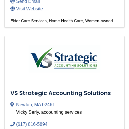
Send Email
Visit Website
Elder Care Services
Home Health Care
Women-owned
VS Strategic Accounting Solutions
Newton
,
MA
02461
Vicky Seriy, accounting services
(617) 816-5894