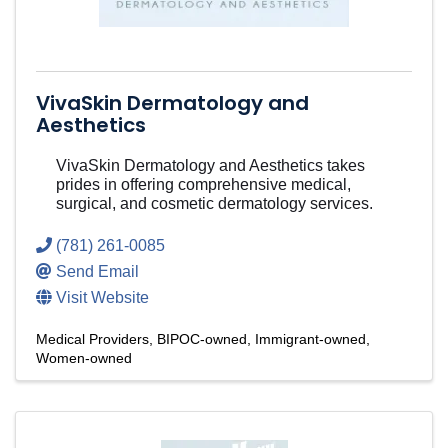
VivaSkin Dermatology and
Aesthetics
VivaSkin Dermatology and Aesthetics takes
prides in offering comprehensive medical,
surgical, and cosmetic dermatology services.
(781) 261-0085
Send Email
Visit Website
Medical Providers
BIPOC-owned
Immigrant-owned
Women-owned