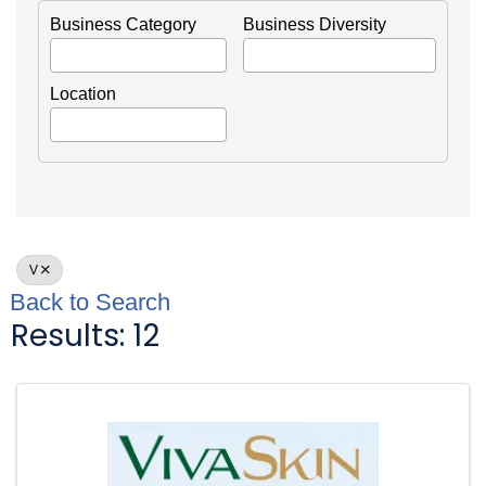
Business Category
Business Diversity
Location
V
Back to Search
Results: 12