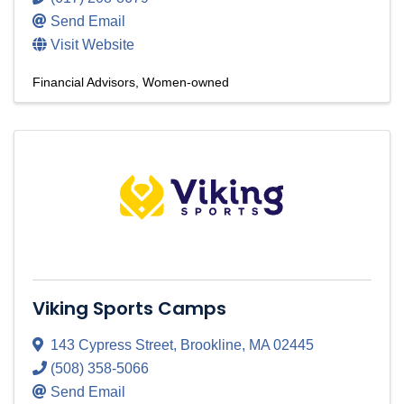
Send Email
Visit Website
Financial Advisors
Women-owned
Viking Sports Camps
143 Cypress Street
,
Brookline
,
MA
02445
(508) 358-5066
Send Email