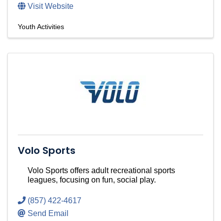
Visit Website
Youth Activities
Volo Sports
Volo Sports offers adult recreational sports
leagues, focusing on fun, social play.
(857) 422-4617
Send Email