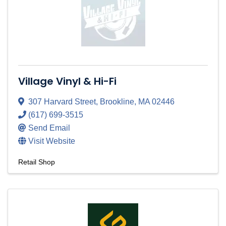
Village Vinyl & Hi-Fi
307 Harvard Street
,
Brookline
,
MA
02446
(617) 699-3515
Send Email
Visit Website
Retail Shop