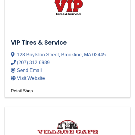
VIP Tires & Service
128 Boylston Street
,
Brookline
,
MA
02445
(207) 312-6989
Send Email
Visit Website
Retail Shop