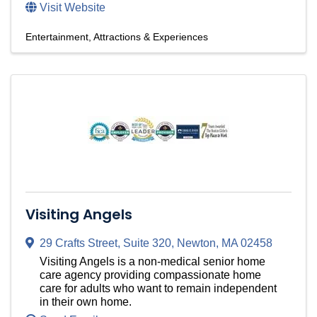
Visit Website
Entertainment, Attractions & Experiences
Visiting Angels
29 Crafts Street
,
Suite 320
,
Newton
,
MA
02458
Visiting Angels is a non-medical senior home
care agency providing compassionate home
care for adults who want to remain independent
in their own home.