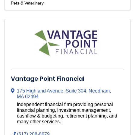
Pets & Veterinary
Vantage Point Financial
175 Highland Avenue
,
Suite 304
,
Needham
,
MA
02494
Independent financial firm providing personal
financial planning, investment management,
cashflow & budgeting, retirement planning, and
many other services.
(617) 208-8679