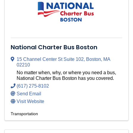
National Charter Bus Boston
15 Channel Center St Suite 102
,
Boston
,
MA
02210
No matter when, why, or where you need a bus,
National Charter Bus Boston has you covered.
(617) 275-8102
Send Email
Visit Website
Transportation