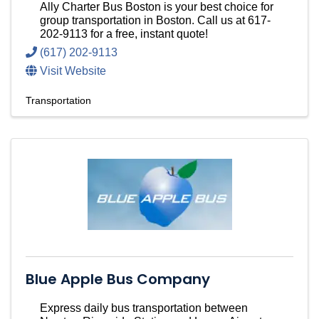
Ally Charter Bus Boston is your best choice for
group transportation in Boston. Call us at 617-
202-9113 for a free, instant quote!
(617) 202-9113
Visit Website
Transportation
Blue Apple Bus Company
Express daily bus transportation between