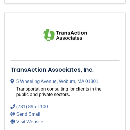
TransAction Associates, Inc.
5 Wheeling Avenue
,
Woburn
,
MA
01801
Transportation consulting for clients in the
public and private sectors.
(781) 895-1100
Send Email
Visit Website