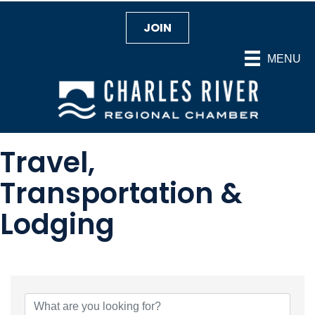
JOIN
MENU
Travel,
Transportation &
Lodging
{Directory Results}