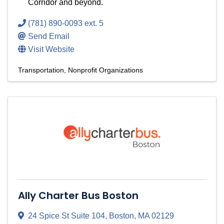
Corridor and beyond.
(781) 890-0093 ext. 5
Send Email
Visit Website
Transportation
Nonprofit Organizations
Ally Charter Bus Boston
24 Spice St Suite 104
,
Boston
,
MA
02129