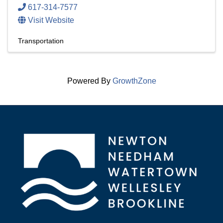
617-314-7577
Visit Website
Transportation
Powered By
GrowthZone