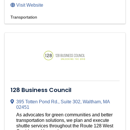
Visit Website
Transportation
128 Business Council
395 Totten Pond Rd.
,
Suite 302
,
Waltham
,
MA
02451
As advocates for green communities and better
transportation solutions, we plan and execute
shuttle services throughout the Route 128 West