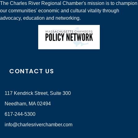
The Charles River Regional Chamber's mission is to champion
our communities' economic and cultural vitality through
advocacy, education and networking.
CONTACT US
117 Kendrick Street, Suite 300
Needham, MA 02494
617-244-5300
info@charlesriverchamber.com