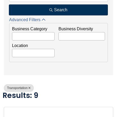
Search
Advanced Filters
Business Category
Business Diversity
Location
Transportation
Results: 9