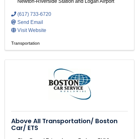
Newton-Riverside Station and Logan Airport
(617) 733-6720
Send Email
Visit Website
Transportation
Above All Transportation/ Boston
Car/ ETS