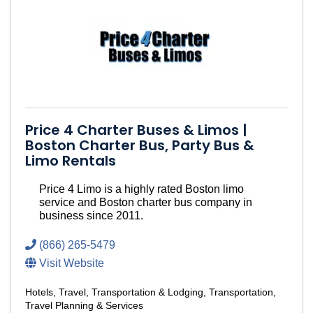
Price 4 Charter Buses & Limos |
Boston Charter Bus, Party Bus &
Limo Rentals
Price 4 Limo is a highly rated Boston limo
service and Boston charter bus company in
business since 2011.
(866) 265-5479
Visit Website
Hotels
Travel, Transportation & Lodging
Transportation
Travel Planning & Services