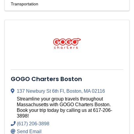
Transportation
GOGO Charters Boston
137 Newbury St 6th Fl
,
Boston
,
MA
02116
Streamline your group travels throughout
Massachusetts with GOGO Charters Boston.
Book your trip today by calling us at 617-206-
3898!
(617) 206-3898
Send Email