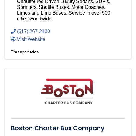
Chauffeured Driven Luxury Sedans, SUV's,
Sprinters, Shuttle Buses, Motor Coaches,
Limos and Limo Buses. Service in over 500
cities worldwide.
(617) 267-2100
Visit Website
Transportation
Boston Charter Bus Company