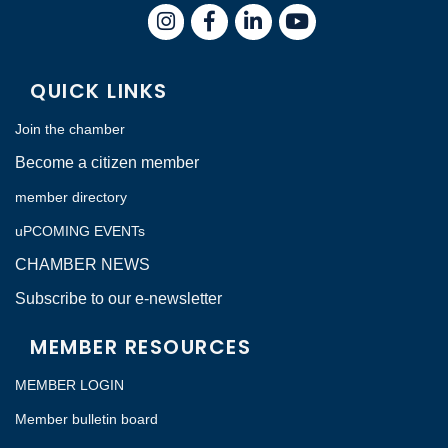
Instagram
Facebook
LinkedIn
QUICK LINKS
Join the chamber
Become a citizen member
member directory
uPCOMING EVENTs
CHAMBER NEWS
Subscribe to our e-newsletter
MEMBER RESOURCES
MEMBER LOGIN
Member bulletin board