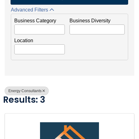
Advanced Filters
Business Category
Business Diversity
Location
Energy Consultants
Results: 3