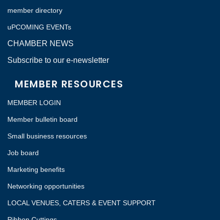
member directory
uPCOMING EVENTs
CHAMBER NEWS
Subscribe to our e-newsletter
MEMBER RESOURCES
MEMBER LOGIN
Member bulletin board
Small business resources
Job board
Marketing benefits
Networking opportunities
LOCAL VENUES, CATERS & EVENT SUPPORT
Ribbon Cuttings