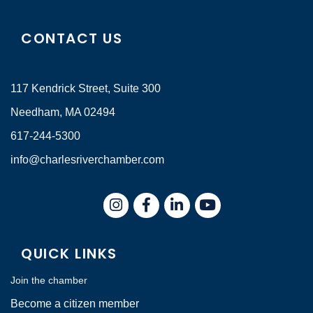
CONTACT US
117 Kendrick Street, Suite 300
Needham, MA 02494
617-244-5300
info@charlesriverchamber.com
Instagram
Facebook
LinkedIn
QUICK LINKS
Join the chamber
Become a citizen member