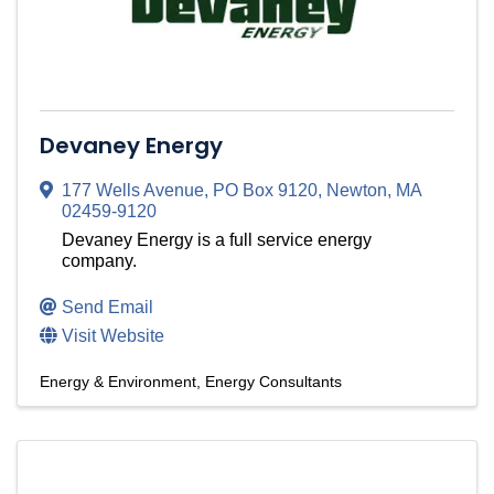
Devaney Energy
177 Wells Avenue
,
PO Box 9120
,
Newton
,
MA
02459-9120
Devaney Energy is a full service energy
company.
Send Email
Visit Website
Energy & Environment
Energy Consultants