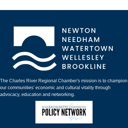
The Charles River Regional Chamber's mission is to champion
our communities' economic and cultural vitality through
advocacy, education and networking.