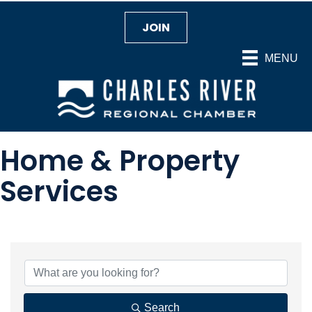
JOIN
MENU
Home & Property
Services
{Directory Results}
Search