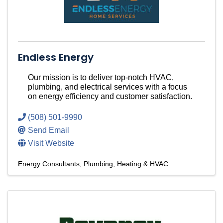
Endless Energy
Our mission is to deliver top-notch HVAC,
plumbing, and electrical services with a focus
on energy efficiency and customer satisfaction.
(508) 501-9990
Send Email
Visit Website
Energy Consultants
Plumbing, Heating & HVAC