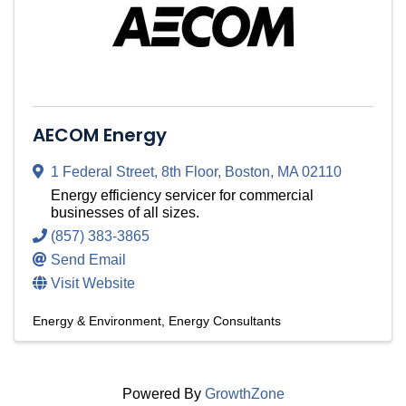
AECOM Energy
1 Federal Street
,
8th Floor
,
Boston
,
MA
02110
Energy efficiency servicer for commercial
businesses of all sizes.
(857) 383-3865
Send Email
Visit Website
Energy & Environment
Energy Consultants
Powered By
GrowthZone