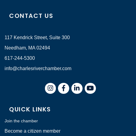
CONTACT US
117 Kendrick Street, Suite 300
Needham, MA 02494
617-244-5300
info@charlesriverchamber.com
Instagram
Facebook
LinkedIn
QUICK LINKS
Join the chamber
Become a citizen member