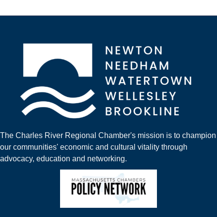
The Charles River Regional Chamber's mission is to champion
our communities' economic and cultural vitality through
advocacy, education and networking.