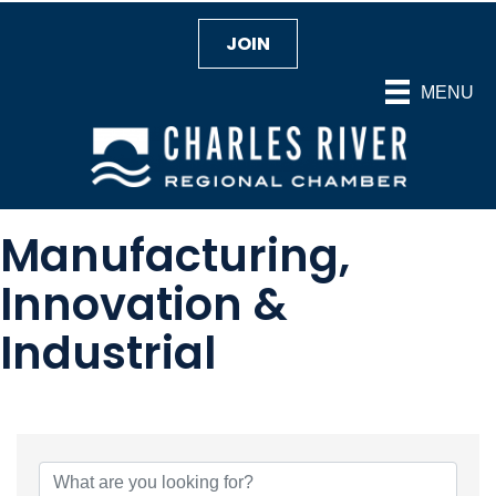
JOIN
MENU
Manufacturing,
Innovation &
Industrial
{Directory Results}