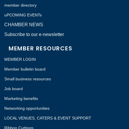
member directory
uPCOMING EVENTs
CHAMBER NEWS
Subscribe to our e-newsletter
MEMBER RESOURCES
MEMBER LOGIN
Member bulletin board
Small business resources
Job board
Marketing benefits
Networking opportunities
LOCAL VENUES, CATERS & EVENT SUPPORT
Ribbon Cuttings