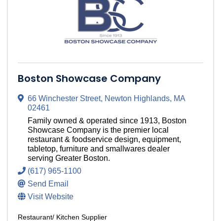
Boston Showcase Company
66 Winchester Street
,
Newton Highlands
,
MA
02461
Family owned & operated since 1913, Boston
Showcase Company is the premier local
restaurant & foodservice design, equipment,
tabletop, furniture and smallwares dealer
serving Greater Boston.
(617) 965-1100
Send Email
Visit Website
Restaurant/ Kitchen Supplier