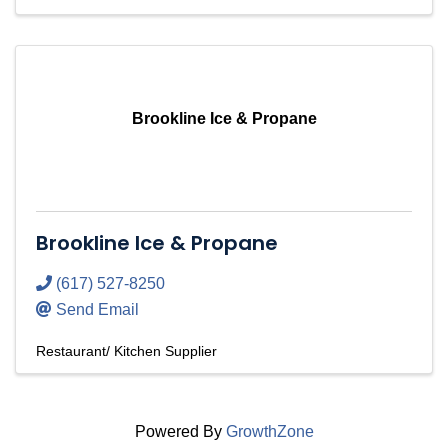
Brookline Ice & Propane
Brookline Ice & Propane
(617) 527-8250
Send Email
Restaurant/ Kitchen Supplier
Powered By
GrowthZone