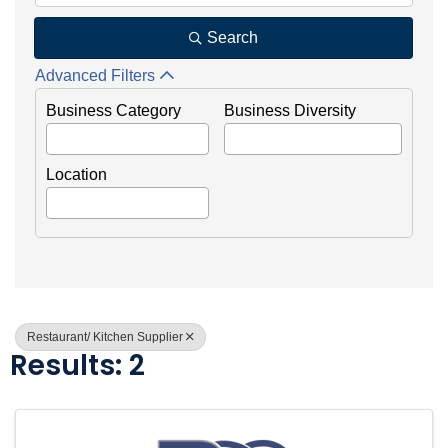
Search
Advanced Filters
Business Category
Business Diversity
Location
Restaurant/ Kitchen Supplier
Results: 2