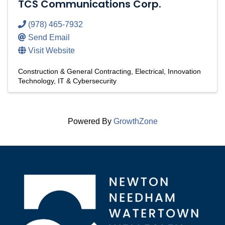
TCS Communications Corp.
(978) 465-7932
Send Email
Visit Website
Construction & General Contracting
Electrical
Innovation
Technology
IT & Cybersecurity
Powered By
GrowthZone