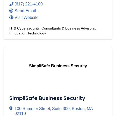
(617) 221-4100
Send Email
Visit Website
IT & Cybersecurity
Consultants & Business Advisors
Innovation Technology
SimpliSafe Business Security
SimpliSafe Business Security
100 Summer Street
,
Suite 300
,
Boston
,
MA
02110