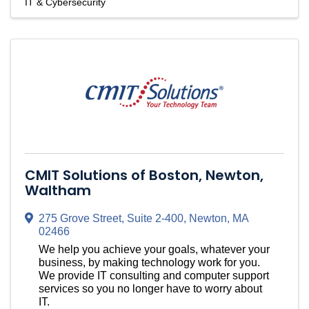
IT & Cybersecurity
CMIT Solutions of Boston, Newton,
Waltham
275 Grove Street, Suite 2-400
,
Newton
,
MA
02466
We help you achieve your goals, whatever your
business, by making technology work for you.
We provide IT consulting and computer support
services so you no longer have to worry about
IT.