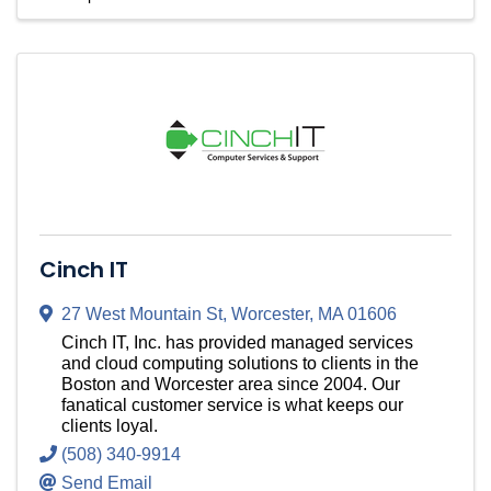
Cinch IT
27 West Mountain St
,
Worcester
,
MA
01606
Cinch IT, Inc. has provided managed services
and cloud computing solutions to clients in the
Boston and Worcester area since 2004. Our
fanatical customer service is what keeps our
clients loyal.
(508) 340-9914
Send Email