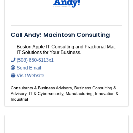
Call Andy! Macintosh Consulting
Boston Apple IT Consulting and Fractional Mac
IT Solutions for Your Business.
(508) 650-6113x1
Send Email
Visit Website
Consultants & Business Advisors
Business Consulting &
Advisory
IT & Cybersecurity
Manufacturing, Innovation &
Industrial