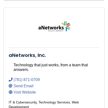
aNetworks, Inc.
Technology that just works, from a team that
answers.
(781) 871-0709
Send Email
Visit Website
IT & Cybersecurity
Technology Services
Web
Development