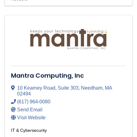
Mantra Computing, Inc
10 Kearney Road
,
Suite 303
,
Needham
,
MA
02494
(617) 964-0080
Send Email
Visit Website
IT & Cybersecurity