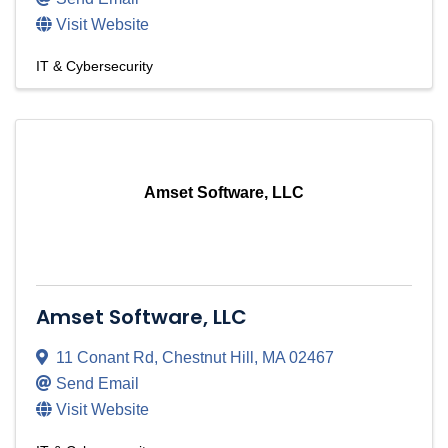
Visit Website
IT & Cybersecurity
Amset Software, LLC
Amset Software, LLC
11 Conant Rd
,
Chestnut Hill
,
MA
02467
Send Email
Visit Website