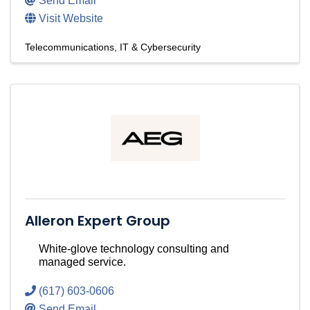
Send Email
Visit Website
Telecommunications
IT & Cybersecurity
Alleron Expert Group
White-glove technology consulting and
managed service.
(617) 603-0606
Send Email