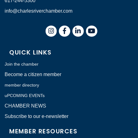
617-244-5300
info@charlesriverchamber.com
Instagram
Facebook
LinkedIn
QUICK LINKS
Join the chamber
Become a citizen member
member directory
uPCOMING EVENTs
CHAMBER NEWS
Subscribe to our e-newsletter
MEMBER RESOURCES