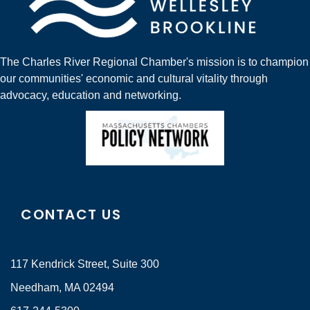
The Charles River Regional Chamber's mission is to champion
our communities' economic and cultural vitality through
advocacy, education and networking.
CONTACT US
117 Kendrick Street, Suite 300
Needham, MA 02494