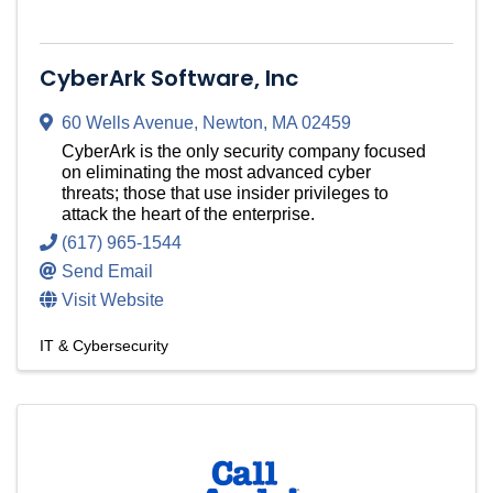
CyberArk Software, Inc
60 Wells Avenue
,
Newton
,
MA
02459
CyberArk is the only security company focused
on eliminating the most advanced cyber
threats; those that use insider privileges to
attack the heart of the enterprise.
(617) 965-1544
Send Email
Visit Website
IT & Cybersecurity