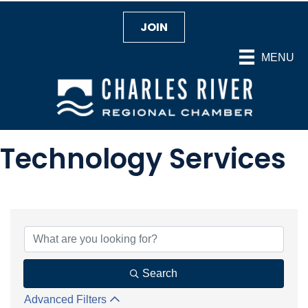
JOIN
MENU
Technology Services
{Directory Results}
Search
Advanced Filters