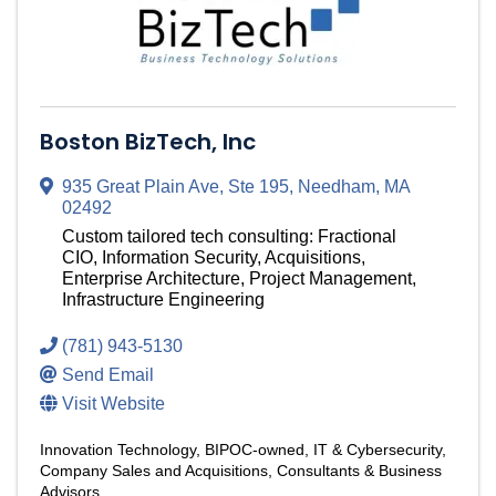
Boston BizTech, Inc
935 Great Plain Ave, Ste 195
,
Needham
,
MA
02492
Custom tailored tech consulting: Fractional
CIO, Information Security, Acquisitions,
Enterprise Architecture, Project Management,
Infrastructure Engineering
(781) 943-5130
Send Email
Visit Website
Innovation Technology
BIPOC-owned
IT & Cybersecurity
Company Sales and Acquisitions
Consultants & Business
Advisors