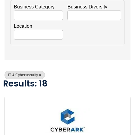
Business Category
Business Diversity
Location
IT & Cybersecurity
Results: 18