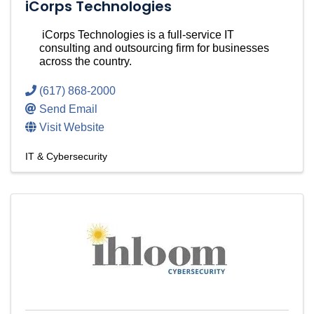
iCorps Technologies
iCorps Technologies is a full-service IT
consulting and outsourcing firm for businesses
across the country.
(617) 868-2000
Send Email
Visit Website
IT & Cybersecurity