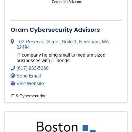
Oram Cybersecurity Advisors
163 Reservoir Street
,
Suite 1
,
Needham
,
MA
02494
IT company helping small to medium sized
businesses with IT needs.
(617) 933-5060
Send Email
Visit Website
IT & Cybersecurity