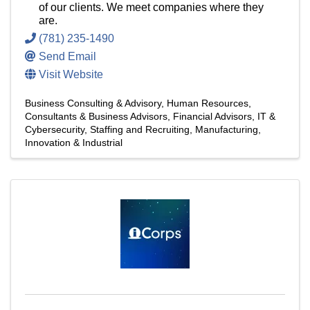
of our clients. We meet companies where they
are.
(781) 235-1490
Send Email
Visit Website
Business Consulting & Advisory
Human Resources
Consultants & Business Advisors
Financial Advisors
IT &
Cybersecurity
Staffing and Recruiting
Manufacturing,
Innovation & Industrial