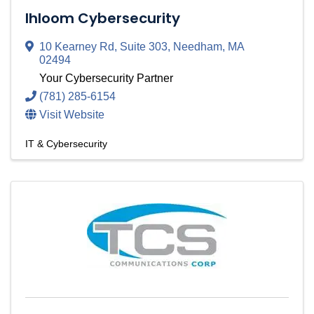
Ihloom Cybersecurity
10 Kearney Rd
,
Suite 303
,
Needham
,
MA
02494
Your Cybersecurity Partner
(781) 285-6154
Visit Website
IT & Cybersecurity