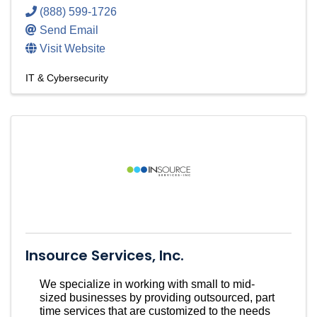
(888) 599-1726
Send Email
Visit Website
IT & Cybersecurity
Insource Services, Inc.
We specialize in working with small to mid-
sized businesses by providing outsourced, part
time services that are customized to the needs