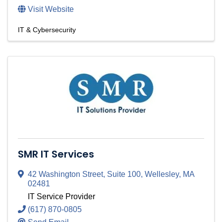
Visit Website
IT & Cybersecurity
SMR IT Services
42 Washington Street
,
Suite 100
,
Wellesley
,
MA
02481
IT Service Provider
(617) 870-0805