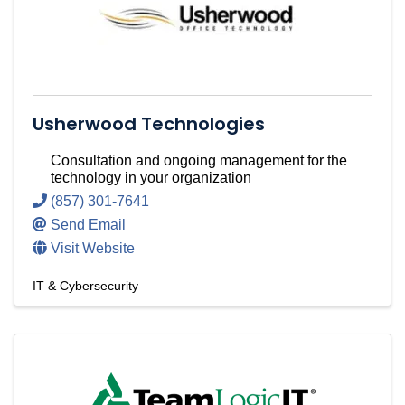
Usherwood Technologies
Consultation and ongoing management for the
technology in your organization
(857) 301-7641
Send Email
Visit Website
IT & Cybersecurity