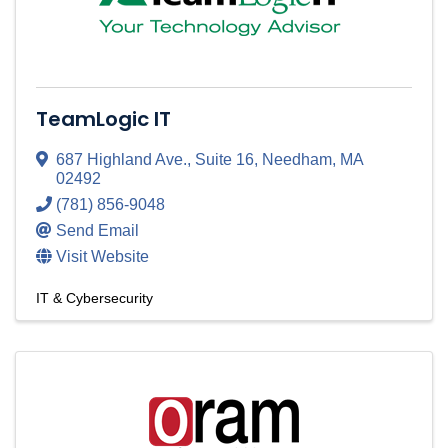
TeamLogic IT
687 Highland Ave.
,
Suite 16
,
Needham
,
MA
02492
(781) 856-9048
Send Email
Visit Website
IT & Cybersecurity