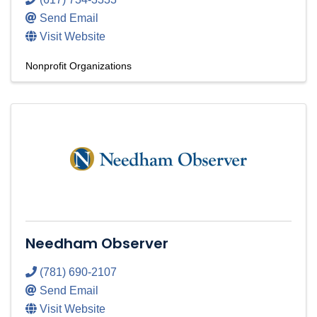
Send Email
Visit Website
Nonprofit Organizations
Needham Observer
(781) 690-2107
Send Email
Visit Website