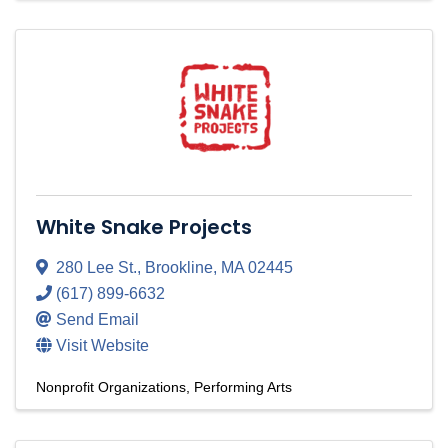
White Snake Projects
280 Lee St.
,
Brookline
,
MA
02445
(617) 899-6632
Send Email
Visit Website
Nonprofit Organizations
Performing Arts