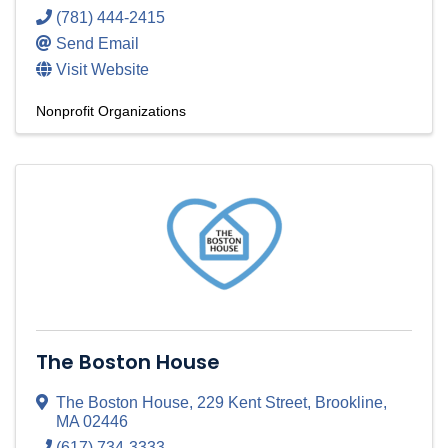
(781) 444-2415
Send Email
Visit Website
Nonprofit Organizations
The Boston House
The Boston House
,
229 Kent Street
,
Brookline
,
MA
02446
(617) 734-3333