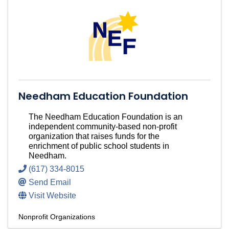
Needham Education Foundation
The Needham Education Foundation is an
independent community-based non-profit
organization that raises funds for the
enrichment of public school students in
Needham.
(617) 334-8015
Send Email
Visit Website
Nonprofit Organizations