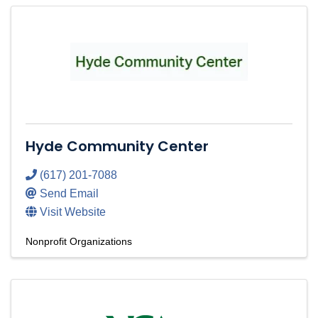
Hyde Community Center
(617) 201-7088
Send Email
Visit Website
Nonprofit Organizations