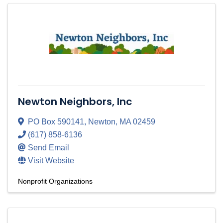
Newton Neighbors, Inc
PO Box 590141
,
Newton
,
MA
02459
(617) 858-6136
Send Email
Visit Website
Nonprofit Organizations