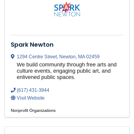
Spark Newton
1294 Centre Street
,
Newton
,
MA
02459
We build community through free arts and
culture events, engaging public art, and
enlivened public spaces.
(617) 431-3944
Visit Website
Nonprofit Organizations