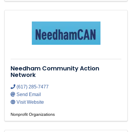
Needham Community Action
Network
(617) 285-7477
Send Email
Visit Website
Nonprofit Organizations