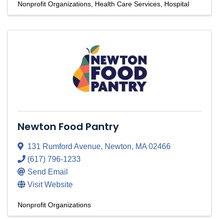
Nonprofit Organizations
Health Care Services
Hospital
Newton Food Pantry
131 Rumford Avenue
,
Newton
,
MA
02466
(617) 796-1233
Send Email
Visit Website
Nonprofit Organizations