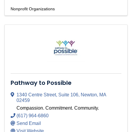
Nonprofit Organizations
Pathway to Possible
1340 Centre Street, Suite 106
,
Newton
,
MA
02459
Compassion. Commitment. Community.
(617) 964-6860
Send Email
Visit Website