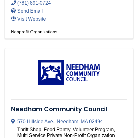
(781) 891-0724
Send Email
Visit Website
Nonprofit Organizations
Needham Community Council
570 Hillside Ave.
,
Needham
,
MA
02494
Thrift Shop, Food Pantry, Volunteer Program,
Multi Service Private Non-Profit Organization