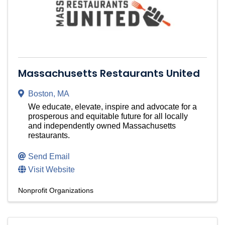
Massachusetts Restaurants United
Boston
,
MA
We educate, elevate, inspire and advocate for a
prosperous and equitable future for all locally
and independently owned Massachusetts
restaurants.
Send Email
Visit Website
Nonprofit Organizations