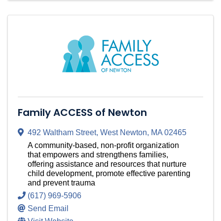
Family ACCESS of Newton
492 Waltham Street
,
West Newton
,
MA
02465
A community-based, non-profit organization
that empowers and strengthens families,
offering assistance and resources that nurture
child development, promote effective parenting
and prevent trauma
(617) 969-5906
Send Email