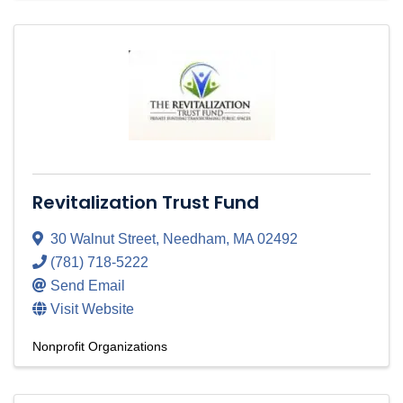
Revitalization Trust Fund
30 Walnut Street
,
Needham
,
MA
02492
(781) 718-5222
Send Email
Visit Website
Nonprofit Organizations