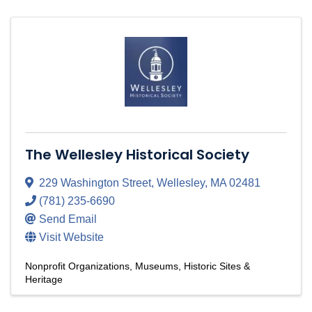
The Wellesley Historical Society
229 Washington Street
,
Wellesley
,
MA
02481
(781) 235-6690
Send Email
Visit Website
Nonprofit Organizations
Museums, Historic Sites &
Heritage