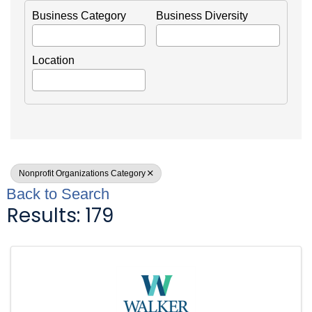
Business Category
Business Diversity
Location
Nonprofit Organizations Category
Back to Search
Results: 179