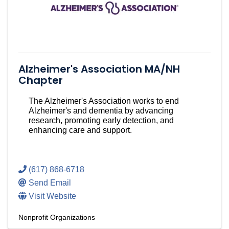
Alzheimer's Association MA/NH
Chapter
The Alzheimer's Association works to end
Alzheimer's and dementia by advancing
research, promoting early detection, and
enhancing care and support.
(617) 868-6718
Send Email
Visit Website
Nonprofit Organizations