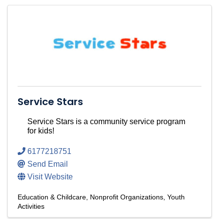
Service Stars
Service Stars is a community service program
for kids!
6177218751
Send Email
Visit Website
Education & Childcare
Nonprofit Organizations
Youth
Activities