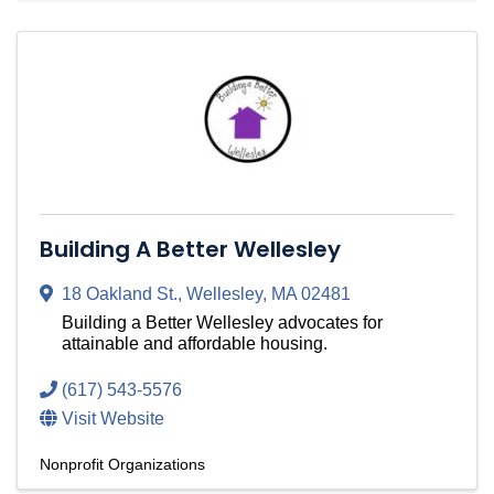
Building A Better Wellesley
18 Oakland St.
,
Wellesley
,
MA
02481
Building a Better Wellesley advocates for
attainable and affordable housing.
(617) 543-5576
Visit Website
Nonprofit Organizations