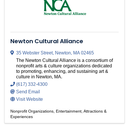
Newton Cultural Alliance
35 Webster Street
,
Newton
,
MA
02465
The Newton Cultural Alliance is a consortium of
nonprofit arts & culture organizations dedicated
to promoting, enhancing, and sustaining art &
culture in Newton, MA.
(617) 332-4300
Send Email
Visit Website
Nonprofit Organizations
Entertainment, Attractions &
Experiences