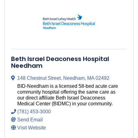
Beth Israel Deaconess Hospital
Needham
148 Chestnut Street
,
Needham
,
MA
02492
BID-Needham is a licensed 58-bed acute care
community hospital offering the same care as
our direct affiliate Beth Israel Deaconess
Medical Center (BIDMC) in your community.
(781) 453-3000
Send Email
Visit Website