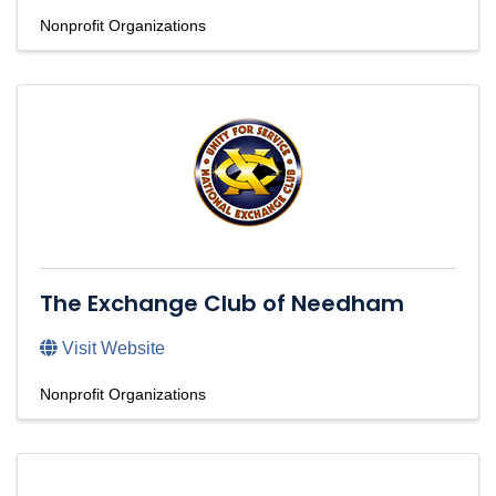
Nonprofit Organizations
The Exchange Club of Needham
Visit Website
Nonprofit Organizations