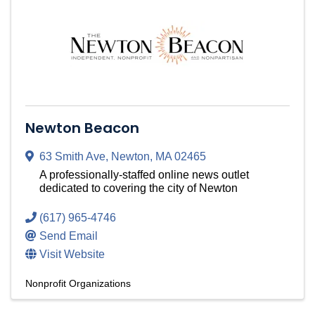
Newton Beacon
63 Smith Ave
,
Newton
,
MA
02465
A professionally-staffed online news outlet
dedicated to covering the city of Newton
(617) 965-4746
Send Email
Visit Website
Nonprofit Organizations