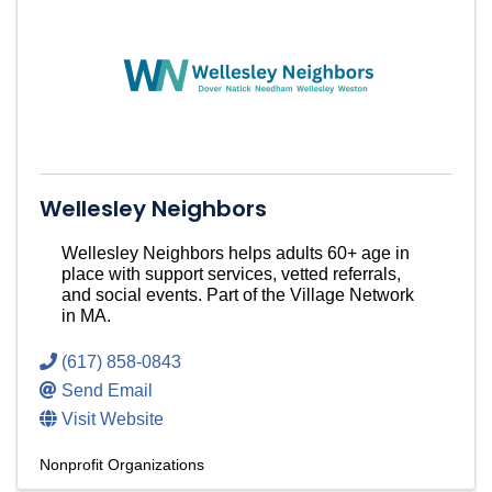
Wellesley Neighbors
Wellesley Neighbors helps adults 60+ age in
place with support services, vetted referrals,
and social events. Part of the Village Network
in MA.
(617) 858-0843
Send Email
Visit Website
Nonprofit Organizations