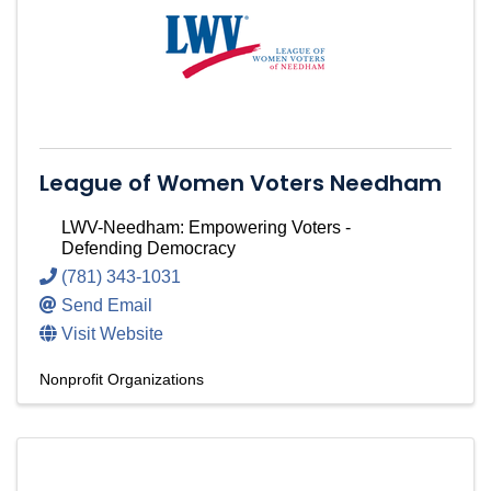
League of Women Voters Needham
LWV-Needham: Empowering Voters -
Defending Democracy
(781) 343-1031
Send Email
Visit Website
Nonprofit Organizations