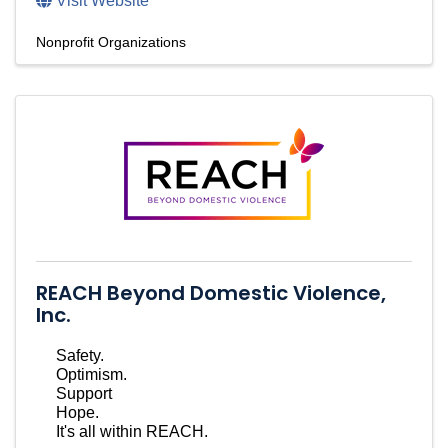
Visit Website
Nonprofit Organizations
REACH Beyond Domestic Violence,
Inc.
Safety.
Optimism.
Support
Hope.
It's all within REACH.