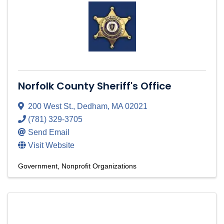
Norfolk County Sheriff's Office
200 West St.
,
Dedham
,
MA
02021
(781) 329-3705
Send Email
Visit Website
Government
Nonprofit Organizations