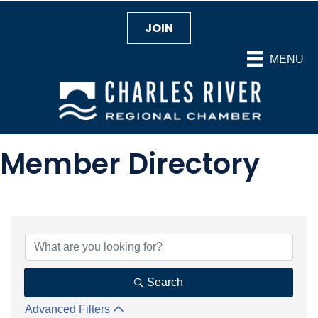
JOIN
MENU
Member Directory
Search
Advanced Filters