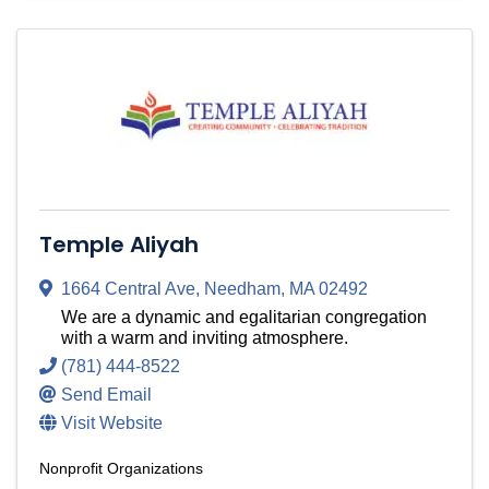
Temple Aliyah
1664 Central Ave
,
Needham
,
MA
02492
We are a dynamic and egalitarian congregation
with a warm and inviting atmosphere.
(781) 444-8522
Send Email
Visit Website
Nonprofit Organizations