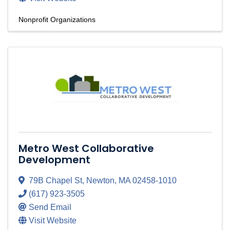
Nonprofit Organizations
Metro West Collaborative
Development
79B Chapel St
,
Newton
,
MA
02458-1010
(617) 923-3505
Send Email
Visit Website