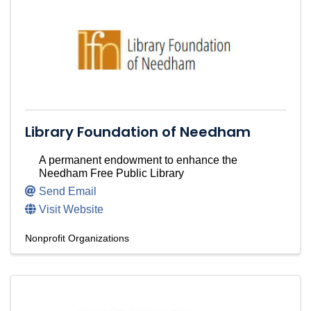
Library Foundation of Needham
A permanent endowment to enhance the
Needham Free Public Library
Send Email
Visit Website
Nonprofit Organizations