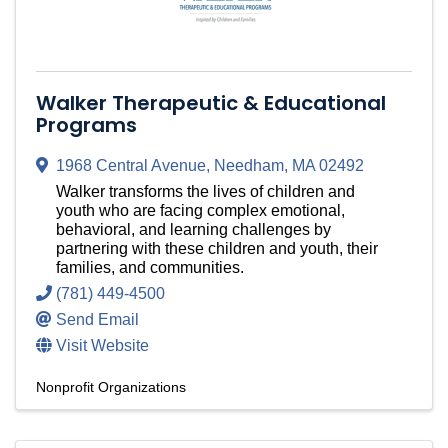
Walker Therapeutic & Educational
Programs
1968 Central Avenue
,
Needham
,
MA
02492
Walker transforms the lives of children and
youth who are facing complex emotional,
behavioral, and learning challenges by
partnering with these children and youth, their
families, and communities.
(781) 449-4500
Send Email
Visit Website
Nonprofit Organizations