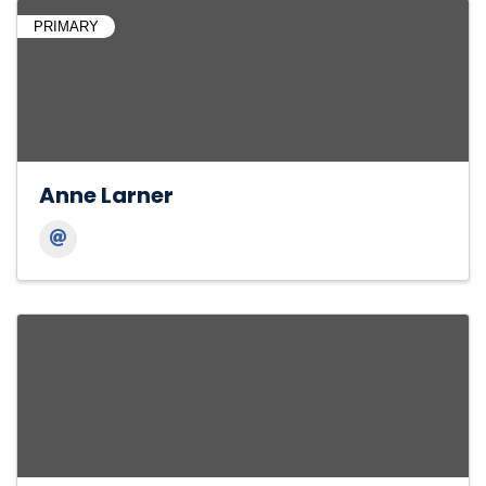
PRIMARY
Anne Larner