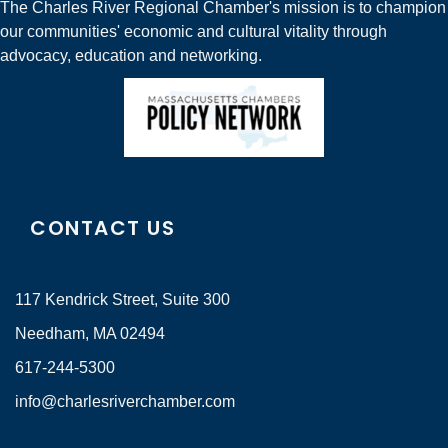
The Charles River Regional Chamber's mission is to champion
our communities' economic and cultural vitality through
advocacy, education and networking.
CONTACT US
117 Kendrick Street, Suite 300
Needham, MA 02494
617-244-5300
info@charlesriverchamber.com