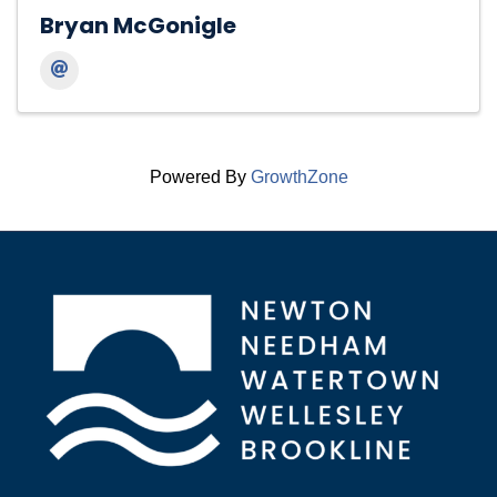
Bryan McGonigle
Powered By
GrowthZone