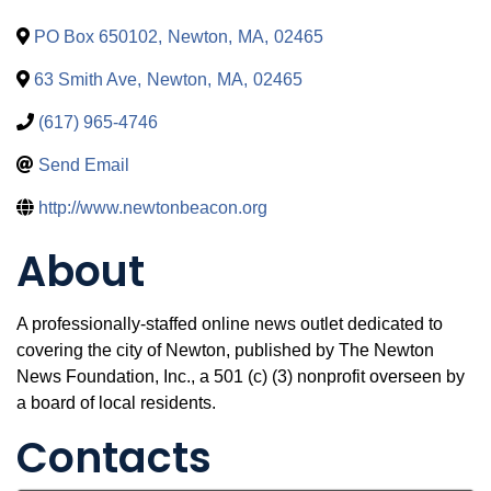
PO Box 650102
,
Newton
,
MA
,
02465
63 Smith Ave
,
Newton
,
MA
,
02465
(617) 965-4746
Send Email
http://www.newtonbeacon.org
About
A professionally-staffed online news outlet dedicated to
covering the city of Newton, published by The Newton
News Foundation, Inc., a 501 (c) (3) nonprofit overseen by
a board of local residents.
Contacts