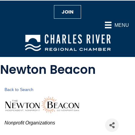
JOIN
MENU
Newton Beacon
Back to Search
Categories
Nonprofit Organizations