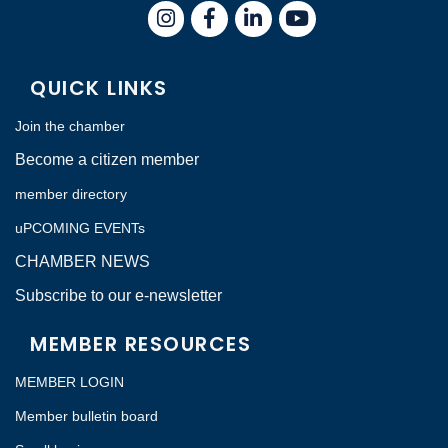
Instagram
Facebook
LinkedIn
QUICK LINKS
Join the chamber
Become a citizen member
member directory
uPCOMING EVENTs
CHAMBER NEWS
Subscribe to our e-newsletter
MEMBER RESOURCES
MEMBER LOGIN
Member bulletin board