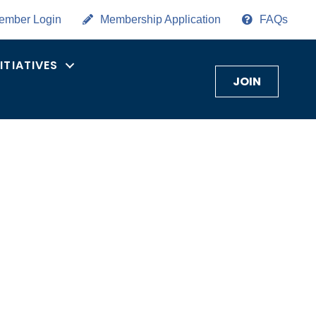
ember Login
Membership Application
FAQs
NITIATIVES
JOIN