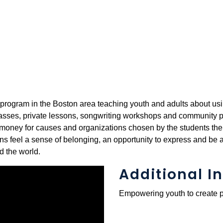
 program in the Boston area teaching youth and adults about usi
lasses, private lessons, songwriting workshops and community p
se money for causes and organizations chosen by the students th
 feel a sense of belonging, an opportunity to express and be a
d the world.
Additional In
Empowering youth to create p