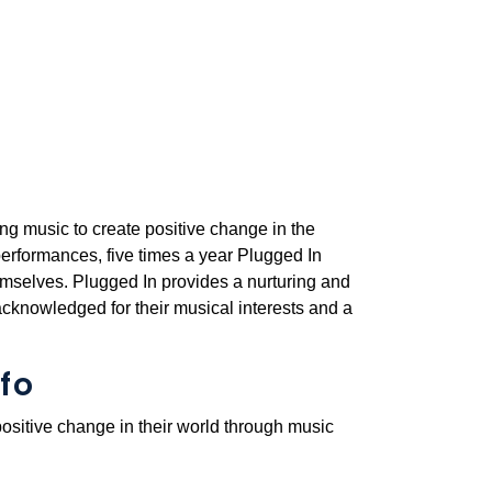
ng music to create positive change in the
erformances, five times a year Plugged In
emselves. Plugged In provides a nurturing and
cknowledged for their musical interests and a
fo
ositive change in their world through music