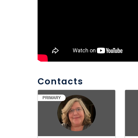
Contacts
PRIMARY