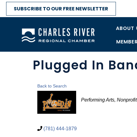
SUBSCRIBE TO OUR FREE NEWSLETTER
ABOUT 
MEMBER
Plugged In Ba
Back to Search
Categories
Performing Arts
Nonprofit
(781) 444-1879