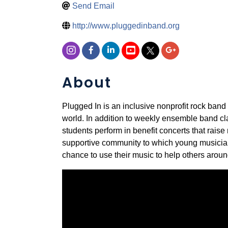
Send Email
http://www.pluggedinband.org
About
Plugged In is an inclusive nonprofit rock band
world. In addition to weekly ensemble band c
students perform in benefit concerts that rai
supportive community to which young musicians
chance to use their music to help others aroun
Video Media