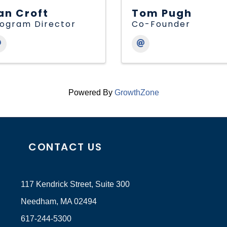
an Croft
Tom Pugh
ogram Director
Co-Founder
Powered By
GrowthZone
CONTACT US
117 Kendrick Street, Suite 300
Needham, MA 02494
617-244-5300