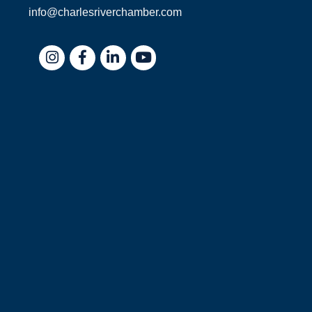
info@charlesriverchamber.com
Instagram
Facebook
LinkedIn