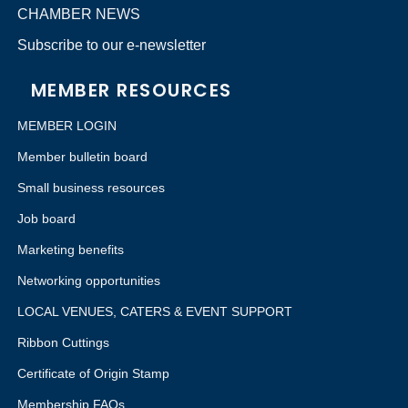
CHAMBER NEWS
Subscribe to our e-newsletter
MEMBER RESOURCES
MEMBER LOGIN
Member bulletin board
Small business resources
Job board
Marketing benefits
Networking opportunities
LOCAL VENUES, CATERS & EVENT SUPPORT
Ribbon Cuttings
Certificate of Origin Stamp
Membership FAQs