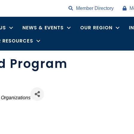
Member Directory
M
US
NEWS & EVENTS
OUR REGION
I
 RESOURCES
nd Program
 Organizations