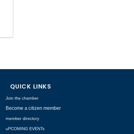
QUICK LINKS
Join the chamber
Become a citizen member
member directory
uPCOMING EVENTs