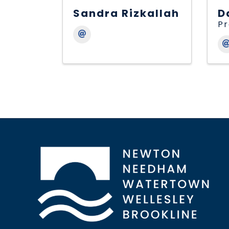
Sandra Rizkallah
D
Pr