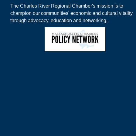
The Charles River Regional Chamber's mission is to
champion our communities' economic and cultural vitality
through advocacy, education and networking.