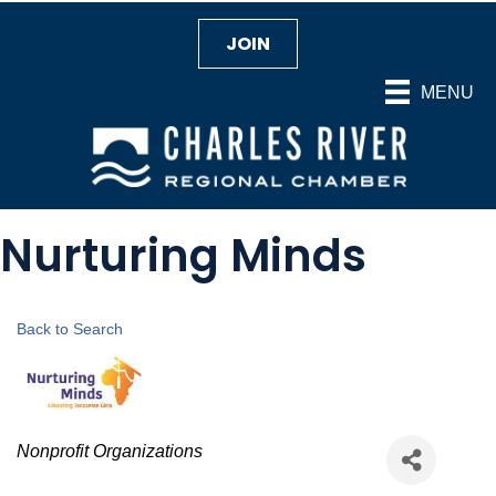
JOIN
MENU
Nurturing Minds
Back to Search
Categories
Nonprofit Organizations