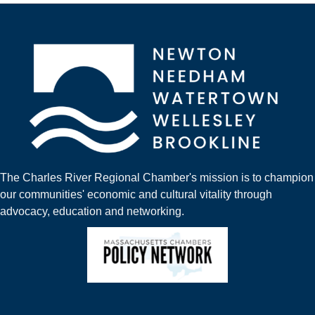
The Charles River Regional Chamber's mission is to champion
our communities' economic and cultural vitality through
advocacy, education and networking.