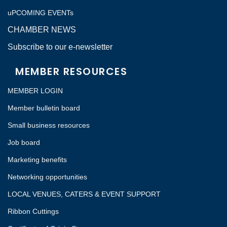
uPCOMING EVENTs
CHAMBER NEWS
Subscribe to our e-newsletter
MEMBER RESOURCES
MEMBER LOGIN
Member bulletin board
Small business resources
Job board
Marketing benefits
Networking opportunities
LOCAL VENUES, CATERS & EVENT SUPPORT
Ribbon Cuttings