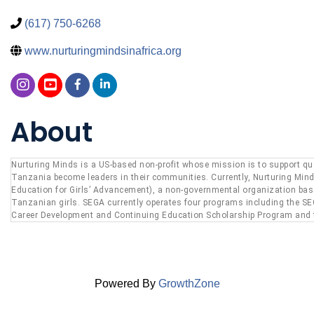
(617) 750-6268
www.nurturingmindsinafrica.org
About
Nurturing Minds is a US-based non-profit whose mission is to support quali
Tanzania become leaders in their communities. Currently, Nurturing Min
Education for Girls’ Advancement), a non-governmental organization based
Tanzanian girls. SEGA currently operates four programs including the S
Career Development and Continuing Education Scholarship Program and
Powered By
GrowthZone