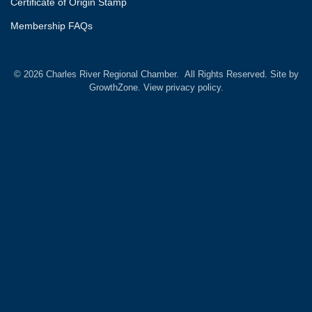
Certificate of Origin Stamp
Membership FAQs
©
2026
Charles River Regional Chamber.
All Rights Reserved. Site by
GrowthZone.
View privacy policy.