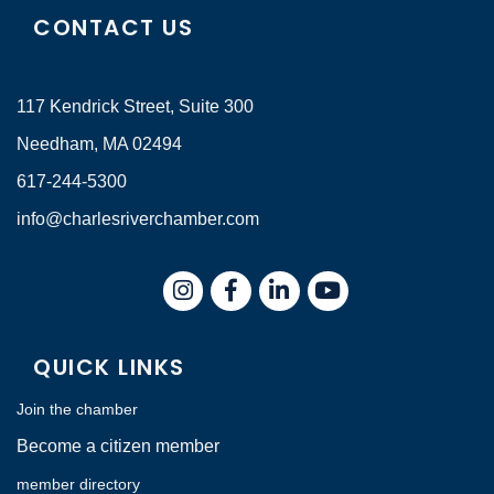
CONTACT US
117 Kendrick Street, Suite 300
Needham, MA 02494
617-244-5300
info@charlesriverchamber.com
Instagram
Facebook
LinkedIn
QUICK LINKS
Join the chamber
Become a citizen member
member directory