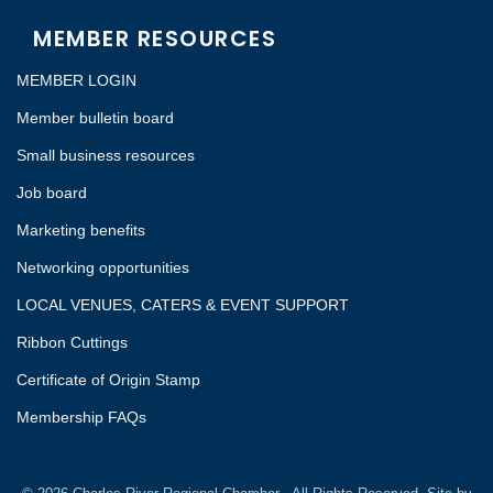
MEMBER RESOURCES
MEMBER LOGIN
Member bulletin board
Small business resources
Job board
Marketing benefits
Networking opportunities
LOCAL VENUES, CATERS & EVENT SUPPORT
Ribbon Cuttings
Certificate of Origin Stamp
Membership FAQs