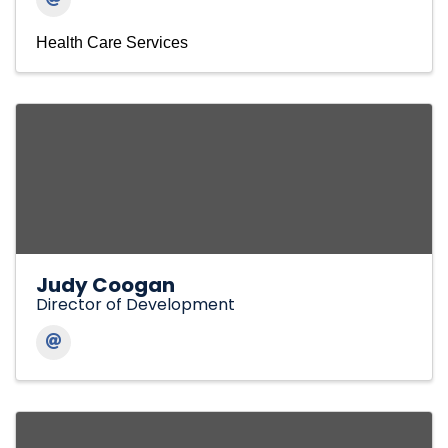
Health Care Services
Judy Coogan
Director of Development