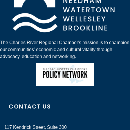
The Charles River Regional Chamber's mission is to champion
our communities' economic and cultural vitality through
advocacy, education and networking.
CONTACT US
117 Kendrick Street, Suite 300