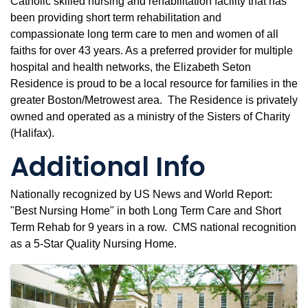
Catholic skilled nursing and rehabilitation facility that has
been providing short term rehabilitation and
compassionate long term care to men and women of all
faiths for over 43 years. As a preferred provider for multiple
hospital and health networks, the Elizabeth Seton
Residence is proud to be a local resource for families in the
greater Boston/Metrowest area. The Residence is privately
owned and operated as a ministry of the Sisters of Charity
(Halifax).
Additional Info
Nationally recognized by US News and World Report:
"Best Nursing Home" in both Long Term Care and Short
Term Rehab for 9 years in a row. CMS national recognition
as a 5-Star Quality Nursing Home.
Images