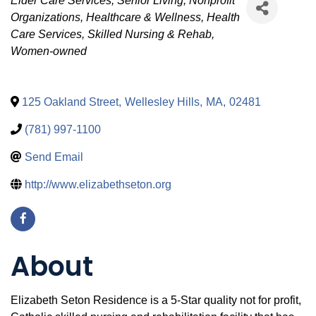
Categories
Elder Care Services
Senior Living
Nonprofit
Organizations
Healthcare & Wellness
Health
Care Services
Skilled Nursing & Rehab
Women-owned
125 Oakland Street
,
Wellesley Hills
,
MA
,
02481
(781) 997-1100
Send Email
http://www.elizabethseton.org
About
Elizabeth Seton Residence is a 5-Star quality not for profit,