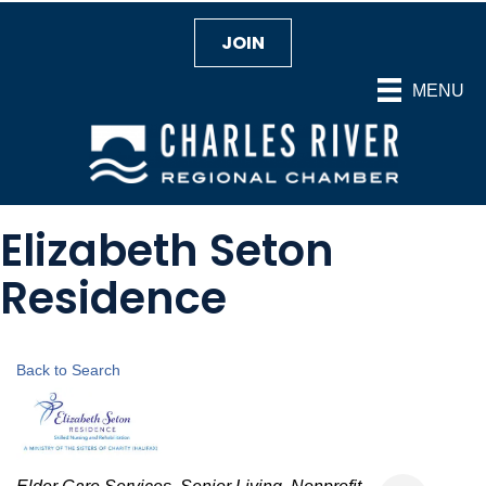
JOIN
MENU
Elizabeth Seton
Residence
Back to Search