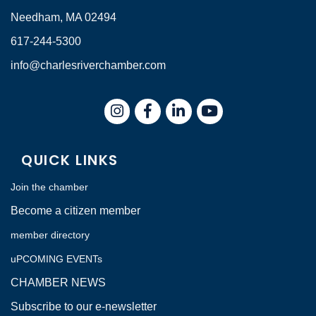
Needham, MA 02494
617-244-5300
info@charlesriverchamber.com
Instagram
Facebook
LinkedIn
QUICK LINKS
Join the chamber
Become a citizen member
member directory
uPCOMING EVENTs
CHAMBER NEWS
Subscribe to our e-newsletter