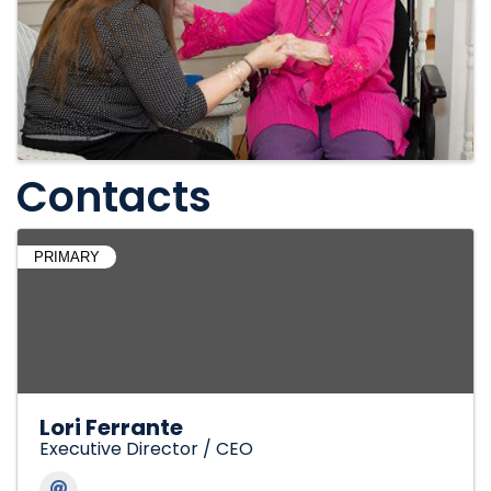
Contacts
PRIMARY
Lori Ferrante
Executive Director / CEO