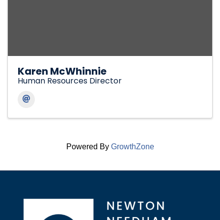
Karen McWhinnie
Human Resources Director
Powered By
GrowthZone