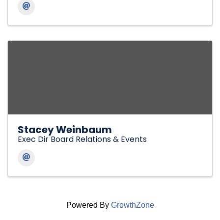
Stacey Weinbaum
Exec Dir Board Relations & Events
Powered By
GrowthZone