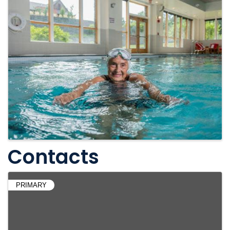
Contacts
PRIMARY