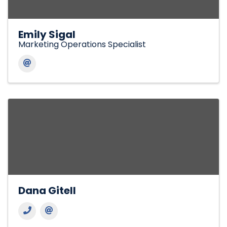
Emily Sigal
Marketing Operations Specialist
Dana Gitell