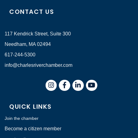
CONTACT US
117 Kendrick Street, Suite 300
Needham, MA 02494
617-244-5300
info@charlesriverchamber.com
Instagram
Facebook
LinkedIn
QUICK LINKS
Join the chamber
Become a citizen member