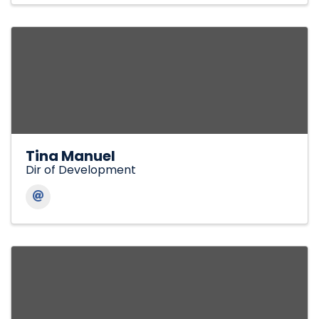
Tina Manuel
Dir of Development