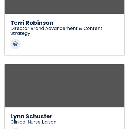
Terri Robinson
Director Brand Advancement & Content
Strategy
Lynn Schuster
Clinical Nurse Liaison