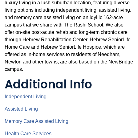
luxury living in a lush suburban location, featuring diverse
living options including independent living, assisted living,
and memory care assisted living on an idyllic 162-acre
campus that we share with The Rashi School. We also
offer on-site post-acute rehab and long-term chronic care
through Hebrew Rehabilitation Center. Hebrew SeniorLife
Home Care and Hebrew SeniorLife Hospice, which are
offered as in-home services to residents of Needham,
Newton and other towns, are also based on the NewBridge
campus.
Additional Info
Independent Living
Assisted Living
Memory Care Assisted Living
Health Care Services