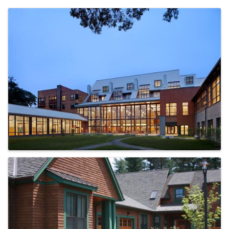
Images