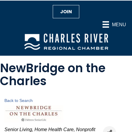
JOIN
MENU
NewBridge on the
Charles
Back to Search
Categories
Senior Living
Home Health Care
Nonprofit