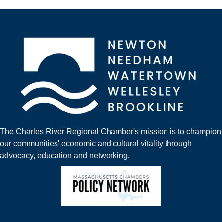
The Charles River Regional Chamber's mission is to champion
our communities' economic and cultural vitality through
advocacy, education and networking.