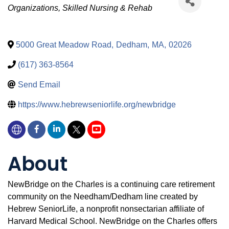
Organizations
Skilled Nursing & Rehab
5000 Great Meadow Road
,
Dedham
,
MA
,
02026
(617) 363-8564
Send Email
https://www.hebrewseniorlife.org/newbridge
About
NewBridge on the Charles is a continuing care retirement
community on the Needham/Dedham line created by
Hebrew SeniorLife, a nonprofit nonsectarian affiliate of
Harvard Medical School. NewBridge on the Charles offers