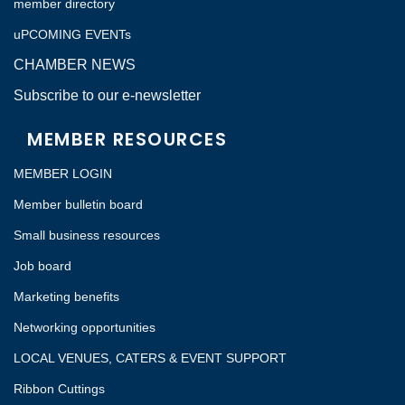
member directory
uPCOMING EVENTs
CHAMBER NEWS
Subscribe to our e-newsletter
MEMBER RESOURCES
MEMBER LOGIN
Member bulletin board
Small business resources
Job board
Marketing benefits
Networking opportunities
LOCAL VENUES, CATERS & EVENT SUPPORT
Ribbon Cuttings