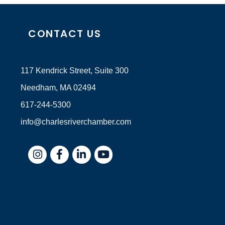
CONTACT US
117 Kendrick Street, Suite 300
Needham, MA 02494
617-244-5300
info@charlesriverchamber.com
Instagram
Facebook
LinkedIn