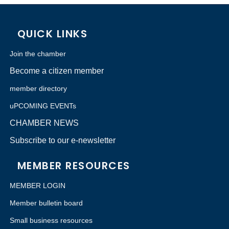
QUICK LINKS
Join the chamber
Become a citizen member
member directory
uPCOMING EVENTs
CHAMBER NEWS
Subscribe to our e-newsletter
MEMBER RESOURCES
MEMBER LOGIN
Member bulletin board
Small business resources