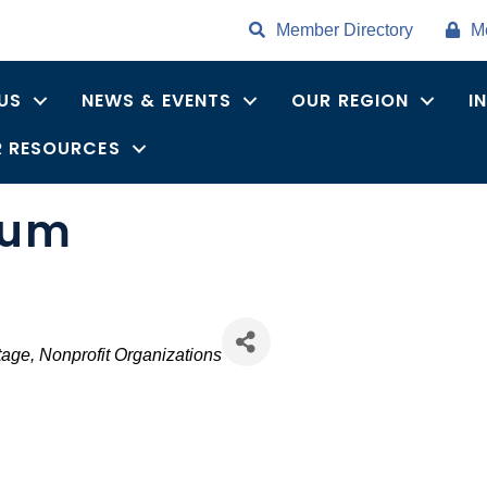
Member Directory
M
US
NEWS & EVENTS
OUR REGION
I
 RESOURCES
eum
tage
Nonprofit Organizations