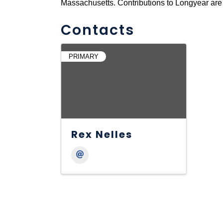
Massachusetts. Contributions to Longyear are 
Contacts
PRIMARY
Rex Nelles