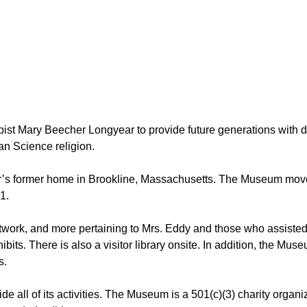
st Mary Beecher Longyear to provide future generations with 
an Science religion.
’s former home in Brookline, Massachusetts. The Museum moved 
1.
work, and more pertaining to Mrs. Eddy and those who assisted
xhibits. There is also a visitor library onsite. In addition, the 
s.
ide all of its activities. The Museum is a 501(c)(3) charity org