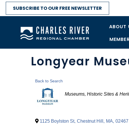
SUBSCRIBE TO OUR FREE NEWSLETTER
ABOUT 
MEMBER
Longyear Mus
Back to Search
Categories
Museums, Historic Sites & Heri
1125 Boylston St
,
Chestnut Hill
,
MA
,
02467