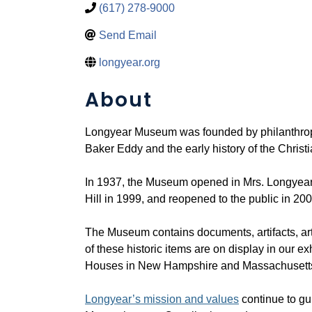
(617) 278-9000
Send Email
longyear.org
About
Longyear Museum was founded by philanthropi
Baker Eddy and the early history of the Christi
In 1937, the Museum opened in Mrs. Longyear
Hill in 1999, and reopened to the public in 200
The Museum contains documents, artifacts, art
of these historic items are on display in our e
Houses in New Hampshire and Massachusett
Longyear’s mission and values
continue to gu