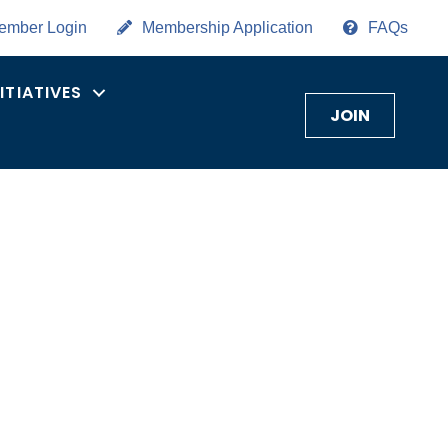
ember Login
Membership Application
FAQs
NITIATIVES
JOIN