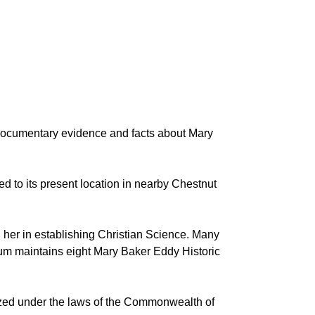
documentary evidence and facts about Mary
to its present location in nearby Chestnut
 her in establishing Christian Science. Many
Museum maintains eight Mary Baker Eddy Historic
anized under the laws of the Commonwealth of