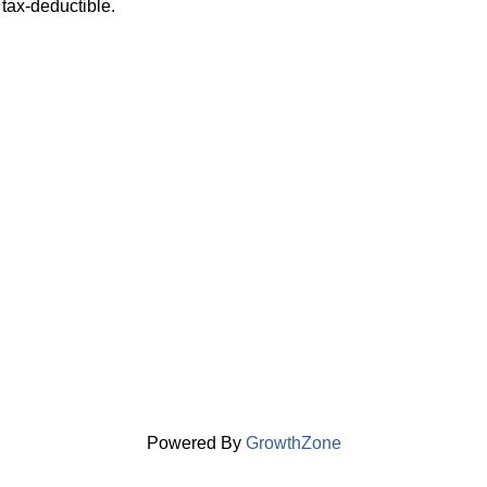
tax-deductible.
Powered By
GrowthZone