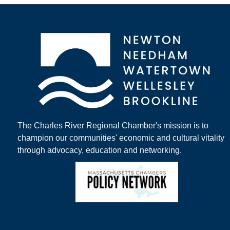
The Charles River Regional Chamber's mission is to
champion our communities' economic and cultural vitality
through advocacy, education and networking.