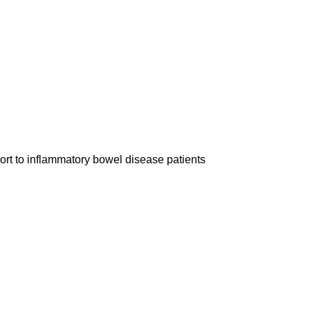
rt to inflammatory bowel disease patients