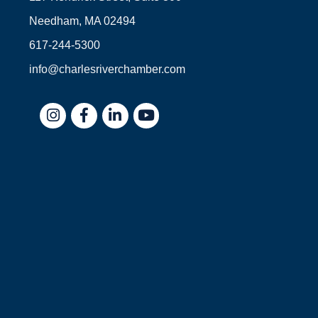
Needham, MA 02494
617-244-5300
info@charlesriverchamber.com
Instagram
Facebook
LinkedIn