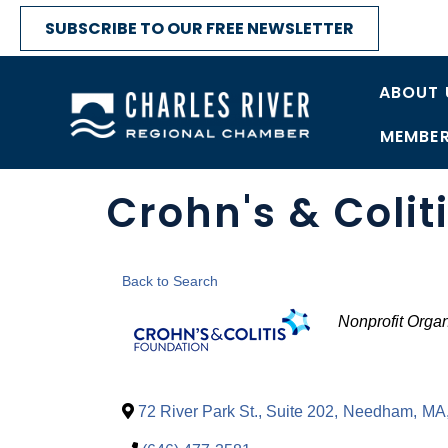
SUBSCRIBE TO OUR FREE NEWSLETTER
ABOUT 
MEMBER
Crohn's & Colit
Back to Search
Categori
Nonprofit Organ
72 River Park St., Suite 202
,
Needham
,
MA