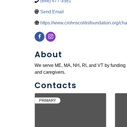
(646) 477-3581
Send Email
https://www.crohnscolitisfoundation.org/ch
About
We serve ME, MA, NH, RI, and VT by funding r
and caregivers.
Contacts
PRIMARY