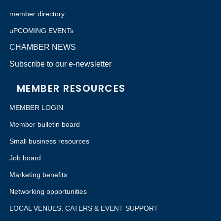
member directory
uPCOMING EVENTs
CHAMBER NEWS
Subscribe to our e-newsletter
MEMBER RESOURCES
MEMBER LOGIN
Member bulletin board
Small business resources
Job board
Marketing benefits
Networking opportunities
LOCAL VENUES, CATERS & EVENT SUPPORT