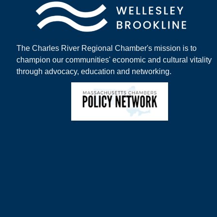
The Charles River Regional Chamber's mission is to
champion our communities' economic and cultural vitality
through advocacy, education and networking.