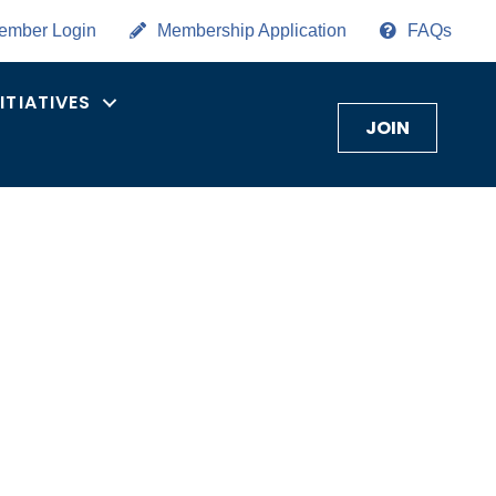
ember Login
Membership Application
FAQs
NITIATIVES
JOIN