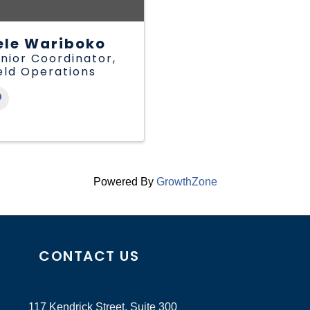
ele Wariboko
nior Coordinator,
eld Operations
Powered By
GrowthZone
CONTACT US
117 Kendrick Street, Suite 300