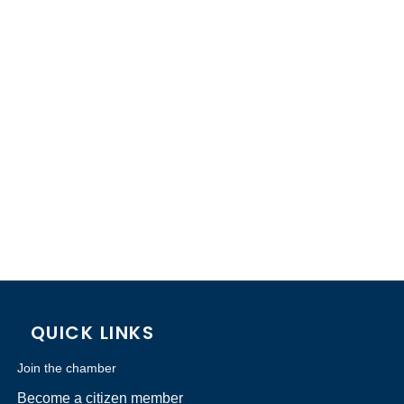
QUICK LINKS
Join the chamber
Become a citizen member