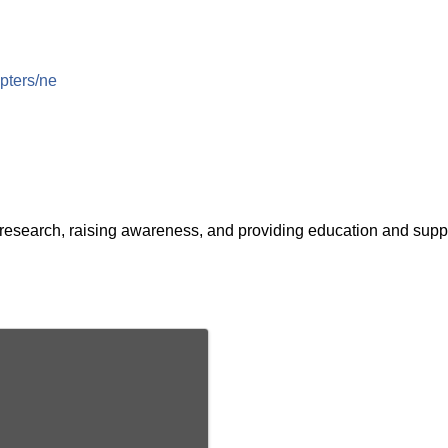
apters/ne
esearch, raising awareness, and providing education and suppo