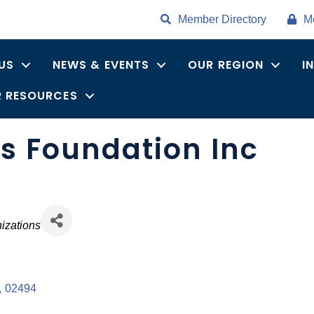
Member Directory
M
US
NEWS & EVENTS
OUR REGION
I
 RESOURCES
is Foundation Inc
es
izations
,
02494