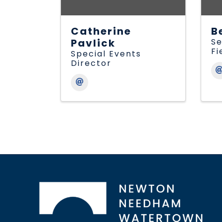
Catherine
B
Pavlick
Se
Fi
Special Events
Director