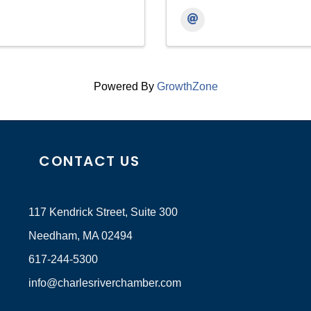
Powered By
GrowthZone
CONTACT US
117 Kendrick Street, Suite 300
Needham, MA 02494
617-244-5300
info@charlesriverchamber.com