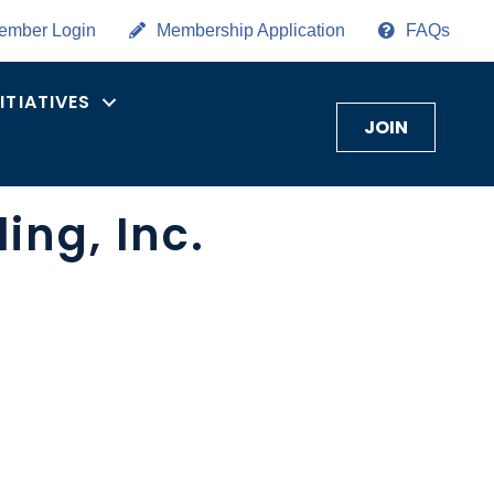
ember Login
Membership Application
FAQs
NITIATIVES
JOIN
ng, Inc.