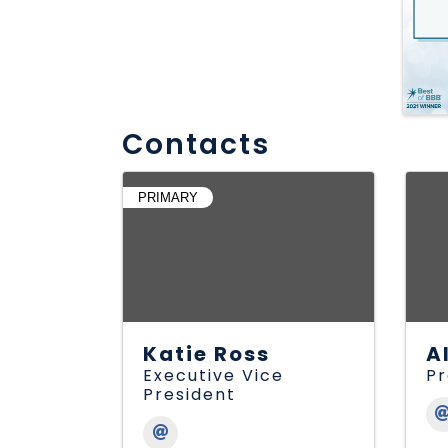
Contacts
PRIMARY
Katie Ross
A
Executive Vice
Pr
President