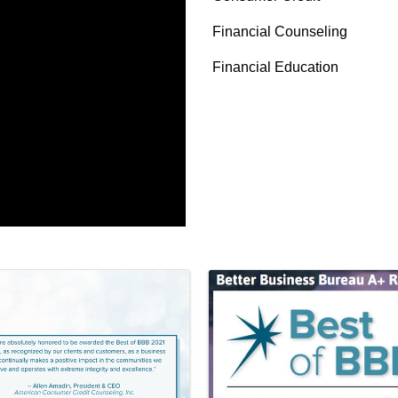
Financial Counseling
Financial Education