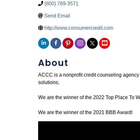
(800) 769-3571
Send Email
http://www.consumercredit.com
About
ACCC is a nonprofit credit counseling agenc
solutions.
We are the winner of the 2022 Top Place To 
We are the winner of the 2021 BBB Award!
Video Media