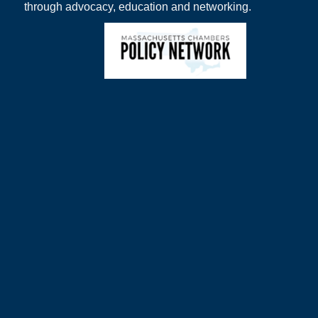
through advocacy, education and networking.