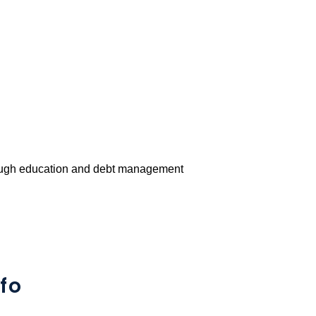
rough education and debt management
fo