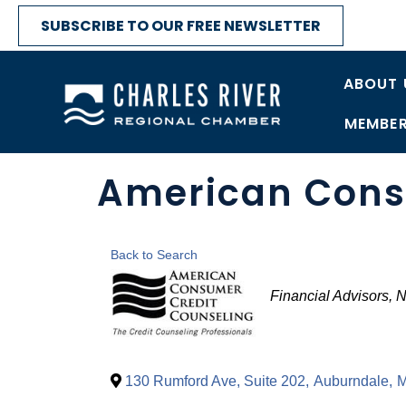
SUBSCRIBE TO OUR FREE NEWSLETTER
ABOUT 
MEMBER
American Consu
Back to Search
Categories
Financial Advisors
N
130 Rumford Ave, Suite 202
,
Auburndale
,