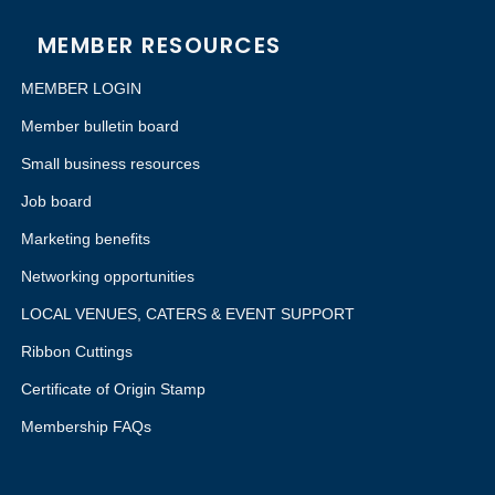
MEMBER RESOURCES
MEMBER LOGIN
Member bulletin board
Small business resources
Job board
Marketing benefits
Networking opportunities
LOCAL VENUES, CATERS & EVENT SUPPORT
Ribbon Cuttings
Certificate of Origin Stamp
Membership FAQs