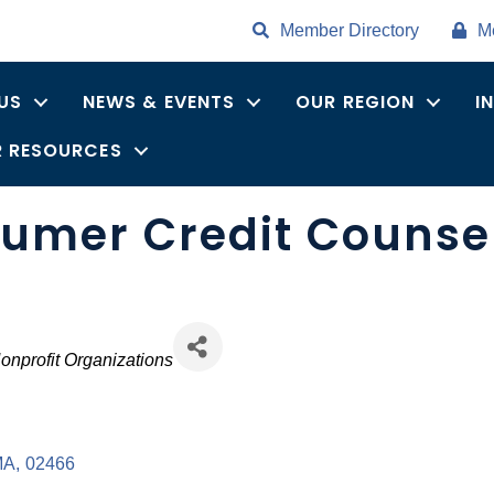
Member Directory
M
US
NEWS & EVENTS
OUR REGION
I
 RESOURCES
mer Credit Counseli
onprofit Organizations
MA
,
02466