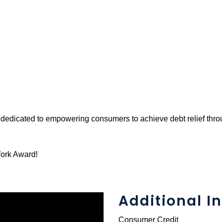
y dedicated to empowering consumers to achieve debt relief th
Work Award!
Additional In
Consumer Credit