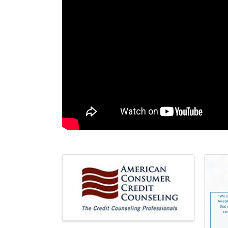
Images