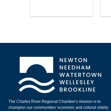
The Charles River Regional Chamber's mission is to
champion our communities' economic and cultural vitality