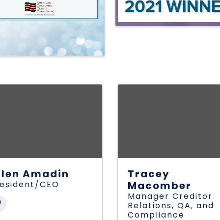
llen Amadin
Tracey
esident/CEO
Macomber
Manager Creditor
Relations, QA, and
Compliance