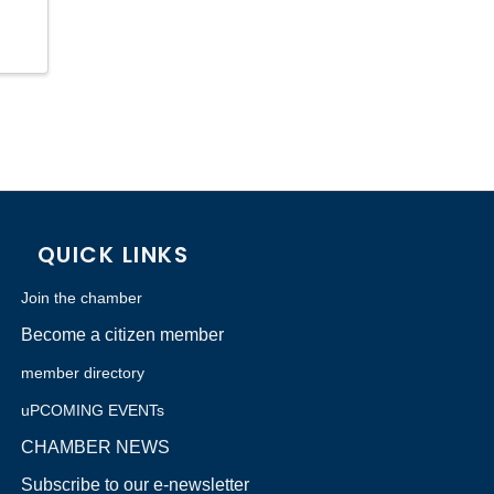
QUICK LINKS
Join the chamber
Become a citizen member
member directory
uPCOMING EVENTs
CHAMBER NEWS
Subscribe to our e-newsletter