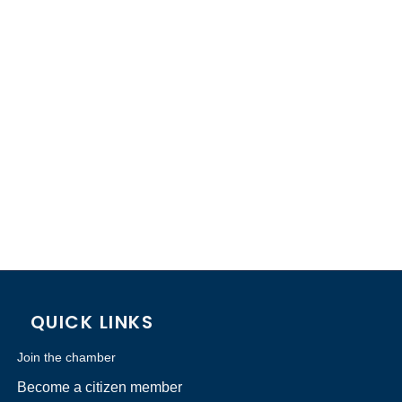
QUICK LINKS
Join the chamber
Become a citizen member