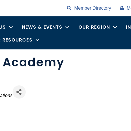
Member Directory
M
US
NEWS & EVENTS
OUR REGION
I
 RESOURCES
a Academy
ations