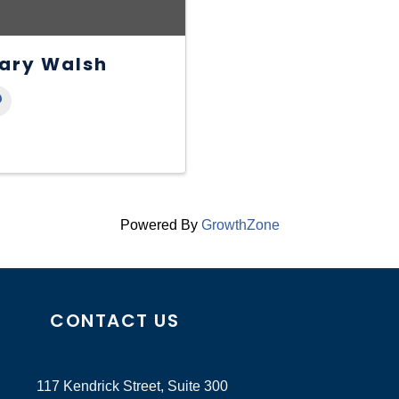
ary Walsh
Powered By
GrowthZone
CONTACT US
117 Kendrick Street, Suite 300