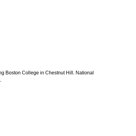
g Boston College in Chestnut Hill. National
.