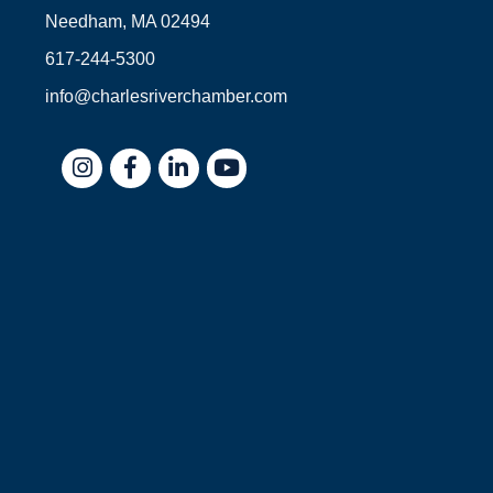
Needham, MA 02494
617-244-5300
info@charlesriverchamber.com
Instagram
Facebook
LinkedIn