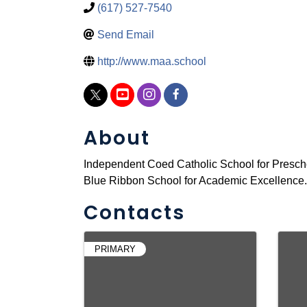
(617) 527-7540
Send Email
http://www.maa.school
About
Independent Coed Catholic School for Prescho
Blue Ribbon School for Academic Excellence. 
Contacts
PRIMARY