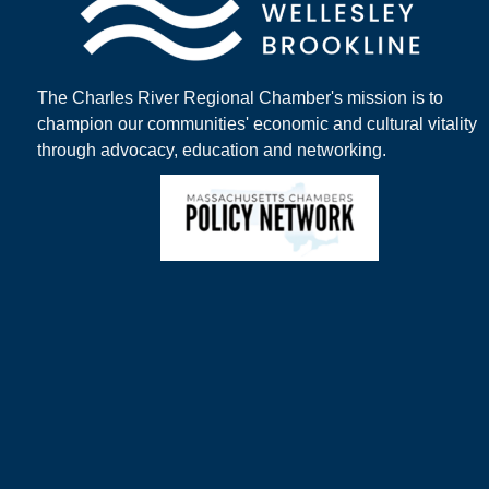
The Charles River Regional Chamber's mission is to
champion our communities' economic and cultural vitality
through advocacy, education and networking.