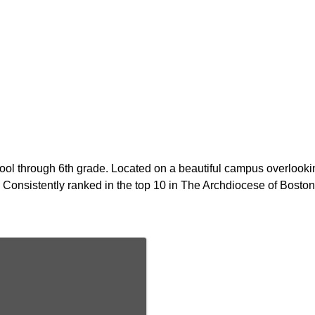
ol through 6th grade. Located on a beautiful campus overlookin
Consistently ranked in the top 10 in The Archdiocese of Boston