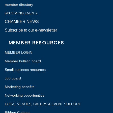
member directory
uPCOMING EVENTs
CHAMBER NEWS
Subscribe to our e-newsletter
MEMBER RESOURCES
MEMBER LOGIN
Member bulletin board
Small business resources
Job board
Marketing benefits
Networking opportunities
LOCAL VENUES, CATERS & EVENT SUPPORT
Ribbon Cuttings