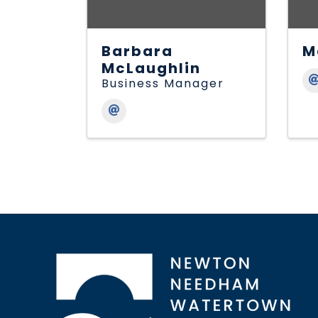
Barbara
M
McLaughlin
Business Manager