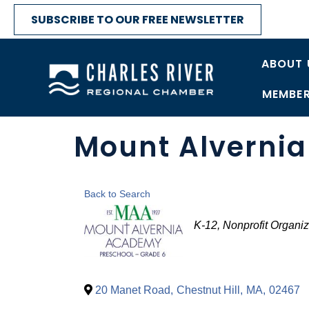
SUBSCRIBE TO OUR FREE NEWSLETTER
ABOUT 
MEMBER
Mount Alverni
Back to Search
Categories
K-12
Nonprofit Organiz
20 Manet Road
,
Chestnut Hill
,
MA
,
02467