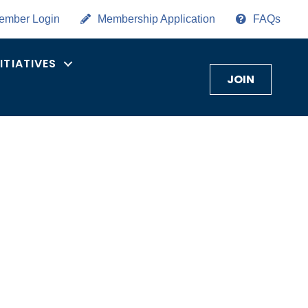
ember Login
Membership Application
FAQs
NITIATIVES
JOIN