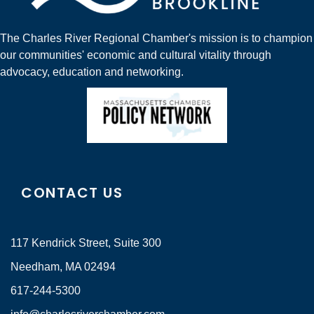
The Charles River Regional Chamber's mission is to champion
our communities' economic and cultural vitality through
advocacy, education and networking.
CONTACT US
117 Kendrick Street, Suite 300
Needham, MA 02494
617-244-5300