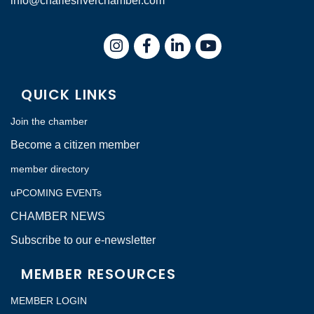
info@charlesriverchamber.com
Instagram
Facebook
LinkedIn
QUICK LINKS
Join the chamber
Become a citizen member
member directory
uPCOMING EVENTs
CHAMBER NEWS
Subscribe to our e-newsletter
MEMBER RESOURCES
MEMBER LOGIN