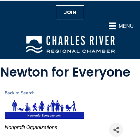
JOIN
MENU
Newton for Everyone
Back to Search
Categories
Nonprofit Organizations