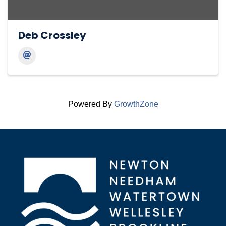
Deb Crossley
Powered By
GrowthZone