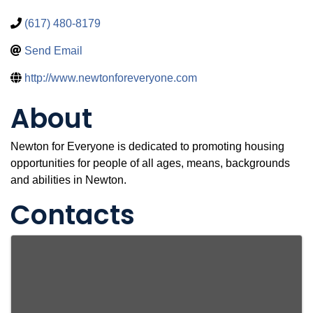
(617) 480-8179
Send Email
http://www.newtonforeveryone.com
About
Newton for Everyone is dedicated to promoting housing
opportunities for people of all ages, means, backgrounds
and abilities in Newton.
Contacts