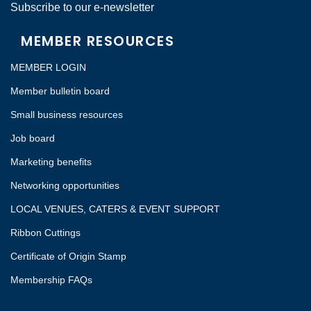
Subscribe to our e-newsletter
MEMBER RESOURCES
MEMBER LOGIN
Member bulletin board
Small business resources
Job board
Marketing benefits
Networking opportunities
LOCAL VENUES, CATERS & EVENT SUPPORT
Ribbon Cuttings
Certificate of Origin Stamp
Membership FAQs