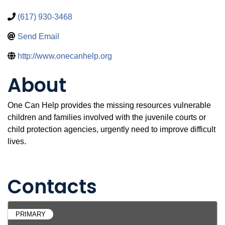
(617) 930-3468
Send Email
http://www.onecanhelp.org
About
One Can Help provides the missing resources vulnerable
children and families involved with the juvenile courts or
child protection agencies, urgently need to improve difficult
lives.
Video Media
Contacts
PRIMARY