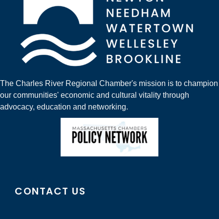
The Charles River Regional Chamber's mission is to champion
our communities' economic and cultural vitality through
advocacy, education and networking.
CONTACT US