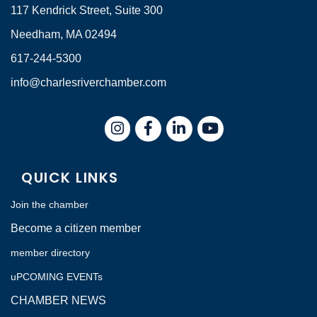
117 Kendrick Street, Suite 300
Needham, MA 02494
617-244-5300
info@charlesriverchamber.com
Instagram
Facebook
LinkedIn
QUICK LINKS
Join the chamber
Become a citizen member
member directory
uPCOMING EVENTs
CHAMBER NEWS