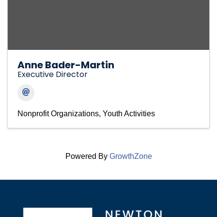
Anne Bader-Martin
Executive Director
Nonprofit Organizations
Youth Activities
Powered By
GrowthZone