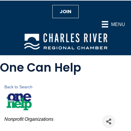
JOIN
MENU
One Can Help
Back to Search
Categories
Nonprofit Organizations