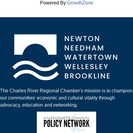
Powered By
GrowthZone
The Charles River Regional Chamber's mission is to champion
our communities' economic and cultural vitality through
advocacy, education and networking.