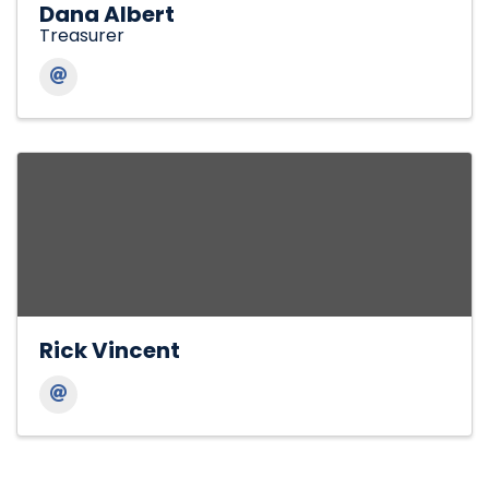
Dana Albert
Treasurer
Rick Vincent