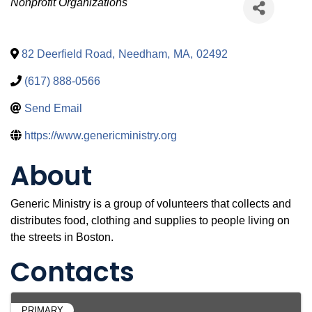
Categories
Nonprofit Organizations
82 Deerfield Road
,
Needham
,
MA
,
02492
(617) 888-0566
Send Email
https://www.genericministry.org
About
Generic Ministry is a group of volunteers that collects and
distributes food, clothing and supplies to people living on
the streets in Boston.
Contacts
PRIMARY