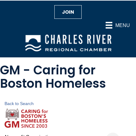
JOIN
MENU
GM - Caring for
Boston Homeless
Back to Search