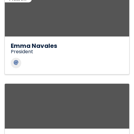
Emma Navales
President