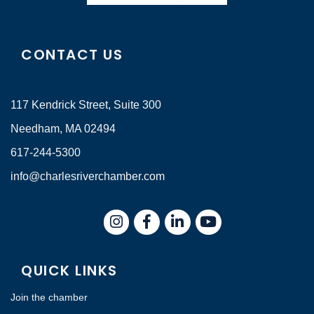
CONTACT US
117 Kendrick Street, Suite 300
Needham, MA 02494
617-244-5300
info@charlesriverchamber.com
Instagram
Facebook
LinkedIn
QUICK LINKS
Join the chamber