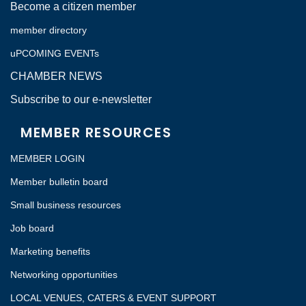
Become a citizen member
member directory
uPCOMING EVENTs
CHAMBER NEWS
Subscribe to our e-newsletter
MEMBER RESOURCES
MEMBER LOGIN
Member bulletin board
Small business resources
Job board
Marketing benefits
Networking opportunities
LOCAL VENUES, CATERS & EVENT SUPPORT