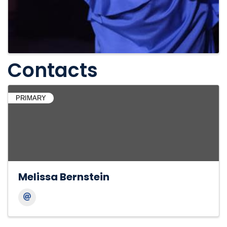
Contacts
PRIMARY
Melissa Bernstein