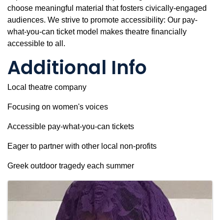
choose meaningful material that fosters civically-engaged
audiences. We strive to promote accessibility: Our pay-
what-you-can ticket model makes theatre financially
accessible to all.
Additional Info
Local theatre company
Focusing on women's voices
Accessible pay-what-you-can tickets
Eager to partner with other local non-profits
Greek outdoor tragedy each summer
Images