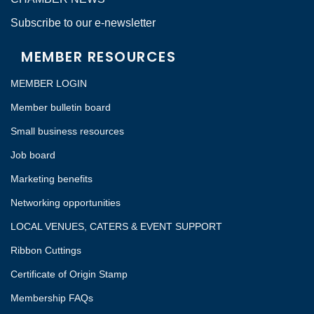
Subscribe to our e-newsletter
MEMBER RESOURCES
MEMBER LOGIN
Member bulletin board
Small business resources
Job board
Marketing benefits
Networking opportunities
LOCAL VENUES, CATERS & EVENT SUPPORT
Ribbon Cuttings
Certificate of Origin Stamp
Membership FAQs