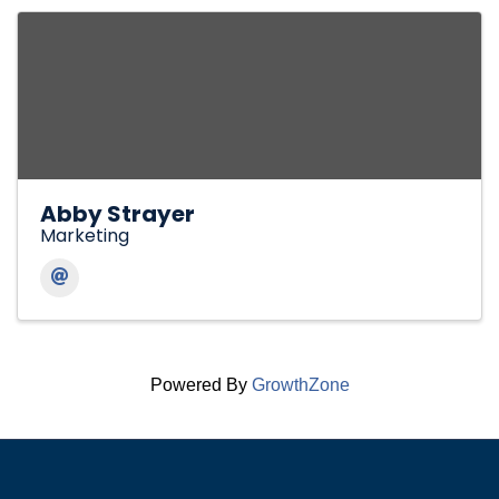
Abby Strayer
Marketing
Powered By
GrowthZone