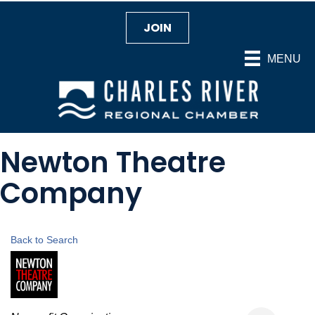
JOIN
MENU
Newton Theatre
Company
Back to Search