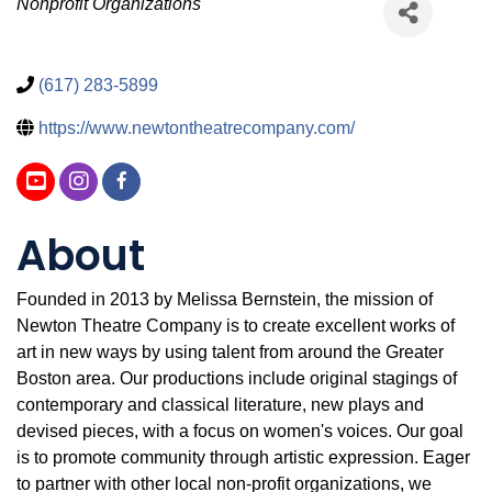
Categories
Nonprofit Organizations
(617) 283-5899
https://www.newtontheatrecompany.com/
About
Founded in 2013 by Melissa Bernstein, the mission of
Newton Theatre Company is to create excellent works of
art in new ways by using talent from around the Greater
Boston area. Our productions include original stagings of
contemporary and classical literature, new plays and
devised pieces, with a focus on women's voices. Our goal
is to promote community through artistic expression. Eager
to partner with other local non-profit organizations, we