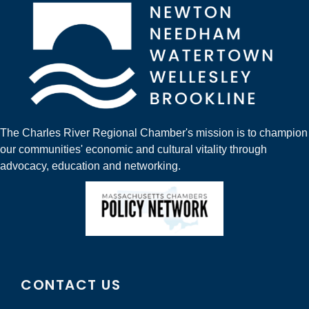
The Charles River Regional Chamber's mission is to champion
our communities' economic and cultural vitality through
advocacy, education and networking.
CONTACT US