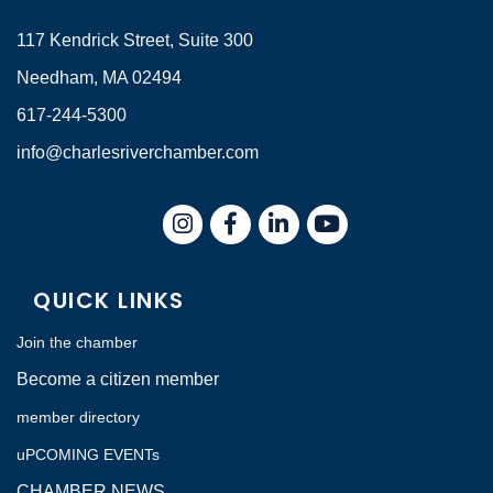
117 Kendrick Street, Suite 300
Needham, MA 02494
617-244-5300
info@charlesriverchamber.com
Instagram
Facebook
LinkedIn
QUICK LINKS
Join the chamber
Become a citizen member
member directory
uPCOMING EVENTs
CHAMBER NEWS