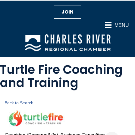
JOIN
MENU
Turtle Fire Coaching
and Training
Back to Search