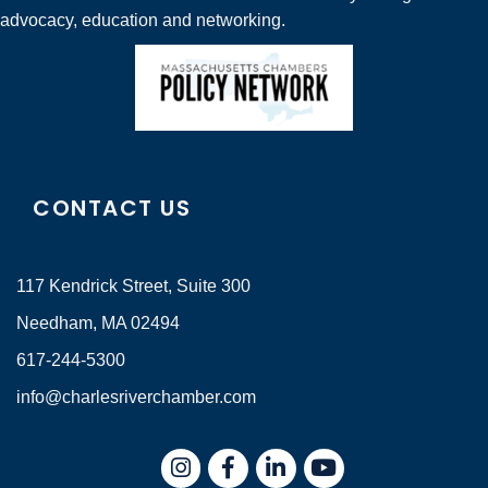
advocacy, education and networking.
CONTACT US
117 Kendrick Street, Suite 300
Needham, MA 02494
617-244-5300
info@charlesriverchamber.com
Instagram
Facebook
LinkedIn