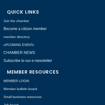
QUICK LINKS
Join the chamber
Become a citizen member
member directory
uPCOMING EVENTs
CHAMBER NEWS
Subscribe to our e-newsletter
MEMBER RESOURCES
MEMBER LOGIN
Member bulletin board
Small business resources
Job board