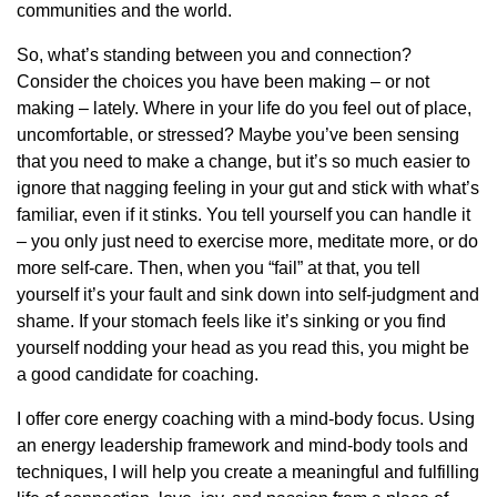
communities and the world.
So, what’s standing between you and connection?
Consider the choices you have been making – or not
making – lately. Where in your life do you feel out of place,
uncomfortable, or stressed? Maybe you’ve been sensing
that you need to make a change, but it’s so much easier to
ignore that nagging feeling in your gut and stick with what’s
familiar, even if it stinks. You tell yourself you can handle it
– you only just need to exercise more, meditate more, or do
more self-care. Then, when you “fail” at that, you tell
yourself it’s your fault and sink down into self-judgment and
shame. If your stomach feels like it’s sinking or you find
yourself nodding your head as you read this, you might be
a good candidate for coaching.
I offer core energy coaching with a mind-body focus. Using
an energy leadership framework and mind-body tools and
techniques, I will help you create a meaningful and fulfilling