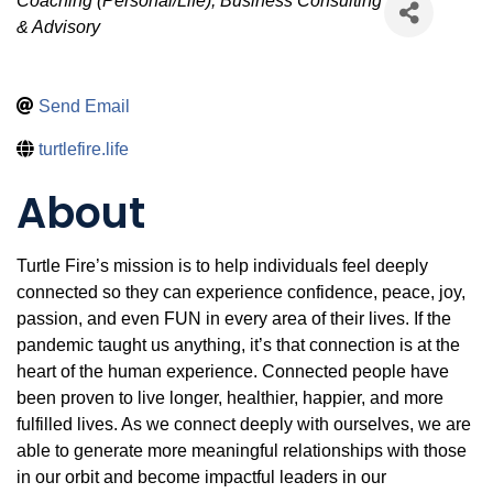
Categories
Coaching (Personal/Life)
Business Consulting
& Advisory
Send Email
turtlefire.life
About
Turtle Fire’s mission is to help individuals feel deeply
connected so they can experience confidence, peace, joy,
passion, and even FUN in every area of their lives. If the
pandemic taught us anything, it’s that connection is at the
heart of the human experience. Connected people have
been proven to live longer, healthier, happier, and more
fulfilled lives. As we connect deeply with ourselves, we are
able to generate more meaningful relationships with those
in our orbit and become impactful leaders in our