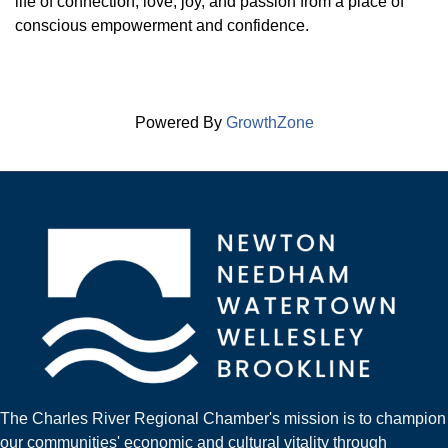
life of connection, love, joy, and passion from a place of
conscious empowerment and confidence.
Powered By
GrowthZone
The Charles River Regional Chamber's mission is to champion
our communities' economic and cultural vitality through