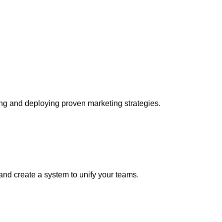
ing and deploying proven marketing strategies.
 and create a system to unify your teams.