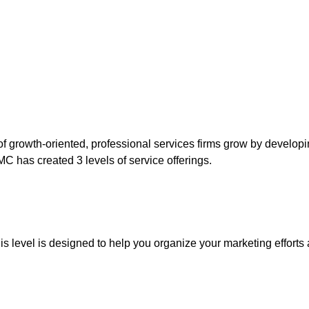
of growth-oriented, professional services firms grow by develop
C has created 3 levels of service offerings.
is level is designed to help you organize your marketing efforts