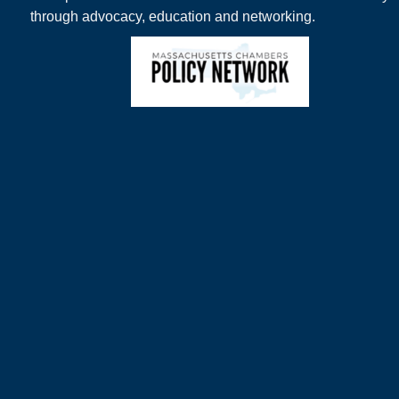
through advocacy, education and networking.