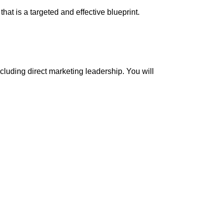
at is a targeted and effective blueprint.
cluding direct marketing leadership. You will