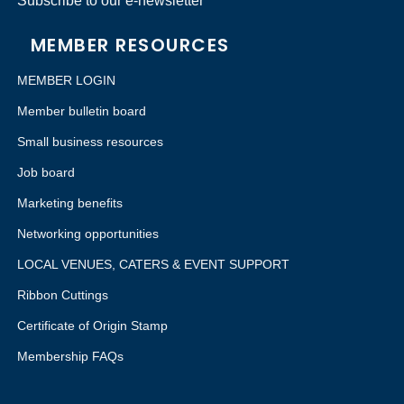
Subscribe to our e-newsletter
MEMBER RESOURCES
MEMBER LOGIN
Member bulletin board
Small business resources
Job board
Marketing benefits
Networking opportunities
LOCAL VENUES, CATERS & EVENT SUPPORT
Ribbon Cuttings
Certificate of Origin Stamp
Membership FAQs