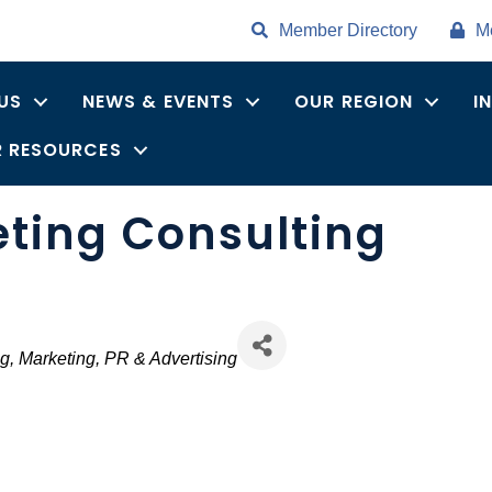
Member Directory
M
US
NEWS & EVENTS
OUR REGION
I
 RESOURCES
eting Consulting
ng
Marketing, PR & Advertising