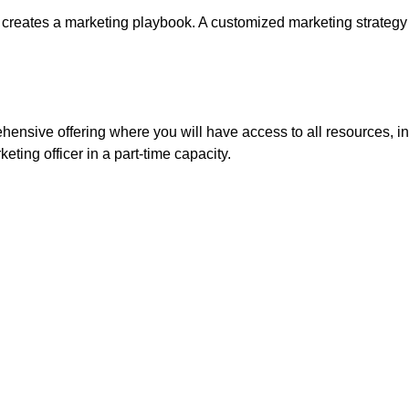
 creates a marketing playbook. A customized marketing strategy th
ehensive offering where you will have access to all resources, in
keting officer in a part-time capacity.