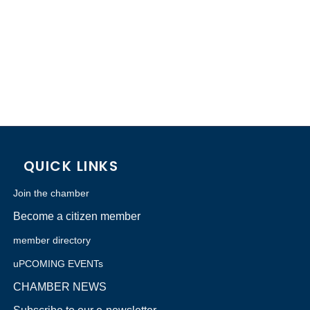
QUICK LINKS
Join the chamber
Become a citizen member
member directory
uPCOMING EVENTs
CHAMBER NEWS