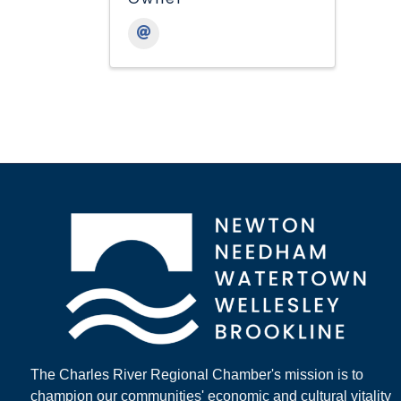
The Charles River Regional Chamber's mission is to
champion our communities' economic and cultural vitality