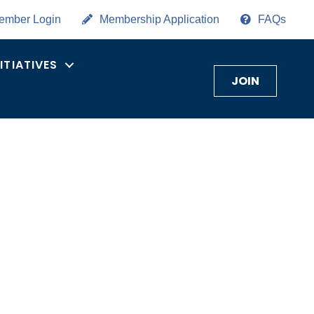
ember Login
Membership Application
FAQs
NITIATIVES
JOIN