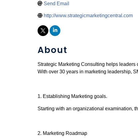
Send Email
http://www.strategicmarketingcentral.com
About
Strategic Marketing Consulting helps leaders 
With over 30 years in marketing leadership, SM
1. Establishing Marketing goals.
Starting with an organizational examination, th
2. Marketing Roadmap