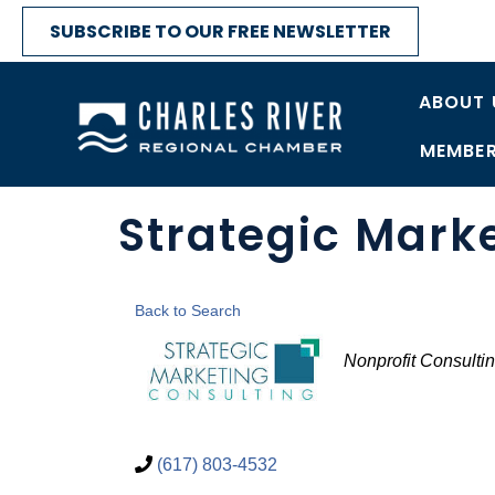
SUBSCRIBE TO OUR FREE NEWSLETTER
ABOUT 
MEMBER
Strategic Mark
Back to Search
Categories
Nonprofit Consulti
(617) 803-4532