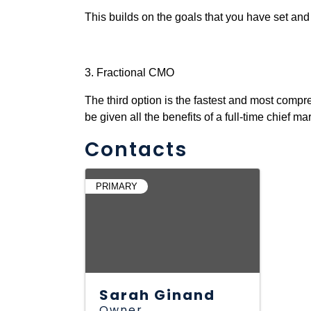
This builds on the goals that you have set and
3. Fractional CMO
The third option is the fastest and most compr
be given all the benefits of a full-time chief mar
Contacts
PRIMARY
Sarah Ginand
Owner