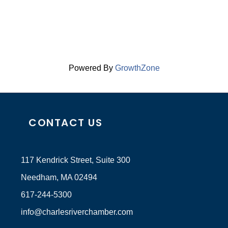
Powered By
GrowthZone
CONTACT US
117 Kendrick Street, Suite 300
Needham, MA 02494
617-244-5300
info@charlesriverchamber.com