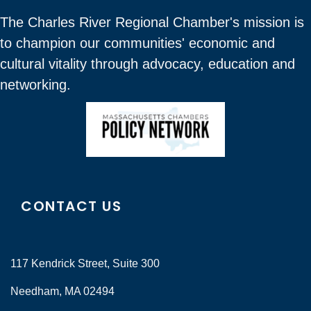
The Charles River Regional Chamber's mission is
to champion our communities' economic and
cultural vitality through advocacy, education and
networking.
CONTACT US
117 Kendrick Street, Suite 300
Needham, MA 02494