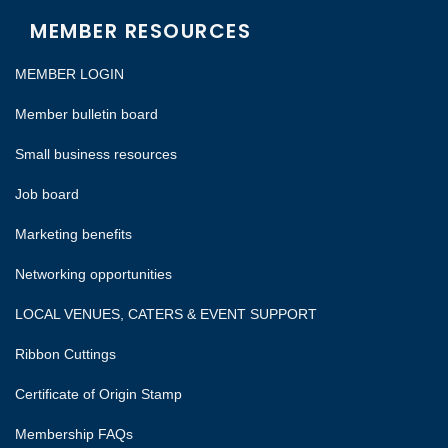
MEMBER RESOURCES
MEMBER LOGIN
Member bulletin board
Small business resources
Job board
Marketing benefits
Networking opportunities
LOCAL VENUES, CATERS & EVENT SUPPORT
Ribbon Cuttings
Certificate of Origin Stamp
Membership FAQs