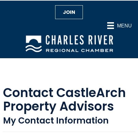
JOIN
MENU
Contact CastleArch
Property Advisors
My Contact Information