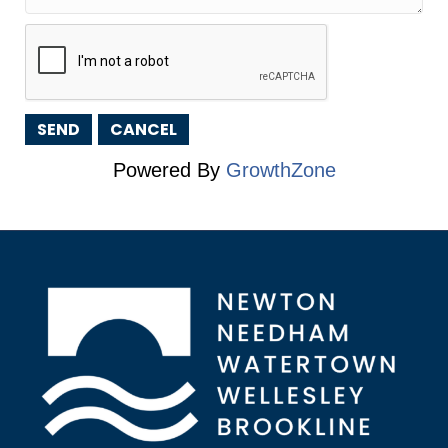
Powered By
GrowthZone