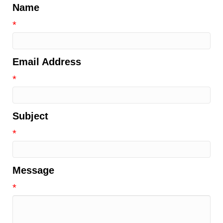
Name
*
Email Address
*
Subject
*
Message
*