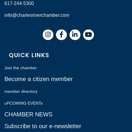
617-244-5300
info@charlesriverchamber.com
Instagram
Facebook
LinkedIn
QUICK LINKS
Join the chamber
Become a citizen member
member directory
uPCOMING EVENTs
CHAMBER NEWS
Subscribe to our e-newsletter