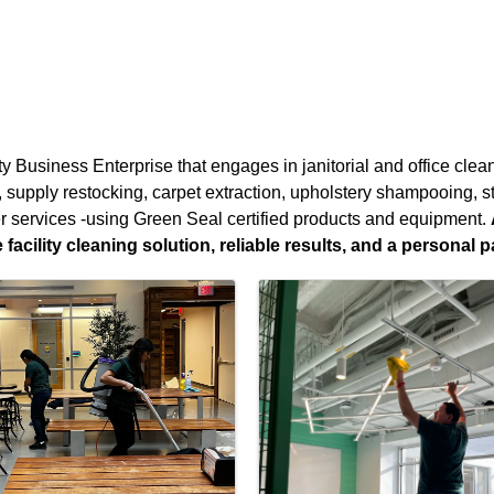
ty Business Enterprise that engages in janitorial and office cle
g, supply restocking, carpet extraction, upholstery shampooing, 
r services -using Green Seal certified products and equipment.
acility cleaning solution, reliable results, and a personal p