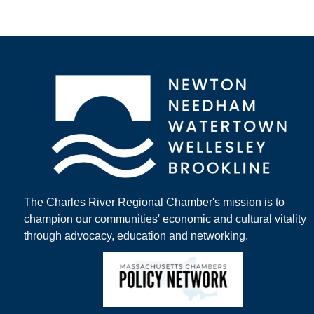
The Charles River Regional Chamber's mission is to
champion our communities' economic and cultural vitality
through advocacy, education and networking.