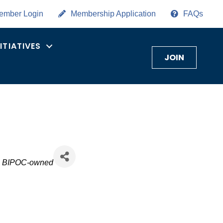
ember Login
Membership Application
FAQs
NITIATIVES
JOIN
BIPOC-owned