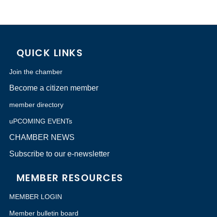
QUICK LINKS
Join the chamber
Become a citizen member
member directory
uPCOMING EVENTs
CHAMBER NEWS
Subscribe to our e-newsletter
MEMBER RESOURCES
MEMBER LOGIN
Member bulletin board