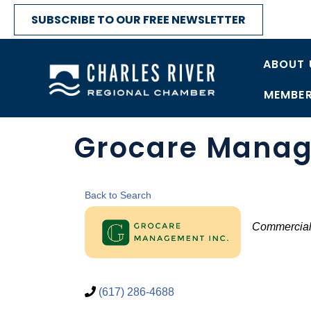
SUBSCRIBE TO OUR FREE NEWSLETTER
ABOUT 
MEMBER
Grocare Mana
Back to Search
Catego
Commercial
(617) 286-4688