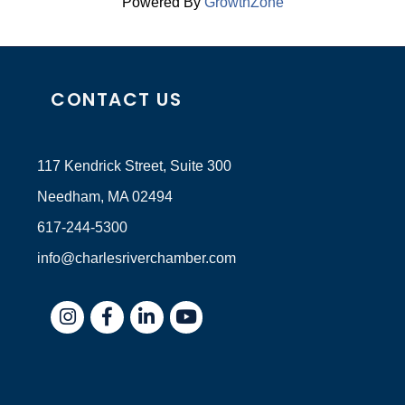
Powered By
GrowthZone
CONTACT US
117 Kendrick Street, Suite 300
Needham, MA 02494
617-244-5300
info@charlesriverchamber.com
Instagram
Facebook
LinkedIn