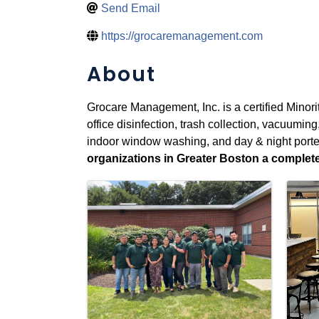
Send Email
https://grocaremanagement.com
About
Grocare Management, Inc. is a certified Minori
office disinfection, trash collection, vacuumin
indoor window washing, and day & night porte
organizations in Greater Boston a complete f
Images