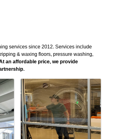
aning services since 2012. Services include
stripping & waxing floors, pressure washing,
At an affordable price, we provide
artnership.