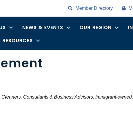
Member Directory
M
US
NEWS & EVENTS
OUR REGION
I
 RESOURCES
gement
ries
 Cleaners
Consultants & Business Advisors
Immigrant-owned