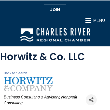
JOIN
MENU
Horwitz & Co. LLC
Back to Search
Categories
Business Consulting & Advisory
Nonprofit
Consulting