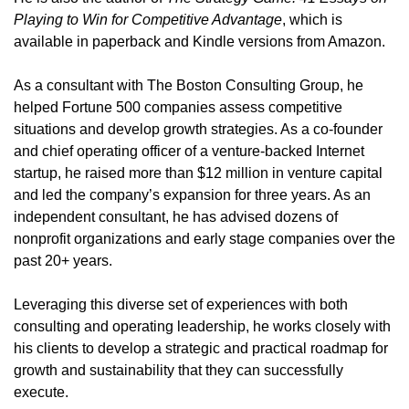
Playing to Win for Competitive Advantage
, which is
available in paperback and Kindle versions from Amazon.
As a consultant with The Boston Consulting Group, he
helped Fortune 500 companies assess competitive
situations and develop growth strategies. As a co-founder
and chief operating officer of a venture-backed Internet
startup, he raised more than $12 million in venture capital
and led the company’s expansion for three years. As an
independent consultant, he has advised dozens of
nonprofit organizations and early stage companies over the
past 20+ years.
Leveraging this diverse set of experiences with both
consulting and operating leadership, he works closely with
his clients to develop a strategic and practical roadmap for
growth and sustainability that they can successfully
execute.