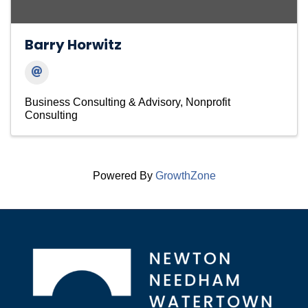
Barry Horwitz
Business Consulting & Advisory
Nonprofit
Consulting
Powered By
GrowthZone