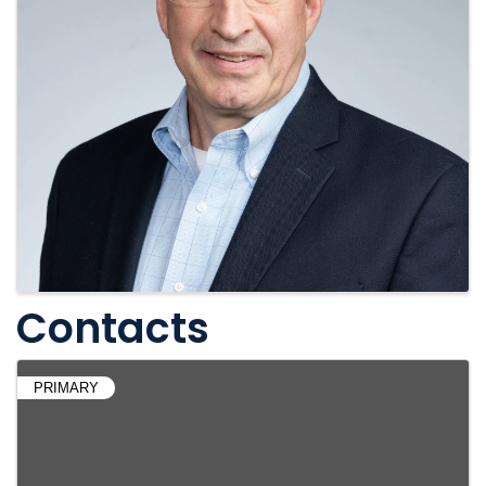
Contacts
PRIMARY