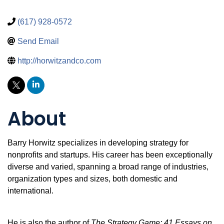
(617) 928-0572
Send Email
http://horwitzandco.com
About
Barry Horwitz specializes in developing strategy for
nonprofits and startups. His career has been exceptionally
diverse and varied, spanning a broad range of industries,
organization types and sizes, both domestic and
international.
He is also the author of
The Strategy Game: 41 Essays on