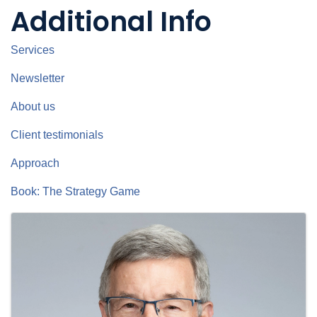
Additional Info
Services
Newsletter
About us
Client testimonials
Approach
Book: The Strategy Game
Images