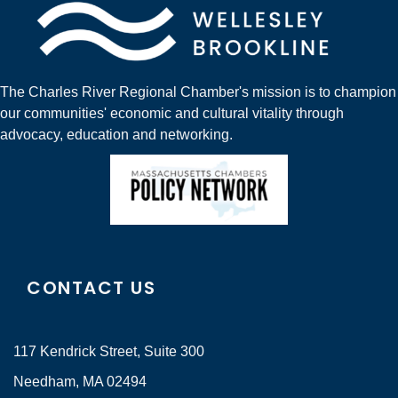
The Charles River Regional Chamber's mission is to champion
our communities' economic and cultural vitality through
advocacy, education and networking.
CONTACT US
117 Kendrick Street, Suite 300
Needham, MA 02494