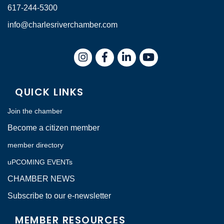
617-244-5300
info@charlesriverchamber.com
Instagram
Facebook
LinkedIn
QUICK LINKS
Join the chamber
Become a citizen member
member directory
uPCOMING EVENTs
CHAMBER NEWS
Subscribe to our e-newsletter
MEMBER RESOURCES