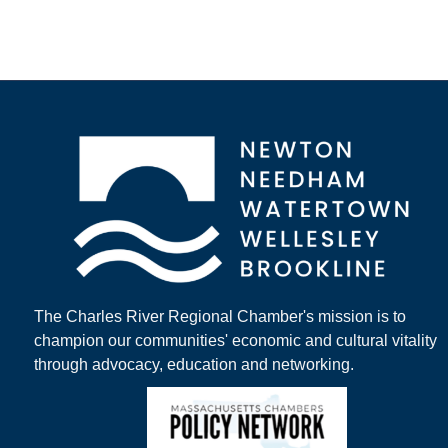
The Charles River Regional Chamber's mission is to
champion our communities' economic and cultural vitality
through advocacy, education and networking.