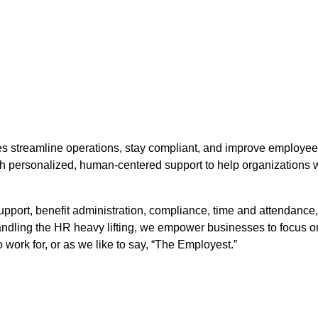
streamline operations, stay compliant, and improve employee 
 personalized, human-centered support to help organizations w
upport, benefit administration, compliance, time and attendanc
 handling the HR heavy lifting, we empower businesses to focus 
ork for, or as we like to say, “The Employest.”