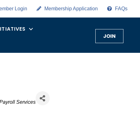
ember Login
Membership Application
FAQs
NITIATIVES
JOIN
Payroll Services