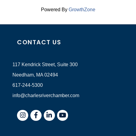
Powered By
GrowthZone
CONTACT US
117 Kendrick Street, Suite 300
Needham, MA 02494
617-244-5300
info@charlesriverchamber.com
Instagram
Facebook
LinkedIn