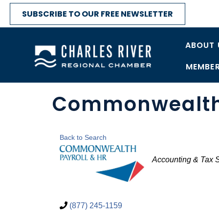
SUBSCRIBE TO OUR FREE NEWSLETTER
ABOUT 
MEMBER
Commonwealth 
Back to Search
Categories
Accounting & Tax 
(877) 245-1159