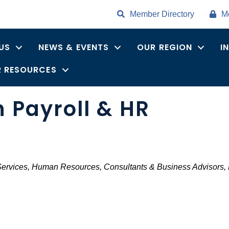
Member Directory
M
US
NEWS & EVENTS
OUR REGION
I
 RESOURCES
Payroll & HR
Services
Human Resources
Consultants & Business Advisors