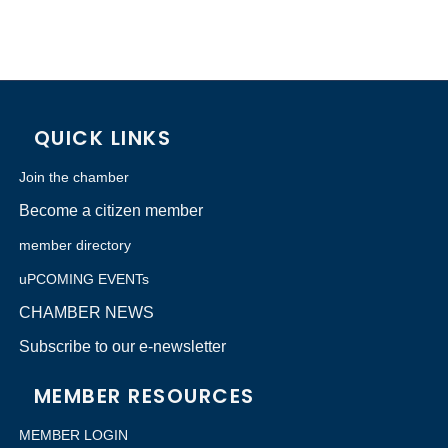
QUICK LINKS
Join the chamber
Become a citizen member
member directory
uPCOMING EVENTs
CHAMBER NEWS
Subscribe to our e-newsletter
MEMBER RESOURCES
MEMBER LOGIN