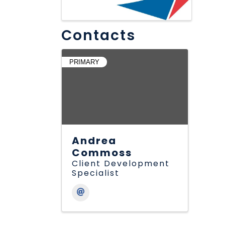
Contacts
PRIMARY
Andrea
Commoss
Client Development
Specialist