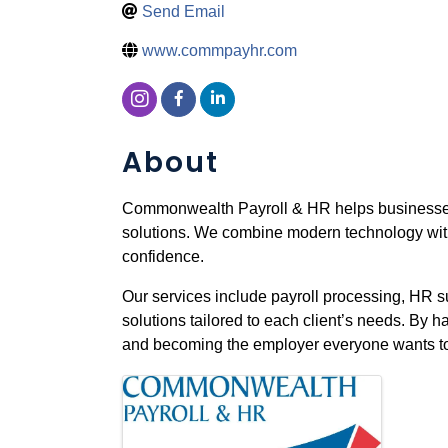
Send Email
www.commpayhr.com
About
Commonwealth Payroll & HR helps businesses 
solutions. We combine modern technology with
confidence.
Our services include payroll processing, HR s
solutions tailored to each client’s needs. By
and becoming the employer everyone wants to w
Images