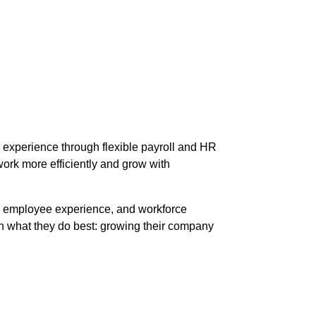
experience through flexible payroll and HR
ork more efficiently and grow with
e, employee experience, and workforce
on what they do best: growing their company