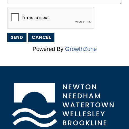
Powered By
GrowthZone