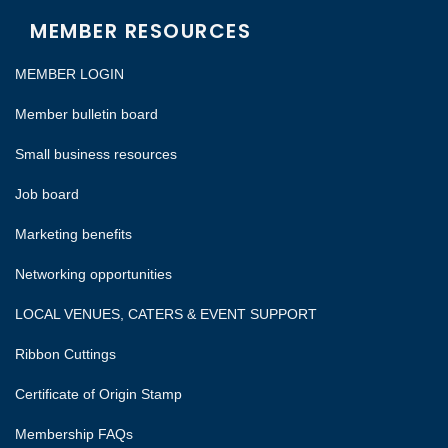
MEMBER RESOURCES
MEMBER LOGIN
Member bulletin board
Small business resources
Job board
Marketing benefits
Networking opportunities
LOCAL VENUES, CATERS & EVENT SUPPORT
Ribbon Cuttings
Certificate of Origin Stamp
Membership FAQs