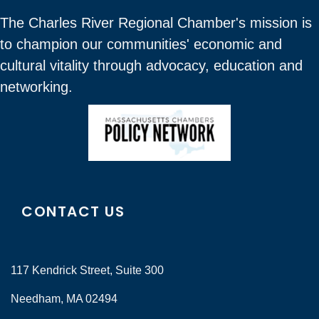
The Charles River Regional Chamber's mission is
to champion our communities' economic and
cultural vitality through advocacy, education and
networking.
CONTACT US
117 Kendrick Street, Suite 300
Needham, MA 02494