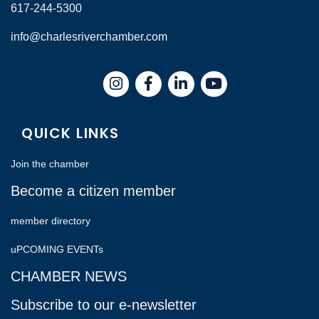
617-244-5300
info@charlesriverchamber.com
Instagram
Facebook
LinkedIn
QUICK LINKS
Join the chamber
Become a citizen member
member directory
uPCOMING EVENTs
CHAMBER NEWS
Subscribe to our e-newsletter