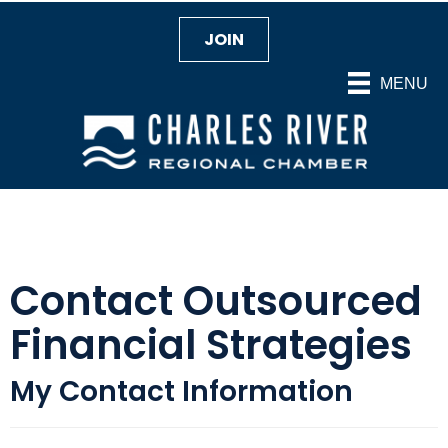
JOIN
MENU
Contact Outsourced
Financial Strategies
My Contact Information