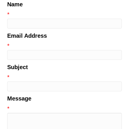
Name
*
Email Address
*
Subject
*
Message
*