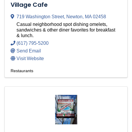
Village Cafe
719 Washington Street
,
Newton
,
MA
02458
Casual neighborhood spot dishing omelets,
sandwiches & other diner favorites for breakfast
& lunch.
(617) 795-5200
Send Email
Visit Website
Restaurants