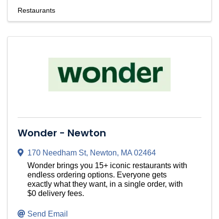
Restaurants
Wonder - Newton
170 Needham St
,
Newton
,
MA
02464
Wonder brings you 15+ iconic restaurants with
endless ordering options. Everyone gets
exactly what they want, in a single order, with
$0 delivery fees.
Send Email