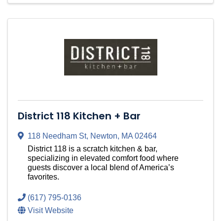
District 118 Kitchen + Bar
118 Needham St
,
Newton
,
MA
02464
District 118 is a scratch kitchen & bar,
specializing in elevated comfort food where
guests discover a local blend of America’s
favorites.
(617) 795-0136
Visit Website