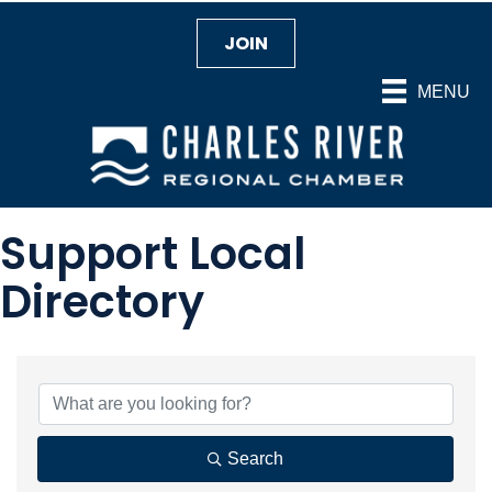
JOIN
MENU
Support Local
Directory
Search