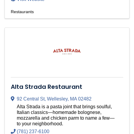
Restaurants
Alta Strada Restaurant
92 Central St
,
Wellesley
,
MA
02482
Alta Strada is a pasta joint that brings soulful,
Italian classics—homemade bolognese,
mozzarella and chicken parm to name a few—
to your neighborhood.
(781) 237-6100