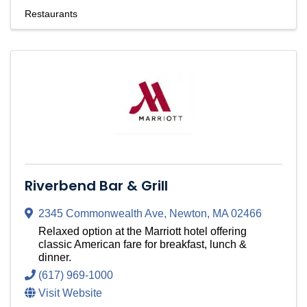
Restaurants
Riverbend Bar & Grill
2345 Commonwealth Ave
,
Newton
,
MA
02466
Relaxed option at the Marriott hotel offering
classic American fare for breakfast, lunch &
dinner.
(617) 969-1000
Visit Website