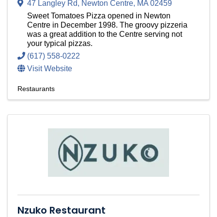
47 Langley Rd
,
Newton Centre
,
MA
02459
Sweet Tomatoes Pizza opened in Newton
Centre in December 1998. The groovy pizzeria
was a great addition to the Centre serving not
your typical pizzas.
(617) 558-0222
Visit Website
Restaurants
Nzuko Restaurant