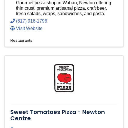
Gourmet pizza shop in Waban, Newton offering
thin crust, premium artisanal pizza, craft beer,
fresh salads, wraps, sandwiches, and pasta.
(617) 916-1796
Visit Website
Restaurants
Sweet Tomatoes Pizza - Newton
Centre