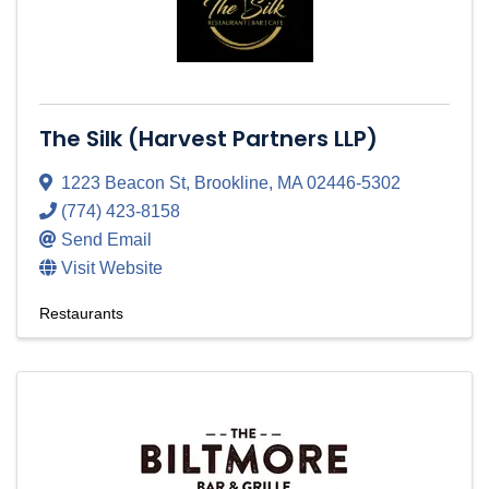
The Silk (Harvest Partners LLP)
1223 Beacon St
,
Brookline
,
MA
02446-5302
(774) 423-8158
Send Email
Visit Website
Restaurants