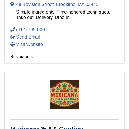
48 Boylston Street
,
Brookline
,
MA
02445
Simple ingredients. Time-honored techniques.
Take out. Delivery. Dine in.
(617) 739-0007
Send Email
Visit Website
Restaurants
Mexicana Grill & Cantina