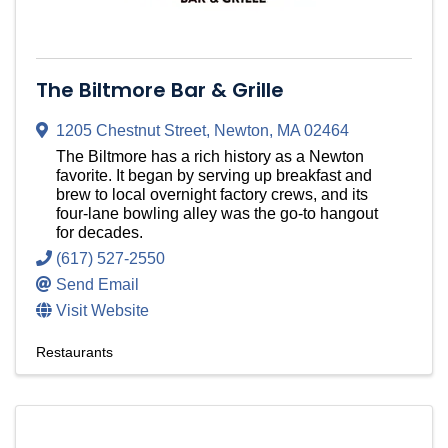
The Biltmore Bar & Grille
1205 Chestnut Street
,
Newton
,
MA
02464
The Biltmore has a rich history as a Newton
favorite. It began by serving up breakfast and
brew to local overnight factory crews, and its
four-lane bowling alley was the go-to hangout
for decades.
(617) 527-2550
Send Email
Visit Website
Restaurants