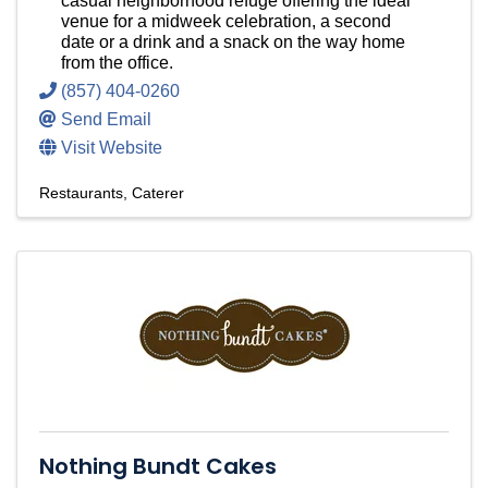
casual neighborhood refuge offering the ideal
venue for a midweek celebration, a second
date or a drink and a snack on the way home
from the office.
(857) 404-0260
Send Email
Visit Website
Restaurants
Caterer
Nothing Bundt Cakes