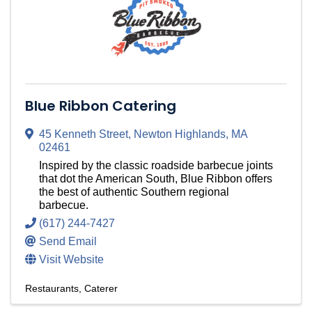
Blue Ribbon Catering
45 Kenneth Street
,
Newton Highlands
,
MA
02461
Inspired by the classic roadside barbecue joints
that dot the American South, Blue Ribbon offers
the best of authentic Southern regional
barbecue.
(617) 244-7427
Send Email
Visit Website
Restaurants
Caterer