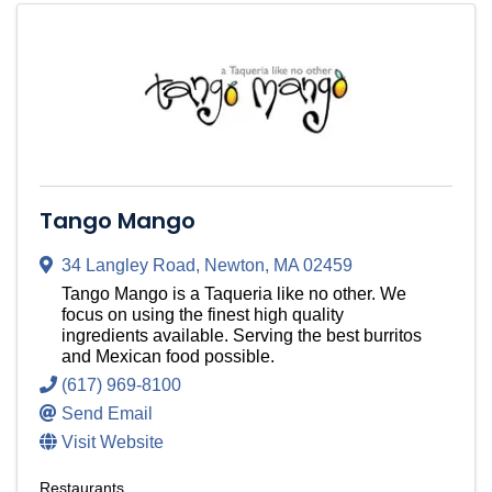
Tango Mango
34 Langley Road
,
Newton
,
MA
02459
Tango Mango is a Taqueria like no other. We
focus on using the finest high quality
ingredients available. Serving the best burritos
and Mexican food possible.
(617) 969-8100
Send Email
Visit Website
Restaurants