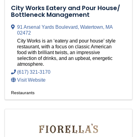
City Works Eatery and Pour House/
Bottleneck Management
91 Arsenal Yards Boulevard
,
Watertown
,
MA
02472
City Works is an ‘eatery and pour house’ style
restaurant, with a focus on classic American
food with brilliant twists, an impressive
selection of drinks, and an upbeat, energetic
atmosphere.
(617) 321-3170
Visit Website
Restaurants