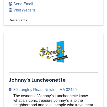
Send Email
Visit Website
Restaurants
Johnny's Luncheonette
30 Langley Road
,
Newton
,
MA
02459
The owners of Johnny’s Luncheonette know
what an iconic treasure Johnny’s is to the
neighborhood and to all people who travel near