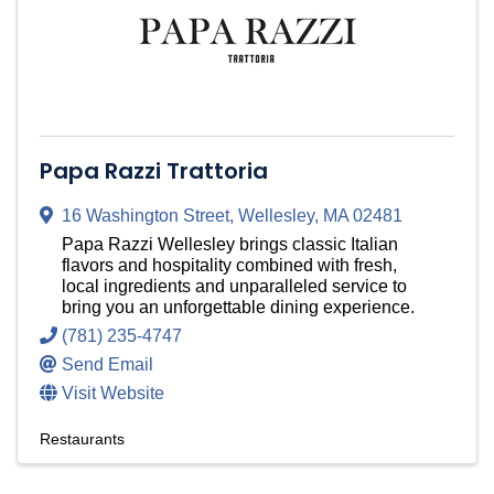
Papa Razzi Trattoria
16 Washington Street
,
Wellesley
,
MA
02481
Papa Razzi Wellesley brings classic Italian
flavors and hospitality combined with fresh,
local ingredients and unparalleled service to
bring you an unforgettable dining experience.
(781) 235-4747
Send Email
Visit Website
Restaurants