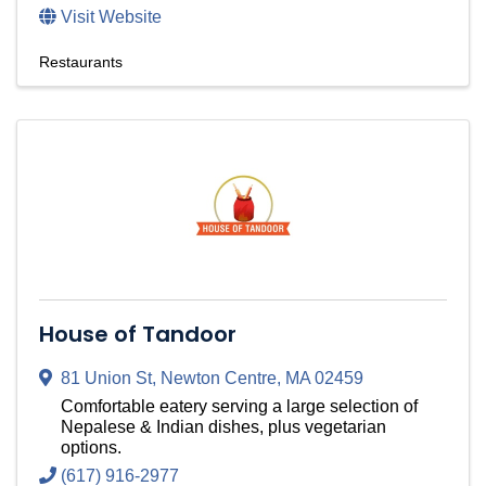
Visit Website
Restaurants
House of Tandoor
81 Union St
,
Newton Centre
,
MA
02459
Comfortable eatery serving a large selection of
Nepalese & Indian dishes, plus vegetarian
options.
(617) 916-2977