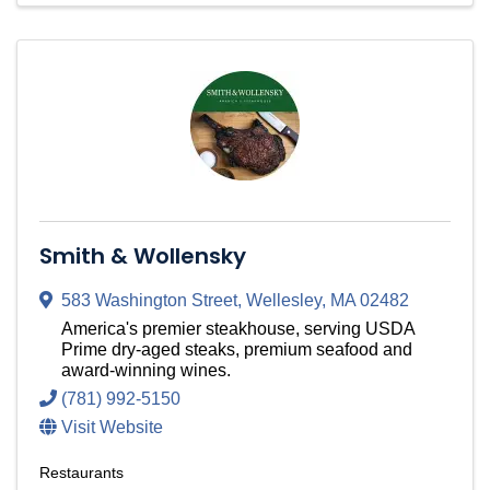
Smith & Wollensky
583 Washington Street
,
Wellesley
,
MA
02482
America's premier steakhouse, serving USDA
Prime dry-aged steaks, premium seafood and
award-winning wines.
(781) 992-5150
Visit Website
Restaurants