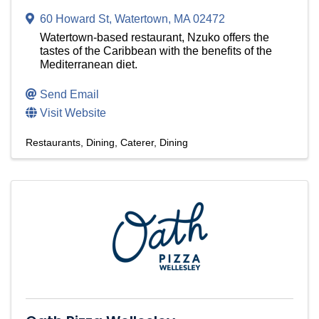
60 Howard St
,
Watertown
,
MA
02472
Watertown-based restaurant, Nzuko offers the
tastes of the Caribbean with the benefits of the
Mediterranean diet.
Send Email
Visit Website
Restaurants
Dining
Caterer
Dining