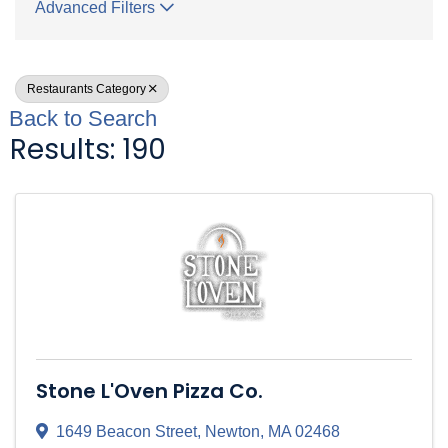
Advanced Filters
Restaurants Category
Back to Search
Results: 190
Stone L'Oven Pizza Co.
1649 Beacon Street
,
Newton
,
MA
02468