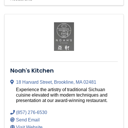
Noah's Kitchen
18 Harvard Street
,
Brookline
,
MA
02481
Experience the artistry of traditional Sichuan
cuisine elevated with modern techniques and
presentation at our award-winning restaurant.
(857) 276-6530
Send Email
Visit Website