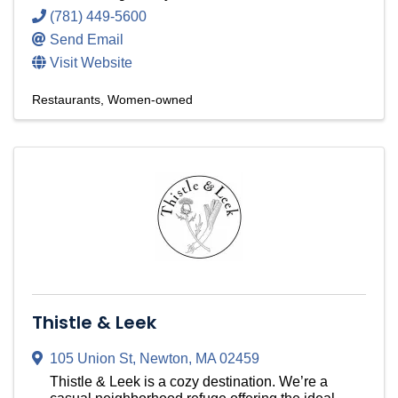
(781) 449-5600
Send Email
Visit Website
Restaurants
Women-owned
Thistle & Leek
105 Union St
,
Newton
,
MA
02459
Thistle & Leek is a cozy destination. We’re a