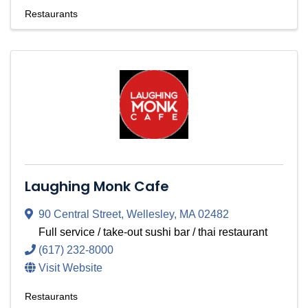
Restaurants
Laughing Monk Cafe
90 Central Street
,
Wellesley
,
MA
02482
Full service / take-out sushi bar / thai restaurant
(617) 232-8000
Visit Website
Restaurants