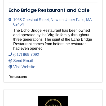
Echo Bridge Restaurant and Cafe
1068 Chestnut Street
,
Newton Upper Falls
,
MA
02464
The Echo Bridge Restaurant has been owned
and operated by the Virgilio family throughout
three generations. The spirit of the Echo Bridge
Restaurant comes from before the restaurant
had even opened.
(617) 969-7092
Send Email
Visit Website
Restaurants