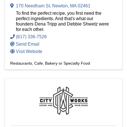
170 Needham St
,
Newton
,
MA
02461
To find the perfect recipe, you first need the
perfect ingredients. And that's what our
founders Dena Tripp and Debbie Shwetz were
for each other.
(617) 336-7526
Send Email
Visit Website
Restaurants
Cafe, Bakery or Specialty Food