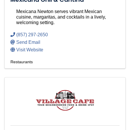
Mexicana Newton serves vibrant Mexican
cuisine, margaritas, and cocktails in a lively,
welcoming setting.
(857) 297-2650
Send Email
Visit Website
Restaurants