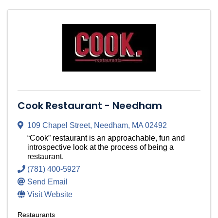
Cook Restaurant - Needham
109 Chapel Street
,
Needham
,
MA
02492
“Cook” restaurant is an approachable, fun and
introspective look at the process of being a
restaurant.
(781) 400-5927
Send Email
Visit Website
Restaurants