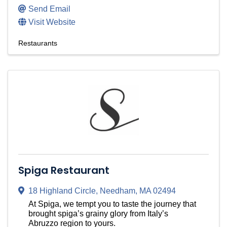
Send Email
Visit Website
Restaurants
Spiga Restaurant
18 Highland Circle
,
Needham
,
MA
02494
At Spiga, we tempt you to taste the journey that
brought spiga’s grainy glory from Italy’s
Abruzzo region to yours.