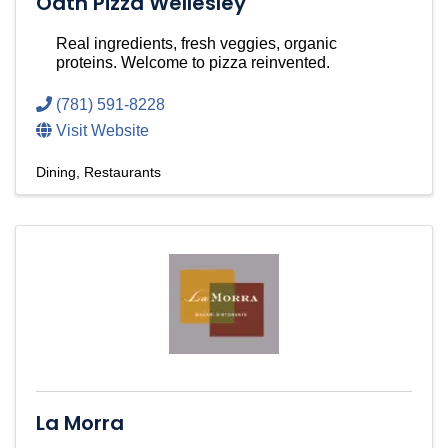
Oath Pizza Wellesley
Real ingredients, fresh veggies, organic
proteins. Welcome to pizza reinvented.
(781) 591-8228
Visit Website
Dining
Restaurants
La Morra