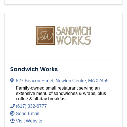
Sandwich Works
827 Beacon Street
,
Newton Centre
,
MA
02459
Family-owned small restaurant serving an
extensive menu of sandwiches & wraps, plus
coffee & all-day breakfast.
(617) 332-6777
Send Email
Visit Website