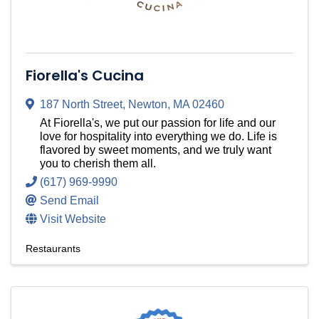
Fiorella's Cucina
187 North Street
,
Newton
,
MA
02460
At Fiorella's, we put our passion for life and our
love for hospitality into everything we do. Life is
flavored by sweet moments, and we truly want
you to cherish them all.
(617) 969-9990
Send Email
Visit Website
Restaurants