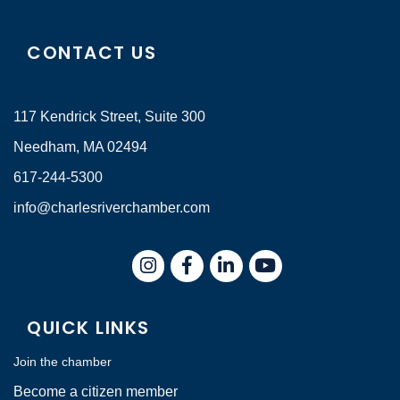
CONTACT US
117 Kendrick Street, Suite 300
Needham, MA 02494
617-244-5300
info@charlesriverchamber.com
Instagram
Facebook
LinkedIn
QUICK LINKS
Join the chamber
Become a citizen member