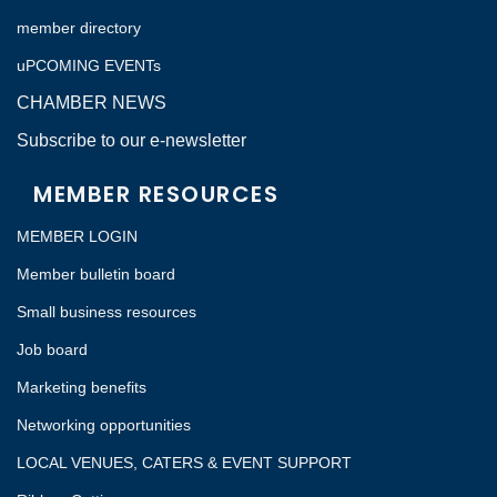
member directory
uPCOMING EVENTs
CHAMBER NEWS
Subscribe to our e-newsletter
MEMBER RESOURCES
MEMBER LOGIN
Member bulletin board
Small business resources
Job board
Marketing benefits
Networking opportunities
LOCAL VENUES, CATERS & EVENT SUPPORT