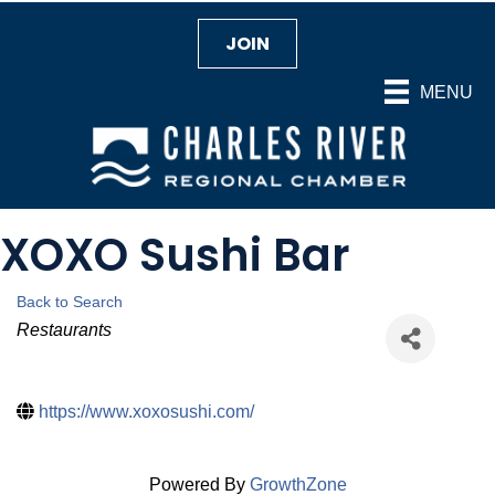
JOIN
MENU
XOXO Sushi Bar
Back to Search
Categories
Restaurants
https://www.xoxosushi.com/
Powered By
GrowthZone