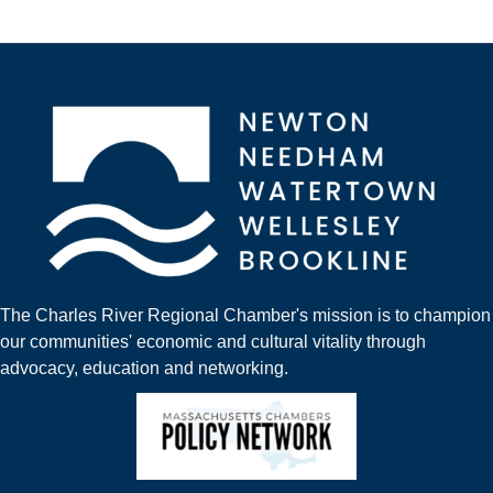
The Charles River Regional Chamber's mission is to champion
our communities' economic and cultural vitality through
advocacy, education and networking.