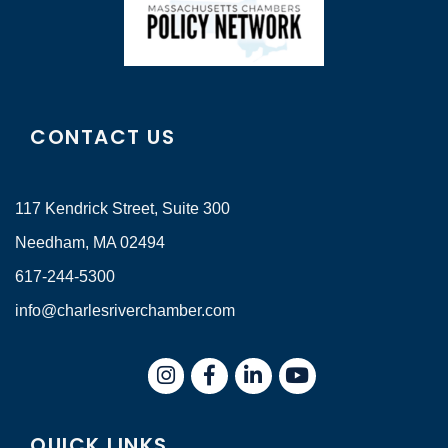
CONTACT US
117 Kendrick Street, Suite 300
Needham, MA 02494
617-244-5300
info@charlesriverchamber.com
Instagram
Facebook
LinkedIn
QUICK LINKS