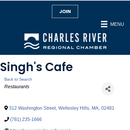
JOIN
MENU
Singh's Cafe
Back to Search
Categories
Restaurants
312 Washington Street
,
Wellesley Hills
,
MA
,
02481
(781) 235-1666