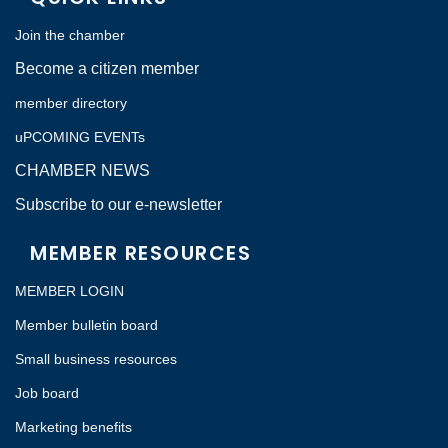
Join the chamber
Become a citizen member
member directory
uPCOMING EVENTs
CHAMBER NEWS
Subscribe to our e-newsletter
MEMBER RESOURCES
MEMBER LOGIN
Member bulletin board
Small business resources
Job board
Marketing benefits