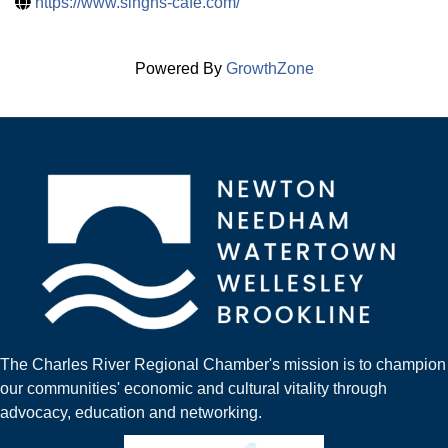
https://www.singhs-cafe.com/
Powered By
GrowthZone
The Charles River Regional Chamber's mission is to champion
our communities' economic and cultural vitality through
advocacy, education and networking.