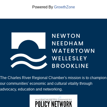
Powered By
GrowthZone
The Charles River Regional Chamber's mission is to champion
our communities' economic and cultural vitality through
advocacy, education and networking.