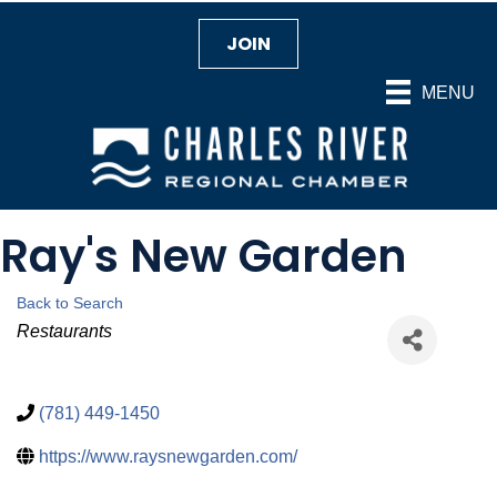
JOIN
MENU
Ray's New Garden
Back to Search
Categories
Restaurants
(781) 449-1450
https://www.raysnewgarden.com/