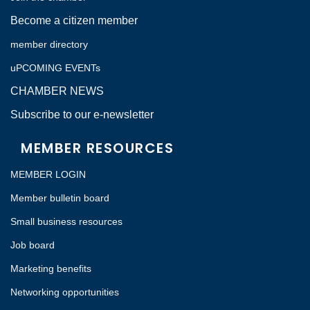
Become a citizen member
member directory
uPCOMING EVENTs
CHAMBER NEWS
Subscribe to our e-newsletter
MEMBER RESOURCES
MEMBER LOGIN
Member bulletin board
Small business resources
Job board
Marketing benefits
Networking opportunities