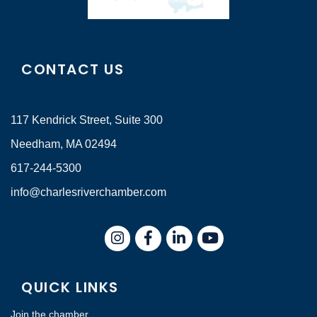
CONTACT US
117 Kendrick Street, Suite 300
Needham, MA 02494
617-244-5300
info@charlesriverchamber.com
Instagram
Facebook
LinkedIn
QUICK LINKS
Join the chamber