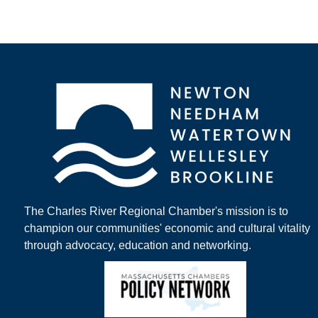
The Charles River Regional Chamber's mission is to
champion our communities' economic and cultural vitality
through advocacy, education and networking.