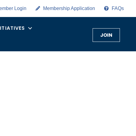
ember Login
Membership Application
FAQs
NITIATIVES
JOIN