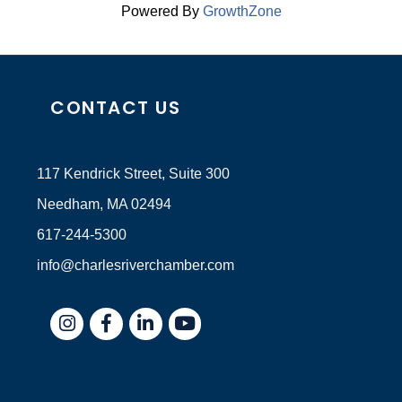
Powered By
GrowthZone
CONTACT US
117 Kendrick Street, Suite 300
Needham, MA 02494
617-244-5300
info@charlesriverchamber.com
Instagram
Facebook
LinkedIn