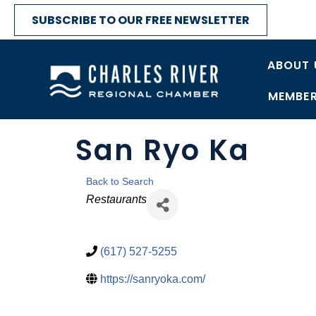
SUBSCRIBE TO OUR FREE NEWSLETTER
ABOUT 
MEMBER
San Ryo Ka
Back to Search
Categories
Restaurants
(617) 527-5255
https://sanryoka.com/