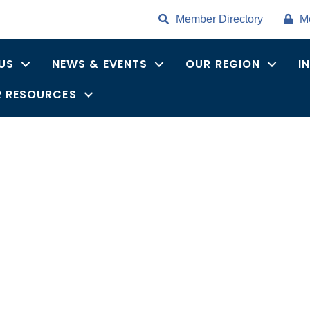
Member Directory
M
US
NEWS & EVENTS
OUR REGION
I
 RESOURCES