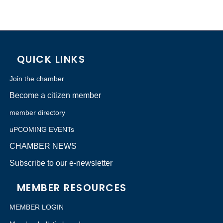
QUICK LINKS
Join the chamber
Become a citizen member
member directory
uPCOMING EVENTs
CHAMBER NEWS
Subscribe to our e-newsletter
MEMBER RESOURCES
MEMBER LOGIN