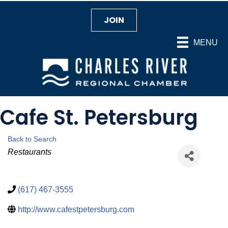
JOIN
MENU
Cafe St. Petersburg
Back to Search
Categories
Restaurants
(617) 467-3555
http://www.cafestpetersburg.com