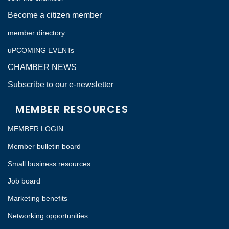
Become a citizen member
member directory
uPCOMING EVENTs
CHAMBER NEWS
Subscribe to our e-newsletter
MEMBER RESOURCES
MEMBER LOGIN
Member bulletin board
Small business resources
Job board
Marketing benefits
Networking opportunities