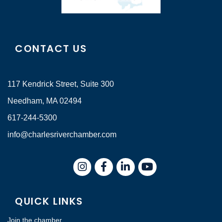
CONTACT US
117 Kendrick Street, Suite 300
Needham, MA 02494
617-244-5300
info@charlesriverchamber.com
Instagram
Facebook
LinkedIn
QUICK LINKS
Join the chamber