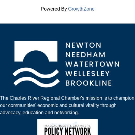
Powered By
GrowthZone
The Charles River Regional Chamber's mission is to champion
our communities' economic and cultural vitality through
advocacy, education and networking.