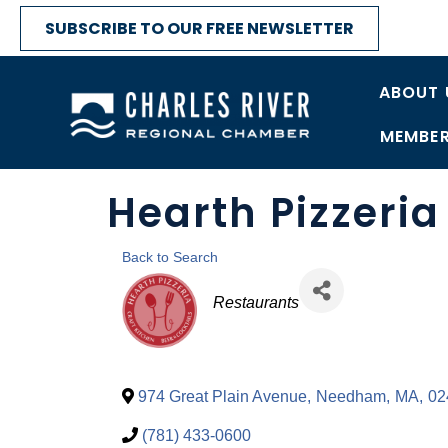
SUBSCRIBE TO OUR FREE NEWSLETTER
ABOUT 
MEMBER
Hearth Pizzeria
Back to Search
Categories
Restaurants
974 Great Plain Avenue
,
Needham
,
MA
,
02
(781) 433-0600