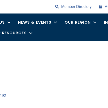
Member Directory
M
US
NEWS & EVENTS
OUR REGION
I
 RESOURCES
492