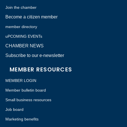
Join the chamber
Become a citizen member
member directory
uPCOMING EVENTs
CHAMBER NEWS
Subscribe to our e-newsletter
MEMBER RESOURCES
MEMBER LOGIN
Member bulletin board
Small business resources
Job board
Marketing benefits