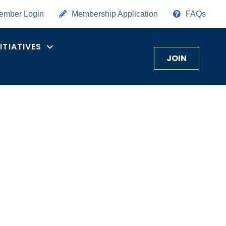
ember Login
Membership Application
FAQs
NITIATIVES
JOIN