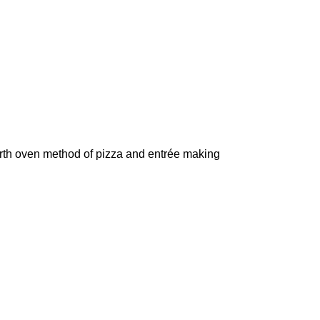
arth oven method of pizza and entrée making