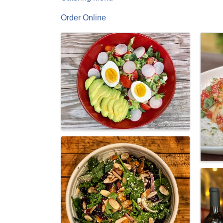
Order Online
Images