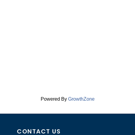
Powered By
GrowthZone
CONTACT US