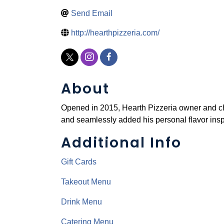
Send Email
http://hearthpizzeria.com/
About
Opened in 2015, Hearth Pizzeria owner and ch
and seamlessly added his personal flavor ins
Additional Info
Gift Cards
Takeout Menu
Drink Menu
Catering Menu