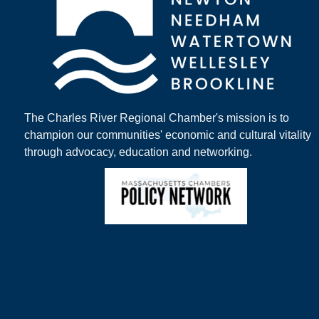
The Charles River Regional Chamber's mission is to
champion our communities' economic and cultural vitality
through advocacy, education and networking.