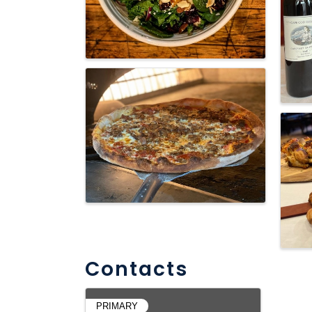
Contacts
PRIMARY