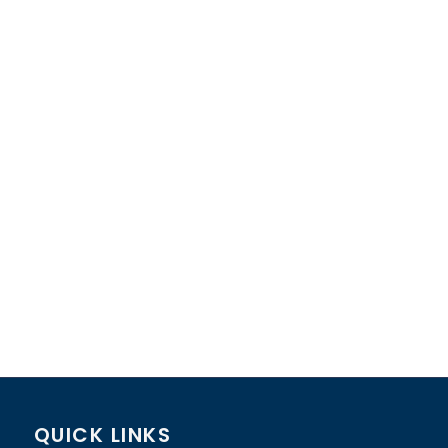
QUICK LINKS