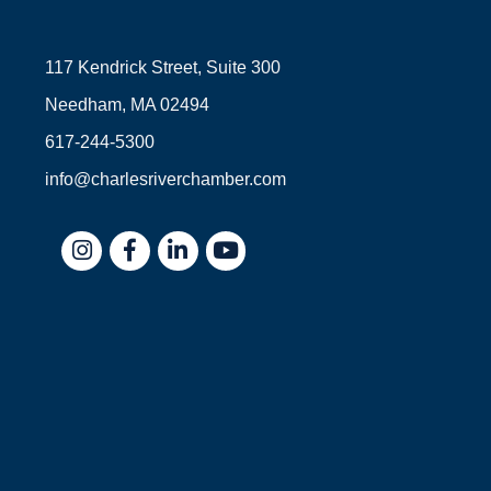
117 Kendrick Street, Suite 300
Needham, MA 02494
617-244-5300
info@charlesriverchamber.com
Instagram
Facebook
LinkedIn