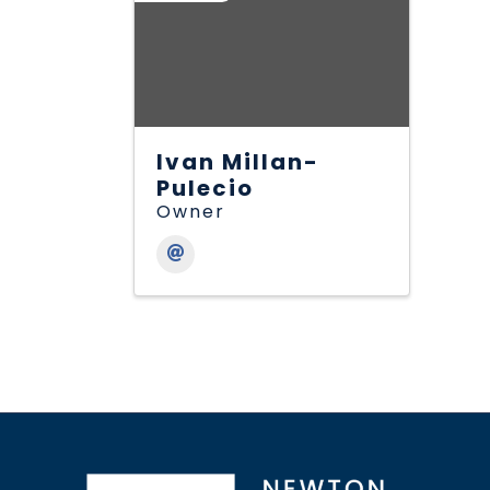
Ivan Millan-
Pulecio
Owner