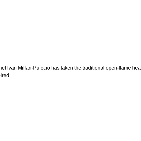
ef Ivan Millan-Pulecio has taken the traditional open-flame he
pired