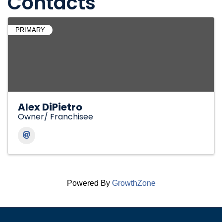
Contacts
PRIMARY
Alex DiPietro
Owner/ Franchisee
Powered By
GrowthZone