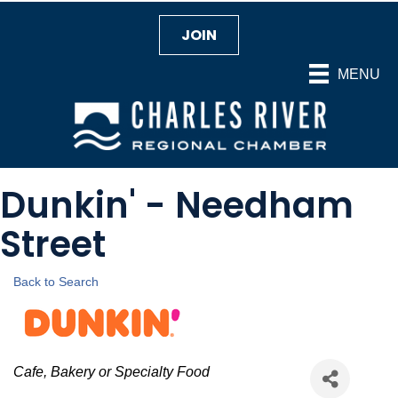
JOIN
MENU
Dunkin' - Needham
Street
Back to Search
Categories
Cafe, Bakery or Specialty Food