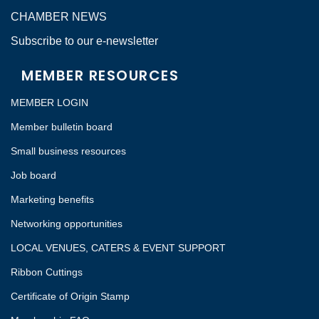
CHAMBER NEWS
Subscribe to our e-newsletter
MEMBER RESOURCES
MEMBER LOGIN
Member bulletin board
Small business resources
Job board
Marketing benefits
Networking opportunities
LOCAL VENUES, CATERS & EVENT SUPPORT
Ribbon Cuttings
Certificate of Origin Stamp