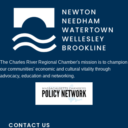
The Charles River Regional Chamber's mission is to champion
our communities' economic and cultural vitality through
advocacy, education and networking.
CONTACT US