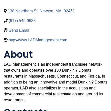
138 Needham St
,
Newton
,
MA
,
02461
(617) 549-9633
Send Email
http://www.LADManagement.com
About
LAD Management is an independent franchisee network
that owns and operates over 130 Dunkin'? Donuts
restaurants in Massachusetts, Connecticut, and Florida. In
addition to being an innovative and model Dunkin'? Donuts
operator, LAD also specializes in the acquisition and
development of commercial real estate on and around its
restaurants.