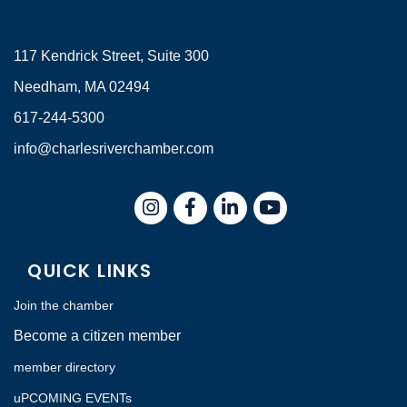
117 Kendrick Street, Suite 300
Needham, MA 02494
617-244-5300
info@charlesriverchamber.com
Instagram
Facebook
LinkedIn
QUICK LINKS
Join the chamber
Become a citizen member
member directory
uPCOMING EVENTs